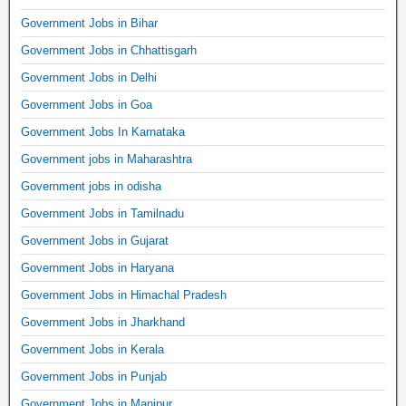
Government Jobs in Bihar
Government Jobs in Chhattisgarh
Government Jobs in Delhi
Government Jobs in Goa
Government Jobs In Karnataka
Government jobs in Maharashtra
Government jobs in odisha
Government Jobs in Tamilnadu
Government Jobs in Gujarat
Government Jobs in Haryana
Government Jobs in Himachal Pradesh
Government Jobs in Jharkhand
Government Jobs in Kerala
Government Jobs in Punjab
Government Jobs in Manipur