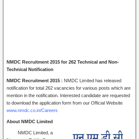
NMDC Recruitment 2015 for 262 Technical and Non-
Technical Notification
NMDC Recruitment 2015 :
NMDC Limited has released
notification for total 262 vacancies for various posts which are
mention in the notification. Interested candidate are requested
to download the application form from our Official Website
www.nmdc.co.in/Careers
About NMDC Limited
NMDC Limited, a