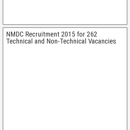
NMDC Recruitment 2015 for 262
Technical and Non-Technical Vacancies