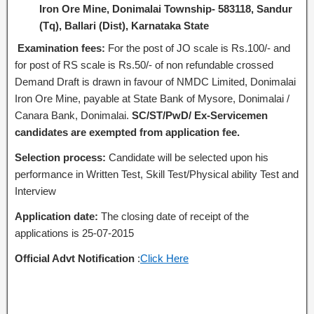
Iron Ore Mine, Donimalai Township- 583118, Sandur
(Tq), Ballari (Dist), Karnataka State
Examination fees:
For the post of JO scale is Rs.100/- and
for post of RS scale is Rs.50/- of non refundable crossed
Demand Draft is drawn in favour of NMDC Limited, Donimalai
Iron Ore Mine, payable at State Bank of Mysore, Donimalai /
Canara Bank, Donimalai.
SC/ST/PwD/ Ex-Servicemen
candidates are exempted from application fee.
Selection process:
Candidate will be selected upon his
performance in Written Test, Skill Test/Physical ability Test and
Interview
Application date:
The closing date of receipt of the
applications is 25-07-2015
Official Advt Notification
:
Click Here