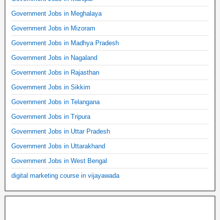
Government Jobs in Meghalaya
Government Jobs in Mizoram
Government Jobs in Madhya Pradesh
Government Jobs in Nagaland
Government Jobs in Rajasthan
Government Jobs in Sikkim
Government Jobs in Telangana
Government Jobs in Tripura
Government Jobs in Uttar Pradesh
Government Jobs in Uttarakhand
Government Jobs in West Bengal
digital marketing course in vijayawada