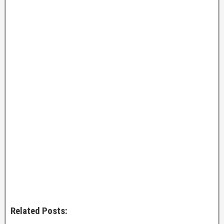
Related Posts: