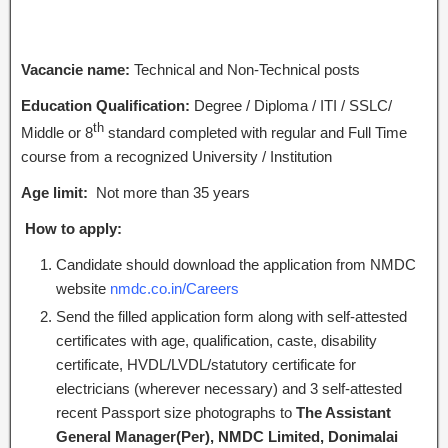
Vacancie name:
Technical and Non-Technical posts
Education Qualification:
Degree / Diploma / ITI / SSLC/
th
Middle or 8
standard completed with regular and Full Time
course from a recognized University / Institution
Age limit:
Not more than 35 years
How to apply:
Candidate should download the application from NMDC
website
nmdc.co.in/Careers
Send the filled application form along with self-attested
certificates with age, qualification, caste, disability
certificate, HVDL/LVDL/statutory certificate for
electricians (wherever necessary) and 3 self-attested
recent Passport size photographs to
The Assistant
General Manager(Per), NMDC Limited, Donimalai