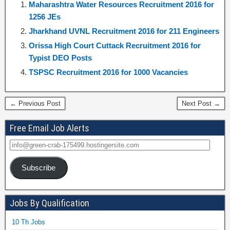
Maharashtra Water Resources Recruitment 2016 for
1256 JEs
Jharkhand UVNL Recruitment 2016 for 211 Engineers
Orissa High Court Cuttack Recruitment 2016 for
Typist DEO Posts
TSPSC Recruitment 2016 for 1000 Vacancies
← Previous Post
Next Post →
Free Email Job Alerts
Subscribe
Jobs By Qualification
10 Th Jobs