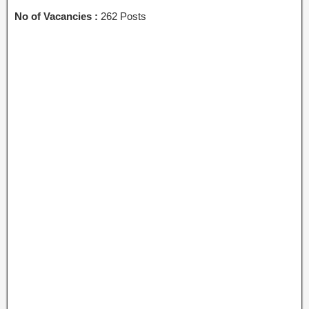
No of Vacancies :
262 Posts