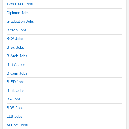
12th Pass Jobs
Diploma Jobs
Graduation Jobs
B.tech Jobs
BCA Jobs
B.Sc Jobs
B.Arch Jobs
B.B.A Jobs
B.Com Jobs
B.ED Jobs
B.Lib Jobs
BA Jobs
BDS Jobs
LLB Jobs
M.Com Jobs