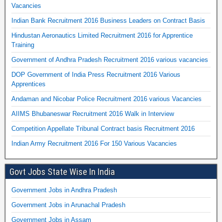
Vacancies
Indian Bank Recruitment 2016 Business Leaders on Contract Basis
Hindustan Aeronautics Limited Recruitment 2016 for Apprentice
Training
Government of Andhra Pradesh Recruitment 2016 various vacancies
DOP Government of India Press Recruitment 2016 Various
Apprentices
Andaman and Nicobar Police Recruitment 2016 various Vacancies
AIIMS Bhubaneswar Recruitment 2016 Walk in Interview
Competition Appellate Tribunal Contract basis Recruitment 2016
Indian Army Recruitment 2016 For 150 Various Vacancies
Govt Jobs State Wise In India
Government Jobs in Andhra Pradesh
Government Jobs in Arunachal Pradesh
Government Jobs in Assam