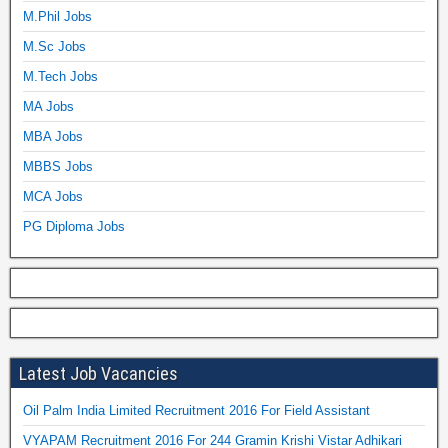
M.Phil Jobs
M.Sc Jobs
M.Tech Jobs
MA Jobs
MBA Jobs
MBBS Jobs
MCA Jobs
PG Diploma Jobs
Latest Job Vacancies
Oil Palm India Limited Recruitment 2016 For Field Assistant
VYAPAM Recruitment 2016 For 244 Gramin Krishi Vistar Adhikari