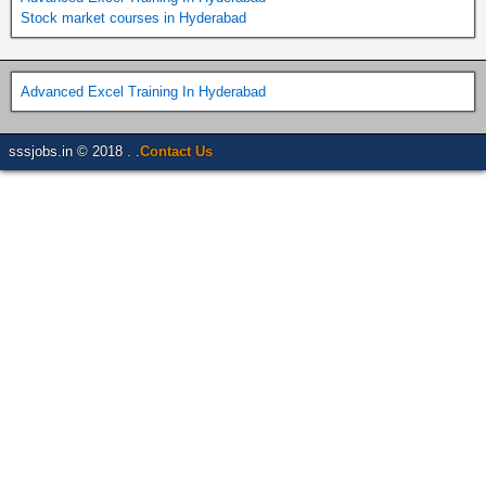
Stock market courses in Hyderabad
Advanced Excel Training In Hyderabad
sssjobs.in © 2018 . .
Contact Us