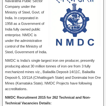
Navaratna Public Sector
Company under the
Ministry of Steel, Govt. of
India. In corporated in
1958 as a Government of
India fully owned public
enterprise. NMDC is
under the administrative
control of the Ministry of
Steel, Government of India.
NMDC is India’s single largest iron ore producer, presently
producing about 30 million tonnes of iron ore from 3 fully
mechanized mines viz., Bailadila Deposit-14/11C, Bailadila
Deposit-5, 10/11A (Chhattisgarh State) and Donimalai Iron Ore
Mines (Karnataka State). NMDC Projects have following
accreditations.
NMDC Recruitment 2015 for 262 Technical and Non-
Technical Vacancies Details: