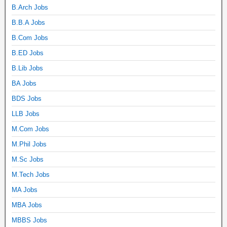
B.Arch Jobs
B.B.A Jobs
B.Com Jobs
B.ED Jobs
B.Lib Jobs
BA Jobs
BDS Jobs
LLB Jobs
M.Com Jobs
M.Phil Jobs
M.Sc Jobs
M.Tech Jobs
MA Jobs
MBA Jobs
MBBS Jobs