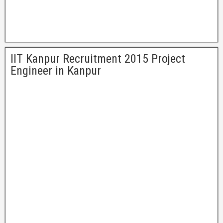
IIT Kanpur Recruitment 2015 Project
Engineer in Kanpur