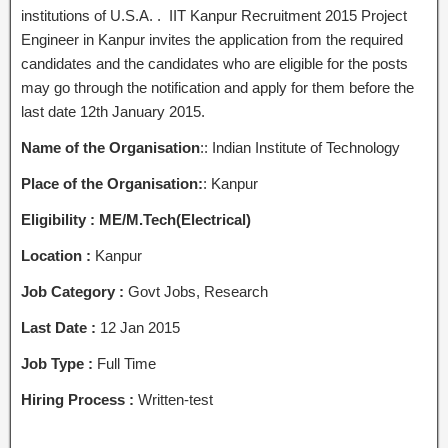
institutions of U.S.A. . IIT Kanpur Recruitment 2015 Project
Engineer in Kanpur invites the application from the required
candidates and the candidates who are eligible for the posts
may go through the notification and apply for them before the
last date 12th January 2015.
Name of the Organisation
:: Indian Institute of Technology
Place of the Organisation:
: Kanpur
Eligibility :
ME/M.Tech(Electrical)
Location :
Kanpur
Job Category :
Govt Jobs, Research
Last Date :
12 Jan 2015
Job Type :
Full Time
Hiring Process :
Written-test