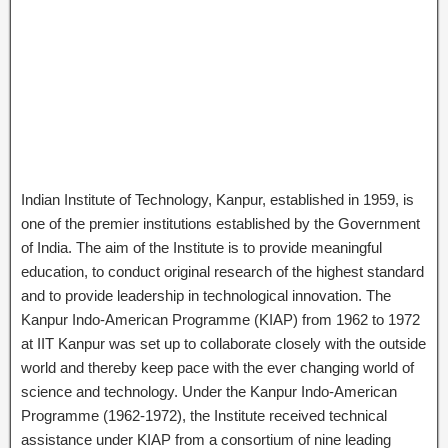
Indian Institute of Technology, Kanpur, established in 1959, is
one of the premier institutions established by the Government
of India. The aim of the Institute is to provide meaningful
education, to conduct original research of the highest standard
and to provide leadership in technological innovation. The
Kanpur Indo-American Programme (KIAP) from 1962 to 1972
at IIT Kanpur was set up to collaborate closely with the outside
world and thereby keep pace with the ever changing world of
science and technology. Under the Kanpur Indo-American
Programme (1962-1972), the Institute received technical
assistance under KIAP from a consortium of nine leading