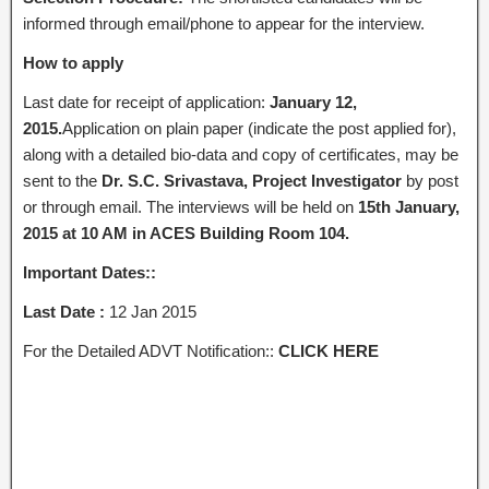
informed through email/phone to appear for the interview.
How to apply
Last date for receipt of application:
January 12,
2015.
Application on plain paper (indicate the post applied for),
along with a detailed bio-data and copy of certificates, may be
sent to the
Dr. S.C. Srivastava, Project Investigator
by post
or through email. The interviews will be held on
15th January,
2015 at 10 AM in ACES Building Room 104.
Important Dates::
Last Date :
12 Jan 2015
For the Detailed ADVT Notification::
CLICK HERE