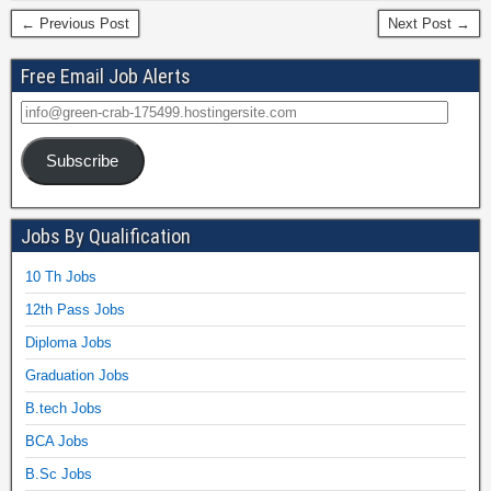
← Previous Post
Next Post →
Free Email Job Alerts
Subscribe
Jobs By Qualification
10 Th Jobs
12th Pass Jobs
Diploma Jobs
Graduation Jobs
B.tech Jobs
BCA Jobs
B.Sc Jobs