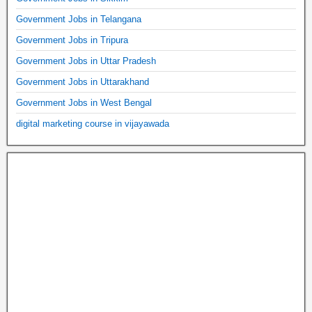
Government Jobs in Telangana
Government Jobs in Tripura
Government Jobs in Uttar Pradesh
Government Jobs in Uttarakhand
Government Jobs in West Bengal
digital marketing course in vijayawada