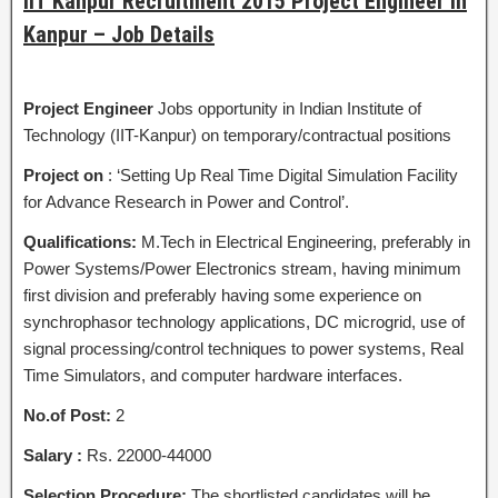
IIT Kanpur Recruitment 2015 Project Engineer in
Kanpur – Job Details
Project Engineer
Jobs opportunity in Indian Institute of
Technology (IIT-Kanpur) on temporary/contractual positions
Project on
: ‘Setting Up Real Time Digital Simulation Facility
for Advance Research in Power and Control’.
Qualifications:
M.Tech in Electrical Engineering, preferably in
Power Systems/Power Electronics stream, having minimum
first division and preferably having some experience on
synchrophasor technology applications, DC microgrid, use of
signal processing/control techniques to power systems, Real
Time Simulators, and computer hardware interfaces.
No.of Post:
2
Salary :
Rs. 22000-44000
Selection Procedure:
The shortlisted candidates will be