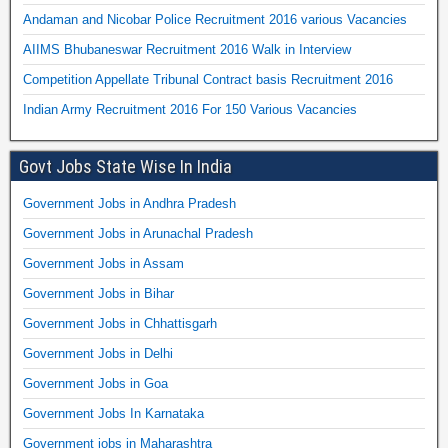
Andaman and Nicobar Police Recruitment 2016 various Vacancies
AIIMS Bhubaneswar Recruitment 2016 Walk in Interview
Competition Appellate Tribunal Contract basis Recruitment 2016
Indian Army Recruitment 2016 For 150 Various Vacancies
Govt Jobs State Wise In India
Government Jobs in Andhra Pradesh
Government Jobs in Arunachal Pradesh
Government Jobs in Assam
Government Jobs in Bihar
Government Jobs in Chhattisgarh
Government Jobs in Delhi
Government Jobs in Goa
Government Jobs In Karnataka
Government jobs in Maharashtra