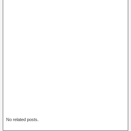
No related posts.