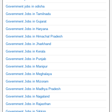
Government jobs in odisha
Government Jobs in Tamilnadu
Government Jobs in Gujarat
Government Jobs in Haryana
Government Jobs in Himachal Pradesh
Government Jobs in Jharkhand
Government Jobs in Kerala
Government Jobs in Punjab
Government Jobs in Manipur
Government Jobs in Meghalaya
Government Jobs in Mizoram
Government Jobs in Madhya Pradesh
Government Jobs in Nagaland
Government Jobs in Rajasthan
Government Jobs in Sikkim