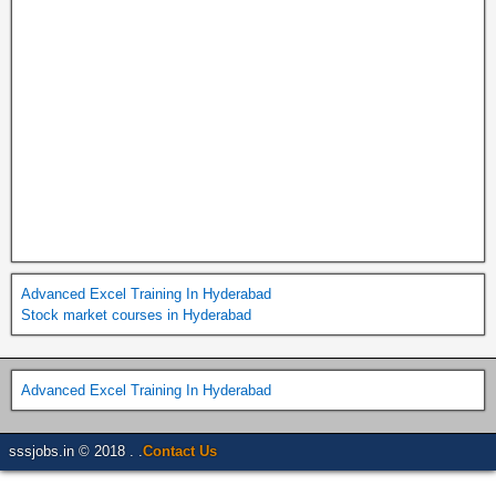
Advanced Excel Training In Hyderabad
Stock market courses in Hyderabad
Advanced Excel Training In Hyderabad
sssjobs.in © 2018 . .
Contact Us