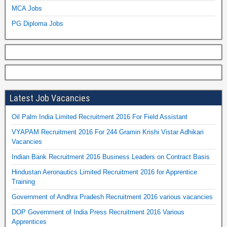
MCA Jobs
PG Diploma Jobs
Latest Job Vacancies
Oil Palm India Limited Recruitment 2016 For Field Assistant
VYAPAM Recruitment 2016 For 244 Gramin Krishi Vistar Adhikari
Vacancies
Indian Bank Recruitment 2016 Business Leaders on Contract Basis
Hindustan Aeronautics Limited Recruitment 2016 for Apprentice
Training
Government of Andhra Pradesh Recruitment 2016 various vacancies
DOP Government of India Press Recruitment 2016 Various
Apprentices