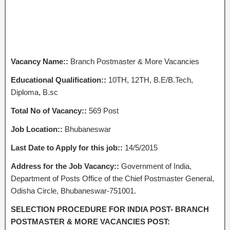
Vacancy Name::
Branch Postmaster & More Vacancies
Educational Qualification::
10TH, 12TH, B.E/B.Tech,
Diploma, B.sc
Total No of Vacancy::
569 Post
Job Location::
Bhubaneswar
Last Date to Apply for this job::
14/5/2015
Address for the Job Vacancy::
Government of India,
Department of Posts Office of the Chief Postmaster General,
Odisha Circle, Bhubaneswar-751001.
SELECTION PROCEDURE FOR INDIA POST- BRANCH
POSTMASTER & MORE VACANCIES POST: