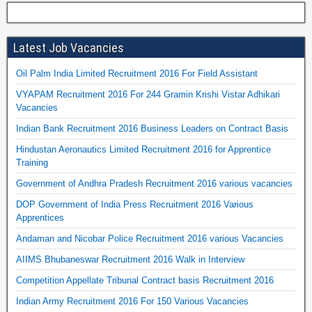
Latest Job Vacancies
Oil Palm India Limited Recruitment 2016 For Field Assistant
VYAPAM Recruitment 2016 For 244 Gramin Krishi Vistar Adhikari
Vacancies
Indian Bank Recruitment 2016 Business Leaders on Contract Basis
Hindustan Aeronautics Limited Recruitment 2016 for Apprentice
Training
Government of Andhra Pradesh Recruitment 2016 various vacancies
DOP Government of India Press Recruitment 2016 Various
Apprentices
Andaman and Nicobar Police Recruitment 2016 various Vacancies
AIIMS Bhubaneswar Recruitment 2016 Walk in Interview
Competition Appellate Tribunal Contract basis Recruitment 2016
Indian Army Recruitment 2016 For 150 Various Vacancies