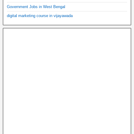
Government Jobs in West Bengal
digital marketing course in vijayawada