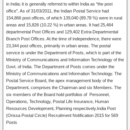
in India; it is generally referred to within India as “the post
office”. As of 31/03/2011, the Indian Postal Service had
154,866 post offices, of which 139,040 (89.78 %) were in rural
areas and 15,826 (10.22 %) in urban areas. It had 25,464
departmental Post Offices and 129,402 Extra-Departmental
Branch Post Offices. At the time of independence, there were
23,344 post offices, primarily in urban areas. The postal
service is under the Department of Posts, which is part of the
Ministry of Communications and Information Technology of the
Govt. of India. The Department of Posts comes under the
Ministry of Communications and Information Technology. The
Postal Service Board, the apex management body of the
Department, comprises the Chairman and six Members. The
six members of the Board hold portfolios of Personnel,
Operations, Technology, Postal Life Insurance, Human
Resources Development, Planning respectively.India Post
(Orissa Postal Circle) Recruitment Notification 2015 for 569
Posts