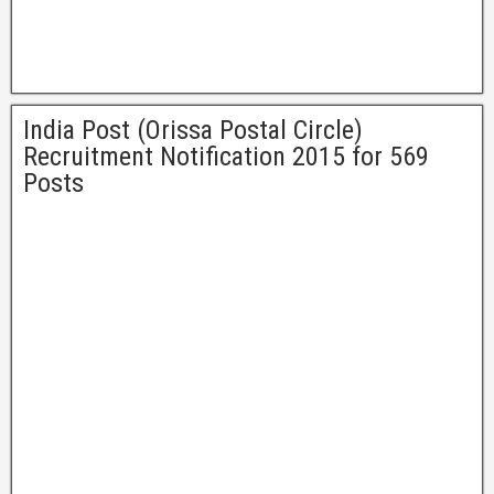
India Post (Orissa Postal Circle)
Recruitment Notification 2015 for 569
Posts