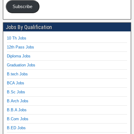
Subscribe
Jobs By Qualification
10 Th Jobs
12th Pass Jobs
Diploma Jobs
Graduation Jobs
B.tech Jobs
BCA Jobs
B.Sc Jobs
B.Arch Jobs
B.B.A Jobs
B.Com Jobs
B.ED Jobs