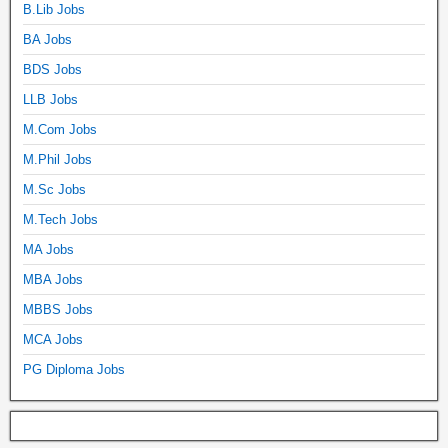
B.Lib Jobs
BA Jobs
BDS Jobs
LLB Jobs
M.Com Jobs
M.Phil Jobs
M.Sc Jobs
M.Tech Jobs
MA Jobs
MBA Jobs
MBBS Jobs
MCA Jobs
PG Diploma Jobs