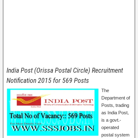
India Post (Orissa Postal Circle) Recruitment
Notification 2015 for 569 Posts
The
Department of
Posts, trading
as India Post,
is a govt.-
operated
postal system