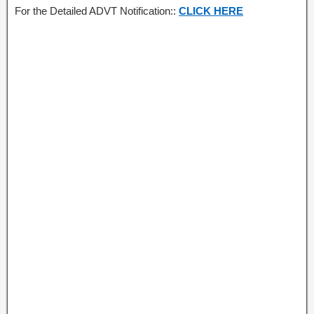
For the Detailed ADVT Notification::
CLICK HERE