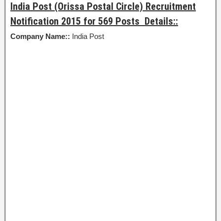
India Post (Orissa Postal Circle) Recruitment
Notification 2015 for 569 Posts Details::
Company Name::
India Post