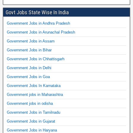
Govt Jobs State Wise In India
Government Jobs in Andhra Pradesh
Government Jobs in Arunachal Pradesh
Government Jobs in Assam
Government Jobs in Bihar
Government Jobs in Chhattisgarh
Government Jobs in Delhi
Government Jobs in Goa
Government Jobs In Karnataka
Government jobs in Maharashtra
Government jobs in odisha
Government Jobs in Tamilnadu
Government Jobs in Gujarat
Government Jobs in Haryana