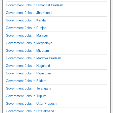
Government Jobs in Himachal Pradesh
Government Jobs in Jharkhand
Government Jobs in Kerala
Government Jobs in Punjab
Government Jobs in Manipur
Government Jobs in Meghalaya
Government Jobs in Mizoram
Government Jobs in Madhya Pradesh
Government Jobs in Nagaland
Government Jobs in Rajasthan
Government Jobs in Sikkim
Government Jobs in Telangana
Government Jobs in Tripura
Government Jobs in Uttar Pradesh
Government Jobs in Uttarakhand