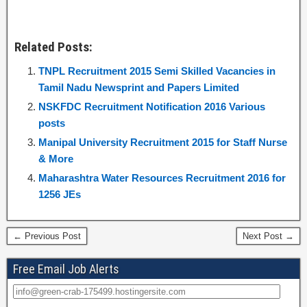
Related Posts:
TNPL Recruitment 2015 Semi Skilled Vacancies in
Tamil Nadu Newsprint and Papers Limited
NSKFDC Recruitment Notification 2016 Various
posts
Manipal University Recruitment 2015 for Staff Nurse
& More
Maharashtra Water Resources Recruitment 2016 for
1256 JEs
← Previous Post
Next Post →
Free Email Job Alerts