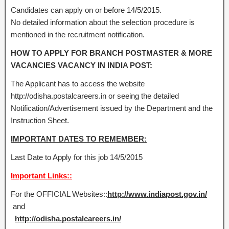
Candidates can apply on or before 14/5/2015.
No detailed information about the selection procedure is
mentioned in the recruitment notification.
HOW TO APPLY FOR BRANCH POSTMASTER & MORE
VACANCIES VACANCY IN INDIA POST:
The Applicant has to access the website
http://odisha.postalcareers.in or seeing the detailed
Notification/Advertisement issued by the Department and the
Instruction Sheet.
IMPORTANT DATES TO REMEMBER:
Last Date to Apply for this job 14/5/2015
Important Links::
For the OFFICIAL Websites::
http://www.indiapost.gov.in/
and
http://odisha.postalcareers.in/