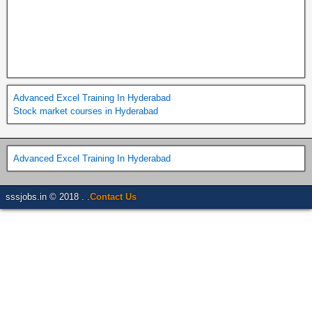
Advanced Excel Training In Hyderabad
Stock market courses in Hyderabad
Advanced Excel Training In Hyderabad
sssjobs.in © 2018 . .
Contact Us