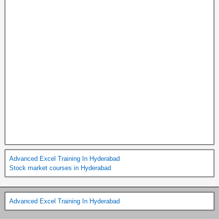
Advanced Excel Training In Hyderabad
Stock market courses in Hyderabad
Advanced Excel Training In Hyderabad