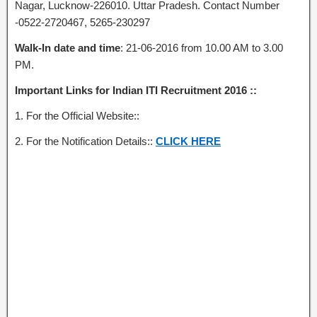
Nagar, Lucknow-226010. Uttar Pradesh. Contact Number
-0522-2720467, 5265-230297
Walk-In date and time
: 21-06-2016 from 10.00 AM to 3.00
PM.
Important Links for Indian ITI Recruitment 2016 ::
1. For the Official Website::
2. For the Notification Details::
CLICK HERE