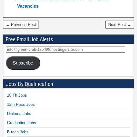
Vacancies
← Previous Post
Next Post →
Free Email Job Alerts
Subscribe
Jobs By Qualification
10 Th Jobs
12th Pass Jobs
Diploma Jobs
Graduation Jobs
B.tech Jobs