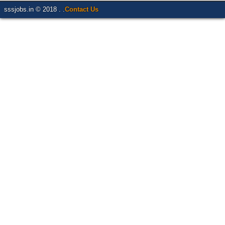
sssjobs.in © 2018 . .
Contact Us