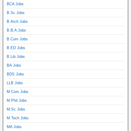
BCA Jobs
B.Sc Jobs
B.Arch Jobs
B.B.A Jobs
B.Com Jobs
B.ED Jobs
B.Lib Jobs
BA Jobs
BDS Jobs
LLB Jobs
M.Com Jobs
M.Phil Jobs
M.Sc Jobs
M.Tech Jobs
MA Jobs