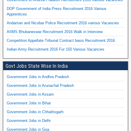
DOP Government of India Press Recruitment 2016 Various
Apprentices
Andaman and Nicobar Police Recruitment 2016 various Vacancies
AIIMS Bhubaneswar Recruitment 2016 Walk in Interview
Competition Appellate Tribunal Contract basis Recruitment 2016
Indian Army Recruitment 2016 For 150 Various Vacancies
Govt Jobs State Wise In India
Government Jobs in Andhra Pradesh
Government Jobs in Arunachal Pradesh
Government Jobs in Assam
Government Jobs in Bihar
Government Jobs in Chhattisgarh
Government Jobs in Delhi
Government Jobs in Goa