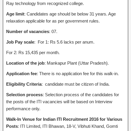
Ray technology from recognized college.
Age limit
: Candidates age should be below 31 years. Age
relaxation applicable for as per government rules.
Number of vacancies
: 07.
Job Pay scale
: For 1: Rs 5.6 lacks per anum.
For 2: Rs 15,435 per month.
Location of the job
: Mankapur Plant (Uttar Pradesh).
Application fee
: There is no application fee for this walk-in.
Eligibility Criteria
: candidate must be citizen of India.
Selection process
: Selection process of the candidates for
the posts of the ITI vacancies will be based on Interview
performance only.
Walk-In Venue for Indian ITI Recruitment 2016 for Various
Posts
: ITI Limited, ITI Bhawan, 18-V, Vibhuti Khand, Gomti