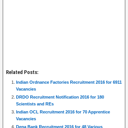
Related Posts:
Indian Ordnance Factories Recruitment 2016 for 6911
Vacancies
DRDO Recruitment Notification 2016 for 180
Scientists and REs
Indian OCL Recruitment 2016 for 70 Apprentice
Vacancies
Dena Bank Recruitment 2016 for 48 Various