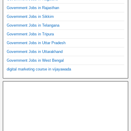
Government Jobs in Rajasthan
Government Jobs in Sikkim
Government Jobs in Telangana
Government Jobs in Tripura
Government Jobs in Uttar Pradesh
Government Jobs in Uttarakhand
Government Jobs in West Bengal
digital marketing course in vijayawada