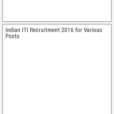
Indian ITI Recruitment 2016 for Various
Posts