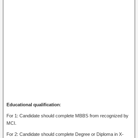
Educational qualification
:
For 1: Candidate should complete MBBS from recognized by
MCI.
For 2: Candidate should complete Degree or Diploma in X-