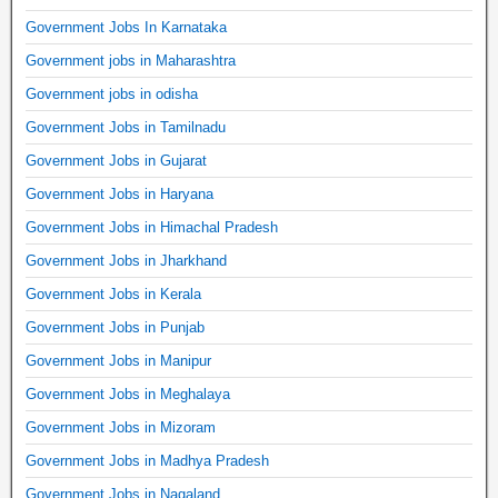
Government Jobs In Karnataka
Government jobs in Maharashtra
Government jobs in odisha
Government Jobs in Tamilnadu
Government Jobs in Gujarat
Government Jobs in Haryana
Government Jobs in Himachal Pradesh
Government Jobs in Jharkhand
Government Jobs in Kerala
Government Jobs in Punjab
Government Jobs in Manipur
Government Jobs in Meghalaya
Government Jobs in Mizoram
Government Jobs in Madhya Pradesh
Government Jobs in Nagaland