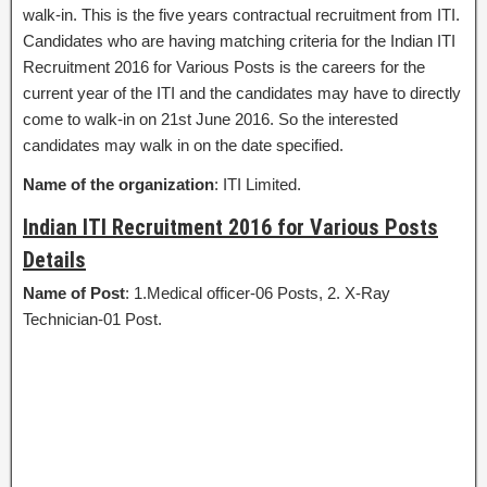
walk-in. This is the five years contractual recruitment from ITI.
Candidates who are having matching criteria for the Indian ITI
Recruitment 2016 for Various Posts is the careers for the
current year of the ITI and the candidates may have to directly
come to walk-in on 21st June 2016. So the interested
candidates may walk in on the date specified.
Name of the organization
: ITI Limited.
Indian ITI Recruitment 2016 for Various Posts
Details
Name of Post
: 1.Medical officer-06 Posts, 2. X-Ray
Technician-01 Post.