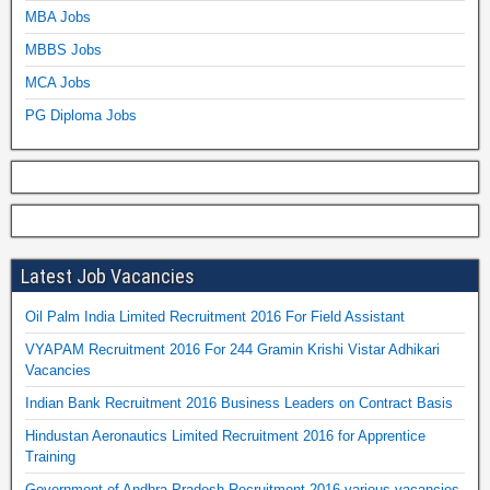
MBA Jobs
MBBS Jobs
MCA Jobs
PG Diploma Jobs
Latest Job Vacancies
Oil Palm India Limited Recruitment 2016 For Field Assistant
VYAPAM Recruitment 2016 For 244 Gramin Krishi Vistar Adhikari
Vacancies
Indian Bank Recruitment 2016 Business Leaders on Contract Basis
Hindustan Aeronautics Limited Recruitment 2016 for Apprentice
Training
Government of Andhra Pradesh Recruitment 2016 various vacancies