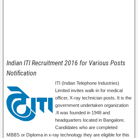
Indian ITI Recruitment 2016 for Various Posts
Notification
ITI (Indian Telephone Industries)
Limited invites walk-in for medical
officer, X-ray technician posts. It is the
government undertaken organization
.It was founded in 1948 and
headquarters located in Bangalore.
Candidates who are completed
MBBS or Diploma in x-ray technology they are eligible for this