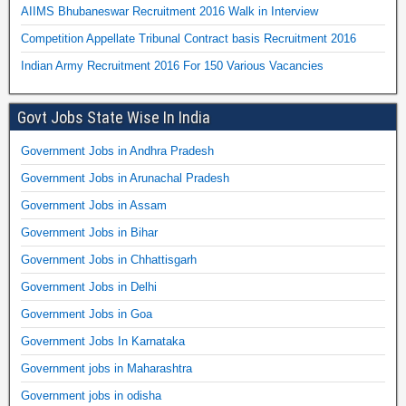
AIIMS Bhubaneswar Recruitment 2016 Walk in Interview
Competition Appellate Tribunal Contract basis Recruitment 2016
Indian Army Recruitment 2016 For 150 Various Vacancies
Govt Jobs State Wise In India
Government Jobs in Andhra Pradesh
Government Jobs in Arunachal Pradesh
Government Jobs in Assam
Government Jobs in Bihar
Government Jobs in Chhattisgarh
Government Jobs in Delhi
Government Jobs in Goa
Government Jobs In Karnataka
Government jobs in Maharashtra
Government jobs in odisha