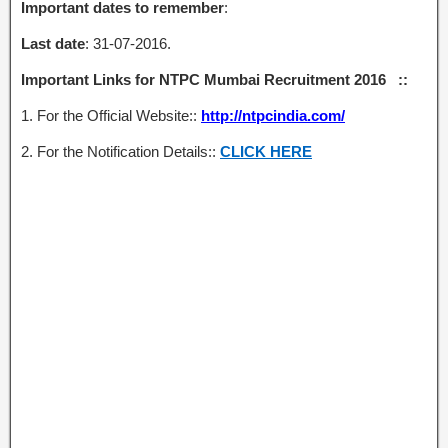
Important dates to remember
:
Last date
: 31-07-2016.
Important Links for NTPC Mumbai Recruitment 2016 ::
1. For the Official Website::
http://ntpcindia.com/
2. For the Notification Details::
CLICK HERE