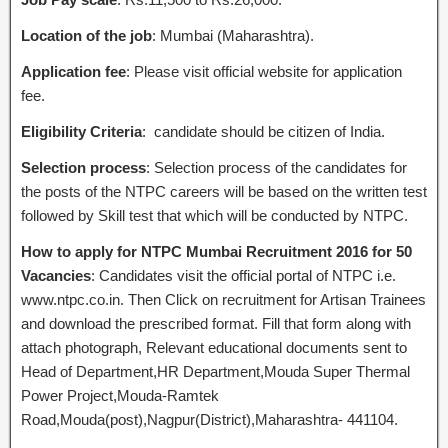
Location of the job
: Mumbai (Maharashtra).
Application fee
: Please visit official website for application
fee.
Eligibility Criteria
: candidate should be citizen of India.
Selection process
: Selection process of the candidates for
the posts of the NTPC careers will be based on the written test
followed by Skill test that which will be conducted by NTPC.
How to apply for NTPC Mumbai Recruitment 2016 for 50
Vacancies
: Candidates visit the official portal of NTPC i.e.
www.ntpc.co.in. Then Click on recruitment for Artisan Trainees
and download the prescribed format. Fill that form along with
attach photograph, Relevant educational documents sent to
Head of Department,HR Department,Mouda Super Thermal
Power Project,Mouda-Ramtek
Road,Mouda(post),Nagpur(District),Maharashtra- 441104.