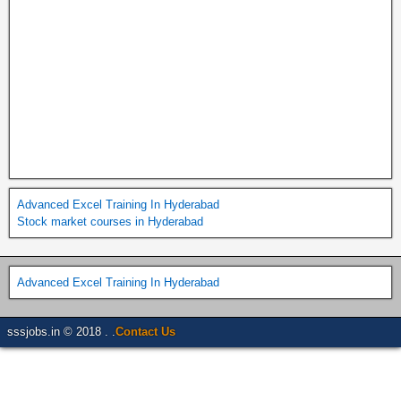
Advanced Excel Training In Hyderabad
Stock market courses in Hyderabad
Advanced Excel Training In Hyderabad
sssjobs.in © 2018 . .
Contact Us