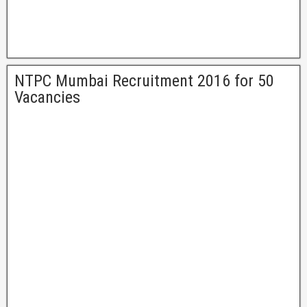
NTPC Mumbai Recruitment 2016 for 50
Vacancies