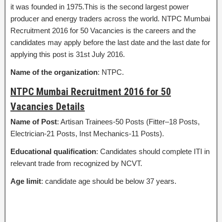
it was founded in 1975.This is the second largest power
producer and energy traders across the world. NTPC Mumbai
Recruitment 2016 for 50 Vacancies is the careers and the
candidates may apply before the last date and the last date for
applying this post is 31st July 2016.
Name of the organization
: NTPC.
NTPC Mumbai Recruitment 2016 for 50
Vacancies Details
Name of Post
: Artisan Trainees-50 Posts (Fitter–18 Posts,
Electrician-21 Posts, Inst Mechanics-11 Posts).
Educational qualification
: Candidates should complete ITI in
relevant trade from recognized by NCVT.
Age limit
: candidate age should be below 37 years.