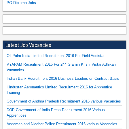
PG Diploma Jobs
Latest Job Vacancies
Oil Palm India Limited Recruitment 2016 For Field Assistant
VYAPAM Recruitment 2016 For 244 Gramin Krishi Vistar Adhikari
Vacancies
Indian Bank Recruitment 2016 Business Leaders on Contract Basis
Hindustan Aeronautics Limited Recruitment 2016 for Apprentice
Training
Government of Andhra Pradesh Recruitment 2016 various vacancies
DOP Government of India Press Recruitment 2016 Various
Apprentices
Andaman and Nicobar Police Recruitment 2016 various Vacancies