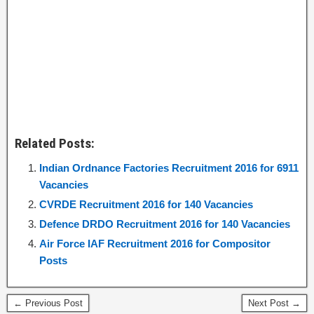
Related Posts:
Indian Ordnance Factories Recruitment 2016 for 6911
Vacancies
CVRDE Recruitment 2016 for 140 Vacancies
Defence DRDO Recruitment 2016 for 140 Vacancies
Air Force IAF Recruitment 2016 for Compositor
Posts
← Previous Post
Next Post →