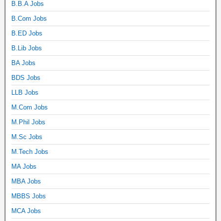
B.B.A Jobs
B.Com Jobs
B.ED Jobs
B.Lib Jobs
BA Jobs
BDS Jobs
LLB Jobs
M.Com Jobs
M.Phil Jobs
M.Sc Jobs
M.Tech Jobs
MA Jobs
MBA Jobs
MBBS Jobs
MCA Jobs