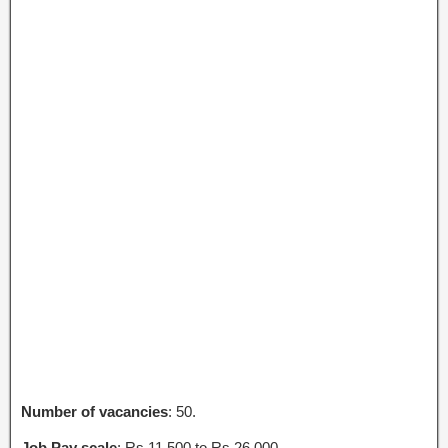
Number of vacancies
: 50.
Job Pay scale
: Rs.11,500 to Rs.26,000.