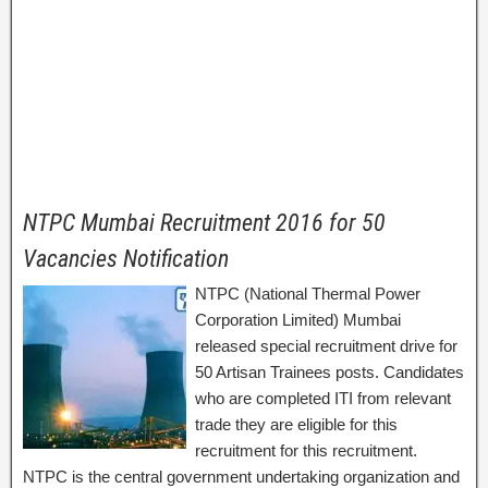
NTPC Mumbai Recruitment 2016 for 50
Vacancies Notification
NTPC (National Thermal Power
Corporation Limited) Mumbai
released special recruitment drive for
50 Artisan Trainees posts. Candidates
who are completed ITI from relevant
trade they are eligible for this
recruitment for this recruitment.
NTPC is the central government undertaking organization and