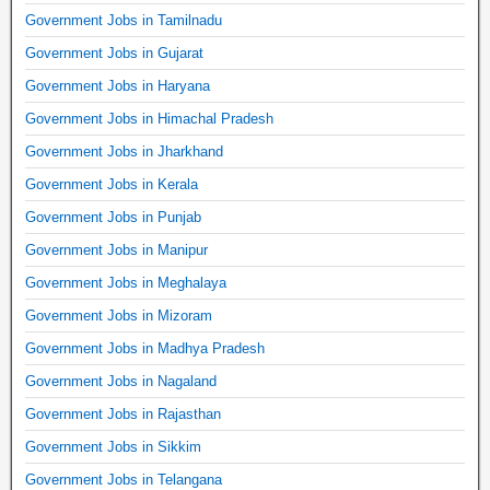
Government Jobs in Tamilnadu
Government Jobs in Gujarat
Government Jobs in Haryana
Government Jobs in Himachal Pradesh
Government Jobs in Jharkhand
Government Jobs in Kerala
Government Jobs in Punjab
Government Jobs in Manipur
Government Jobs in Meghalaya
Government Jobs in Mizoram
Government Jobs in Madhya Pradesh
Government Jobs in Nagaland
Government Jobs in Rajasthan
Government Jobs in Sikkim
Government Jobs in Telangana