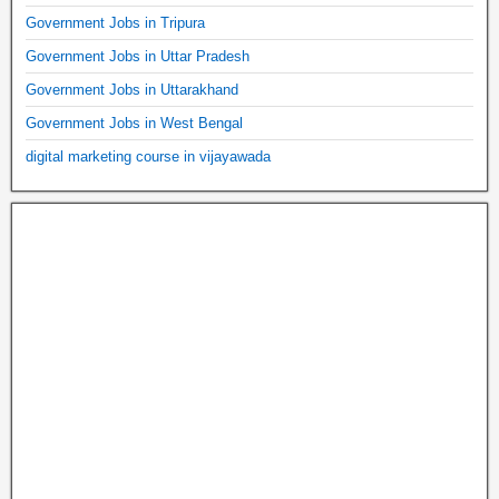
Government Jobs in Tripura
Government Jobs in Uttar Pradesh
Government Jobs in Uttarakhand
Government Jobs in West Bengal
digital marketing course in vijayawada