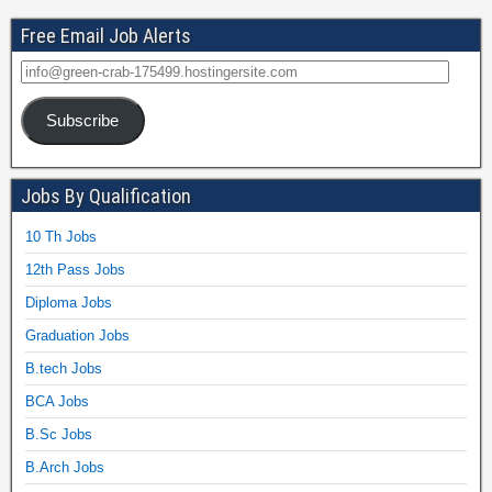
Free Email Job Alerts
Subscribe
Jobs By Qualification
10 Th Jobs
12th Pass Jobs
Diploma Jobs
Graduation Jobs
B.tech Jobs
BCA Jobs
B.Sc Jobs
B.Arch Jobs