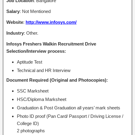
Job Location
: Bangalore
Salary
: Not Mentioned
Website
:
http://www.infosys.com/
Industry
: Other.
Infosys Freshers Walkin Recruitment Drive
Selection/Interview process:
Aptitude Test
Technical and HR Interview
Document Required (Original and Photocopies):
SSC Marksheet
HSC/Diploma Marksheet
Graduation & Post Graduation all years’ mark sheets
Photo ID proof (Pan Card/ Passport / Driving License /
College ID)
2 photographs