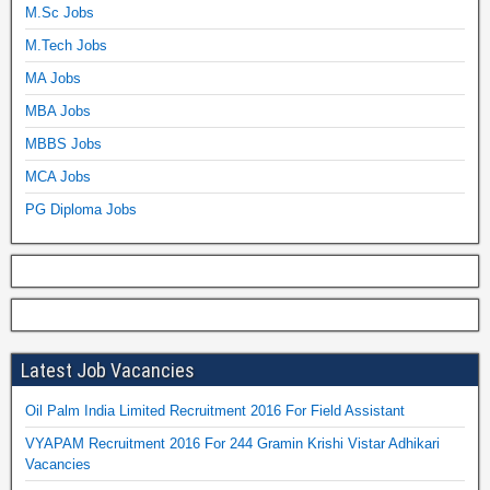
M.Sc Jobs
M.Tech Jobs
MA Jobs
MBA Jobs
MBBS Jobs
MCA Jobs
PG Diploma Jobs
Latest Job Vacancies
Oil Palm India Limited Recruitment 2016 For Field Assistant
VYAPAM Recruitment 2016 For 244 Gramin Krishi Vistar Adhikari
Vacancies