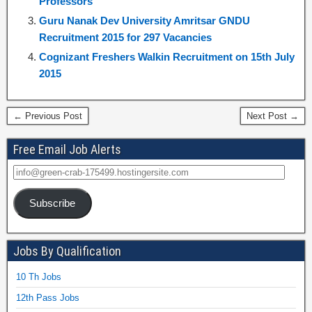
Professors
Guru Nanak Dev University Amritsar GNDU
Recruitment 2015 for 297 Vacancies
Cognizant Freshers Walkin Recruitment on 15th July
2015
← Previous Post
Next Post →
Free Email Job Alerts
Subscribe
Jobs By Qualification
10 Th Jobs
12th Pass Jobs