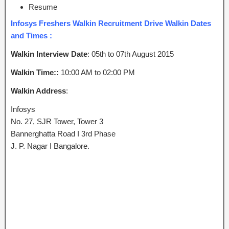
Resume
Infosys Freshers Walkin Recruitment Drive Walkin Dates
and Times :
Walkin Interview Date
: 05th to 07th August 2015
Walkin Time::
10:00 AM to 02:00 PM
Walkin Address
:
Infosys
No. 27, SJR Tower, Tower 3
Bannerghatta Road I 3rd Phase
J. P. Nagar I Bangalore.