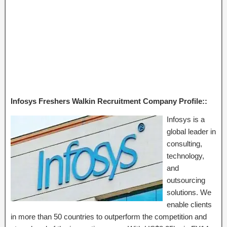
Infosys Freshers Walkin Recruitment Company Profile::
Infosys is a
global leader in
consulting,
technology,
and
outsourcing
solutions. We
enable clients
in more than 50 countries to outperform the competition and