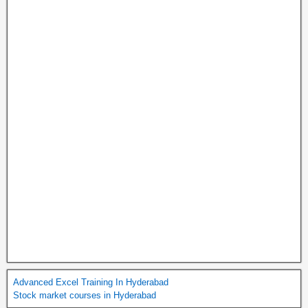
Advanced Excel Training In Hyderabad
Stock market courses in Hyderabad