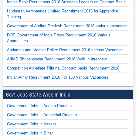
Indian Bank Recruitment 2016 Business Leaders on Contract Basis
Hindustan Aeronautics Limited Recruitment 2016 for Apprentice
Training
Government of Andhra Pradesh Recruitment 2016 various vacancies
DOP Government of India Press Recruitment 2016 Various
Apprentices
Andaman and Nicobar Police Recruitment 2016 various Vacancies
AIIMS Bhubaneswar Recruitment 2016 Walk in Interview
Competition Appellate Tribunal Contract basis Recruitment 2016
Indian Army Recruitment 2016 For 150 Various Vacancies
Govt Jobs State Wise In India
Government Jobs in Andhra Pradesh
Government Jobs in Arunachal Pradesh
Government Jobs in Assam
Government Jobs in Bihar