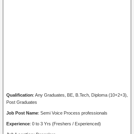
Qualification
: Any Graduates, BE, B.Tech, Diploma (10+2+3),
Post Graduates
Job Post Name
: Semi Voice Process professionals
Experience
: 0 to 3 Yrs (Freshers / Experienced)