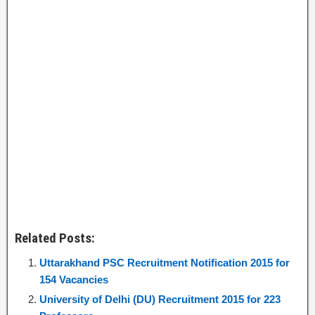
Related Posts:
Uttarakhand PSC Recruitment Notification 2015 for
154 Vacancies
University of Delhi (DU) Recruitment 2015 for 223