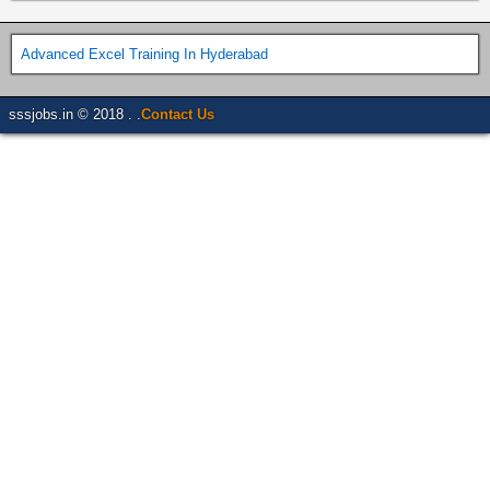
Advanced Excel Training In Hyderabad
sssjobs.in © 2018 . .
Contact Us