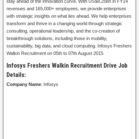
stay ahead of the innovation curve. With US$8.25bn in FY14
revenues and 165,000+ employees, we provide enterprises
with strategic insights on what lies ahead. We help enterprises
transform and thrive in a changing world through strategic
consulting, operational leadership, and the co-creation of
breakthrough solutions, including those in mobility,
sustainability, big data, and cloud computing. Infosys Freshers
Walkin Recruitment on 05th to 07th August 2015
Infosys Freshers Walkin Recruitment Drive Job
Details:
Company Name
: Infosys