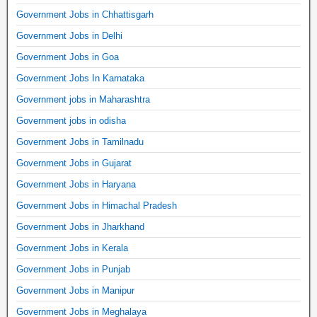
Government Jobs in Chhattisgarh
Government Jobs in Delhi
Government Jobs in Goa
Government Jobs In Karnataka
Government jobs in Maharashtra
Government jobs in odisha
Government Jobs in Tamilnadu
Government Jobs in Gujarat
Government Jobs in Haryana
Government Jobs in Himachal Pradesh
Government Jobs in Jharkhand
Government Jobs in Kerala
Government Jobs in Punjab
Government Jobs in Manipur
Government Jobs in Meghalaya