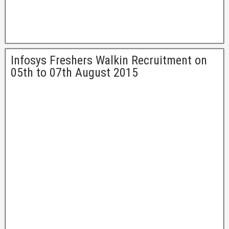
Infosys Freshers Walkin Recruitment on
05th to 07th August 2015