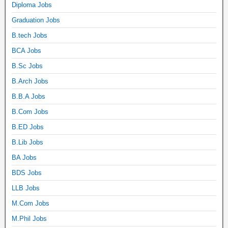
Diploma Jobs
Graduation Jobs
B.tech Jobs
BCA Jobs
B.Sc Jobs
B.Arch Jobs
B.B.A Jobs
B.Com Jobs
B.ED Jobs
B.Lib Jobs
BA Jobs
BDS Jobs
LLB Jobs
M.Com Jobs
M.Phil Jobs