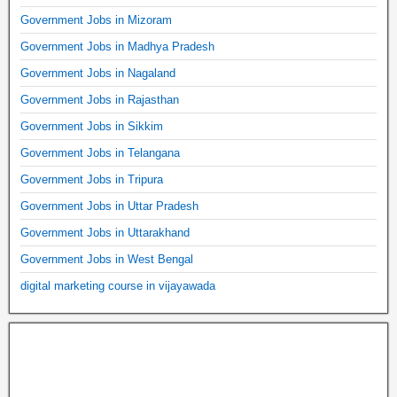
Government Jobs in Mizoram
Government Jobs in Madhya Pradesh
Government Jobs in Nagaland
Government Jobs in Rajasthan
Government Jobs in Sikkim
Government Jobs in Telangana
Government Jobs in Tripura
Government Jobs in Uttar Pradesh
Government Jobs in Uttarakhand
Government Jobs in West Bengal
digital marketing course in vijayawada