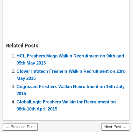
Related Posts:
HCL Freshers Mega Walkin Recruitment on 04th and
05th May 2015
Clover Infotech Freshers Walkin Recruitment on 23rd
May 2015
Cognizant Freshers Walkin Recruitment on 15th July
2015
GlobalLogic Freshers Walkin for Recruitment on
08th-10th April 2015
← Previous Post
Next Post →