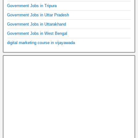
Government Jobs in Tripura
Government Jobs in Uttar Pradesh
Government Jobs in Uttarakhand
Government Jobs in West Bengal
digital marketing course in vijayawada