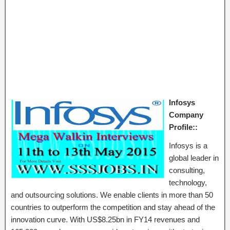
Infosys
Company
Profile::
Infosys is a
global leader in
consulting,
technology,
and outsourcing solutions. We enable clients in more than 50
countries to outperform the competition and stay ahead of the
innovation curve. With US$8.25bn in FY14 revenues and