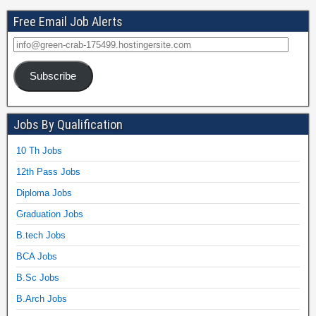
Free Email Job Alerts
Subscribe
Jobs By Qualification
10 Th Jobs
12th Pass Jobs
Diploma Jobs
Graduation Jobs
B.tech Jobs
BCA Jobs
B.Sc Jobs
B.Arch Jobs