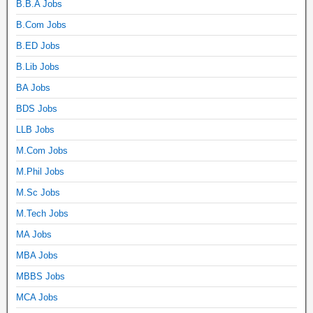
B.B.A Jobs
B.Com Jobs
B.ED Jobs
B.Lib Jobs
BA Jobs
BDS Jobs
LLB Jobs
M.Com Jobs
M.Phil Jobs
M.Sc Jobs
M.Tech Jobs
MA Jobs
MBA Jobs
MBBS Jobs
MCA Jobs