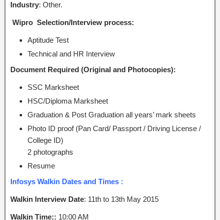
Industry
: Other.
Wipro Selection/Interview process:
Aptitude Test
Technical and HR Interview
Document Required (Original and Photocopies):
SSC Marksheet
HSC/Diploma Marksheet
Graduation & Post Graduation all years’ mark sheets
Photo ID proof (Pan Card/ Passport / Driving License /
College ID)
2 photographs
Resume
Infosys Walkin Dates and Times :
Walkin Interview Date
: 11th to 13th
May 2015
Walkin Time::
10:00 AM