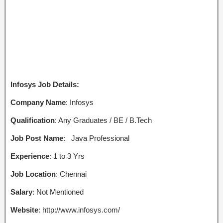
Infosys Job Details:
Company Name
: Infosys
Qualification
: Any Graduates / BE / B.Tech
Job Post Name
:
Java Professional
Experience
: 1 to 3 Yrs
Job Location
: Chennai
Salary
: Not Mentioned
Website
: http://www.infosys.com/