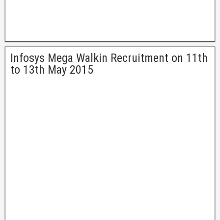
Infosys Mega Walkin Recruitment on 11th
to 13th May 2015