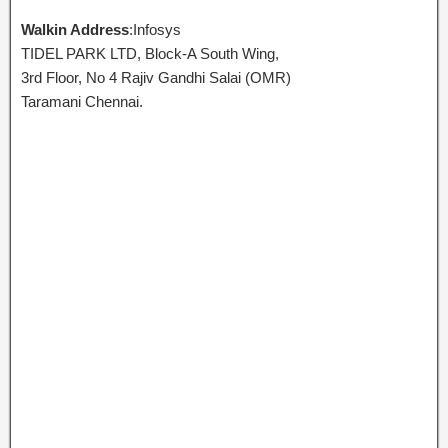
Walkin Address
:Infosys
TIDEL PARK LTD, Block-A South Wing,
3rd Floor, No 4 Rajiv Gandhi Salai (OMR)
Taramani Chennai.