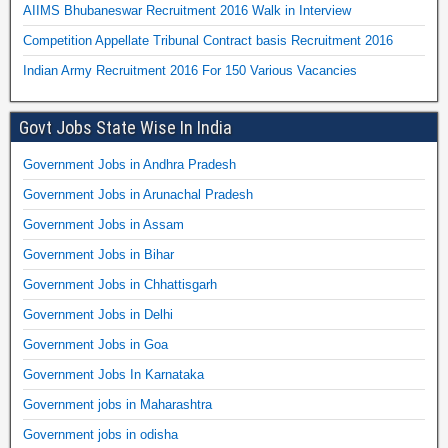
AIIMS Bhubaneswar Recruitment 2016 Walk in Interview
Competition Appellate Tribunal Contract basis Recruitment 2016
Indian Army Recruitment 2016 For 150 Various Vacancies
Govt Jobs State Wise In India
Government Jobs in Andhra Pradesh
Government Jobs in Arunachal Pradesh
Government Jobs in Assam
Government Jobs in Bihar
Government Jobs in Chhattisgarh
Government Jobs in Delhi
Government Jobs in Goa
Government Jobs In Karnataka
Government jobs in Maharashtra
Government jobs in odisha