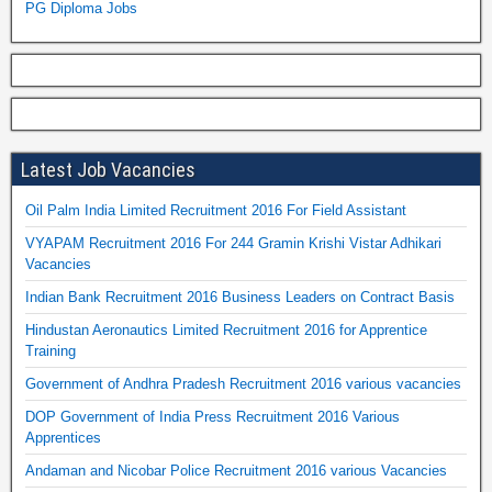
PG Diploma Jobs
Latest Job Vacancies
Oil Palm India Limited Recruitment 2016 For Field Assistant
VYAPAM Recruitment 2016 For 244 Gramin Krishi Vistar Adhikari
Vacancies
Indian Bank Recruitment 2016 Business Leaders on Contract Basis
Hindustan Aeronautics Limited Recruitment 2016 for Apprentice
Training
Government of Andhra Pradesh Recruitment 2016 various vacancies
DOP Government of India Press Recruitment 2016 Various
Apprentices
Andaman and Nicobar Police Recruitment 2016 various Vacancies