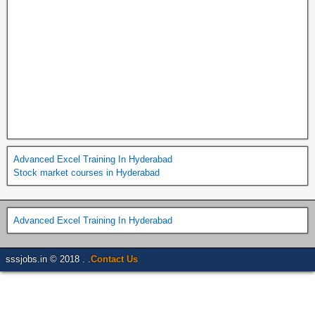
Advanced Excel Training In Hyderabad
Stock market courses in Hyderabad
Advanced Excel Training In Hyderabad
sssjobs.in © 2018 . .
Contact Us