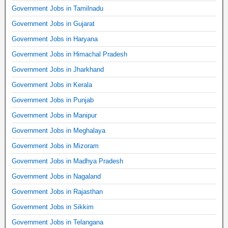
Government Jobs in Tamilnadu
Government Jobs in Gujarat
Government Jobs in Haryana
Government Jobs in Himachal Pradesh
Government Jobs in Jharkhand
Government Jobs in Kerala
Government Jobs in Punjab
Government Jobs in Manipur
Government Jobs in Meghalaya
Government Jobs in Mizoram
Government Jobs in Madhya Pradesh
Government Jobs in Nagaland
Government Jobs in Rajasthan
Government Jobs in Sikkim
Government Jobs in Telangana