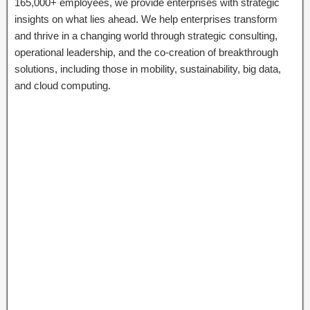
165,000+ employees, we provide enterprises with strategic
insights on what lies ahead. We help enterprises transform
and thrive in a changing world through strategic consulting,
operational leadership, and the co-creation of breakthrough
solutions, including those in mobility, sustainability, big data,
and cloud computing.