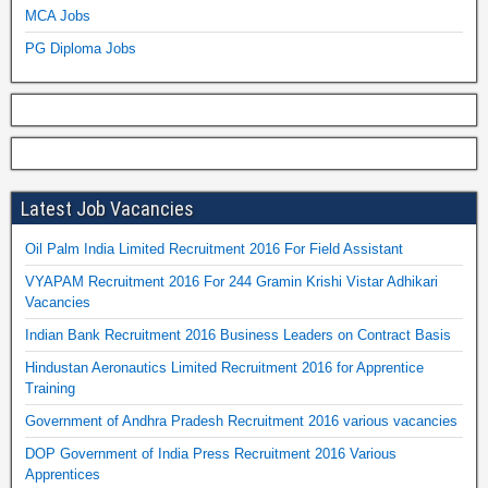
MCA Jobs
PG Diploma Jobs
Latest Job Vacancies
Oil Palm India Limited Recruitment 2016 For Field Assistant
VYAPAM Recruitment 2016 For 244 Gramin Krishi Vistar Adhikari
Vacancies
Indian Bank Recruitment 2016 Business Leaders on Contract Basis
Hindustan Aeronautics Limited Recruitment 2016 for Apprentice
Training
Government of Andhra Pradesh Recruitment 2016 various vacancies
DOP Government of India Press Recruitment 2016 Various
Apprentices