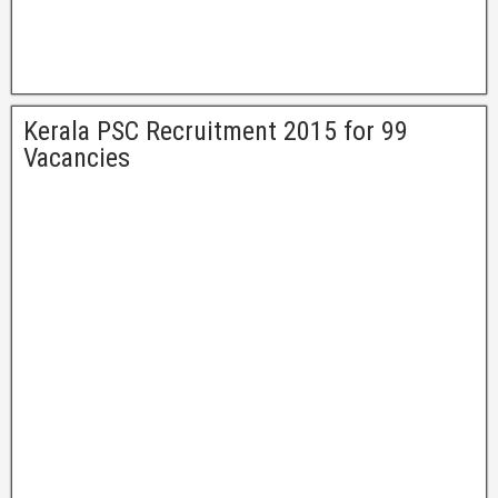
Kerala PSC Recruitment 2015 for 99
Vacancies