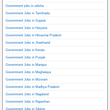
Government jobs in odisha
Government Jobs in Tamilnadu
Government Jobs in Gujarat
Government Jobs in Haryana
Government Jobs in Himachal Pradesh
Government Jobs in Jharkhand
Government Jobs in Kerala
Government Jobs in Punjab
Government Jobs in Manipur
Government Jobs in Meghalaya
Government Jobs in Mizoram
Government Jobs in Madhya Pradesh
Government Jobs in Nagaland
Government Jobs in Rajasthan
Government Jobs in Sikkim