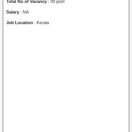
Total No of Vacancy
: 99 post
Salary
: NA
Job Location
: Kerala