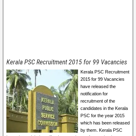
Kerala PSC Recruitment 2015 for 99 Vacancies
Kerala PSC Recruitment
2015 for 99 Vacancies
have released the
notification for
recruitment of the
candidates in the Kerala
PSC for the year 2015
which has been released
by them. Kerala PSC