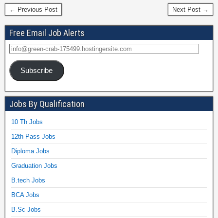
← Previous Post
Next Post →
Free Email Job Alerts
Subscribe
Jobs By Qualification
10 Th Jobs
12th Pass Jobs
Diploma Jobs
Graduation Jobs
B.tech Jobs
BCA Jobs
B.Sc Jobs