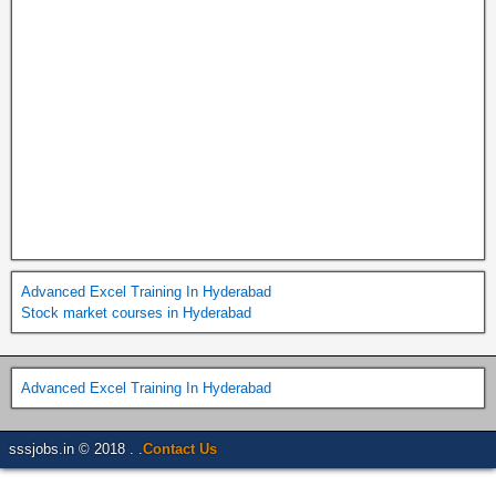
Advanced Excel Training In Hyderabad
Stock market courses in Hyderabad
Advanced Excel Training In Hyderabad
sssjobs.in © 2018 . .
Contact Us