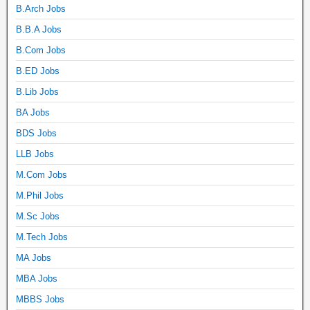
B.Arch Jobs
B.B.A Jobs
B.Com Jobs
B.ED Jobs
B.Lib Jobs
BA Jobs
BDS Jobs
LLB Jobs
M.Com Jobs
M.Phil Jobs
M.Sc Jobs
M.Tech Jobs
MA Jobs
MBA Jobs
MBBS Jobs