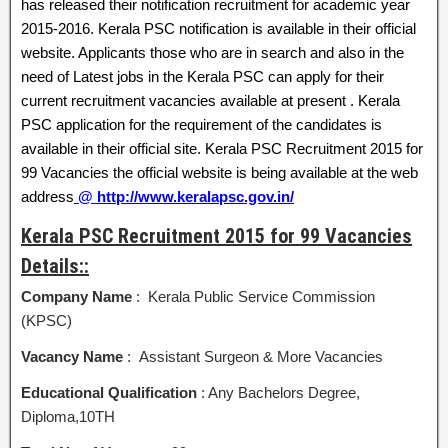
has released their notification recruitment for academic year
2015-2016. Kerala PSC notification is available in their official
website. Applicants those who are in search and also in the
need of Latest jobs in the Kerala PSC can apply for their
current recruitment vacancies available at present . Kerala
PSC application for the requirement of the candidates is
available in their official site. Kerala PSC Recruitment 2015 for
99 Vacancies the official website is being available at the web
address
@ http://www.keralapsc.gov.in/
Kerala PSC Recruitment 2015 for 99 Vacancies
Details::
Company Name
: Kerala Public Service Commission
(KPSC)
Vacancy Name
: Assistant Surgeon & More Vacancies
Educational Qualification
: Any Bachelors Degree,
Diploma,10TH