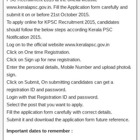
www.keralapsc.gov.in. Fill the Application form carefully and
submit it on or before 21st October 2015.
To apply online for KPSC Recruitment 2015, candidates
should follow the below steps according Kerala PSC
Notification 2015.
Log on to the official website www.keralapsc.gov.in
Click on One time Registration.
Click on Sign up for new registration.
Enter the personal details, Mobile Number and upload photo&
sign.
Click on Submit, On submitting candidates can get a
registration ID and password.
Login with that Registration ID and password.
Select the post that you want to apply.
Fill the application form carefully with correct details.
Submit it and download the application form future reference.
Important dates to remember :