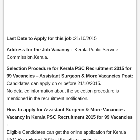
Last Date to Apply for this job
:21/10/2015
Address for the Job Vacancy
: Kerala Public Service
Commission,Kerala.
Selection Procedure for Kerala PSC Recruitment 2015 for
99 Vacancies – Assistant Surgeon & More Vacancies Post:
Candidates can apply on or before 21/10/2015.
No detailed information about the selection procedure is
mentioned in the recruitment notification.
How to apply for Assistant Surgeon & More Vacancies
Vacancy in Kerala PSC Recruitment 2015 for 99 Vacancies
:
Eligible Candidates can get the online application for Kerala
PSC Recruitment 2015 at the official website