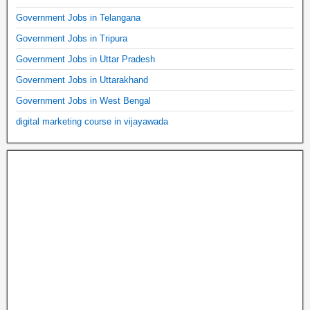
Government Jobs in Telangana
Government Jobs in Tripura
Government Jobs in Uttar Pradesh
Government Jobs in Uttarakhand
Government Jobs in West Bengal
digital marketing course in vijayawada