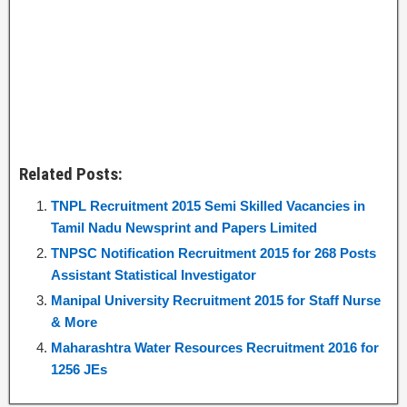
Related Posts:
TNPL Recruitment 2015 Semi Skilled Vacancies in
Tamil Nadu Newsprint and Papers Limited
TNPSC Notification Recruitment 2015 for 268 Posts
Assistant Statistical Investigator
Manipal University Recruitment 2015 for Staff Nurse
& More
Maharashtra Water Resources Recruitment 2016 for
1256 JEs