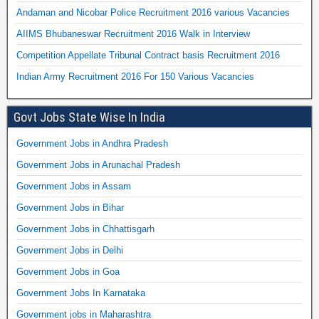
Andaman and Nicobar Police Recruitment 2016 various Vacancies
AIIMS Bhubaneswar Recruitment 2016 Walk in Interview
Competition Appellate Tribunal Contract basis Recruitment 2016
Indian Army Recruitment 2016 For 150 Various Vacancies
Govt Jobs State Wise In India
Government Jobs in Andhra Pradesh
Government Jobs in Arunachal Pradesh
Government Jobs in Assam
Government Jobs in Bihar
Government Jobs in Chhattisgarh
Government Jobs in Delhi
Government Jobs in Goa
Government Jobs In Karnataka
Government jobs in Maharashtra