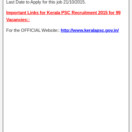
Last Date to Apply for this job 21/10/2015.
Important Links for Kerala PSC Recruitment 2015 for 99
Vacancies::
For the OFFICIAL Website::
http://www.keralapsc.gov.in/