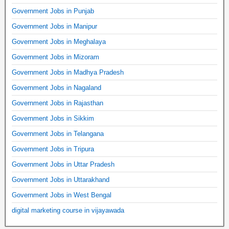
Government Jobs in Punjab
Government Jobs in Manipur
Government Jobs in Meghalaya
Government Jobs in Mizoram
Government Jobs in Madhya Pradesh
Government Jobs in Nagaland
Government Jobs in Rajasthan
Government Jobs in Sikkim
Government Jobs in Telangana
Government Jobs in Tripura
Government Jobs in Uttar Pradesh
Government Jobs in Uttarakhand
Government Jobs in West Bengal
digital marketing course in vijayawada