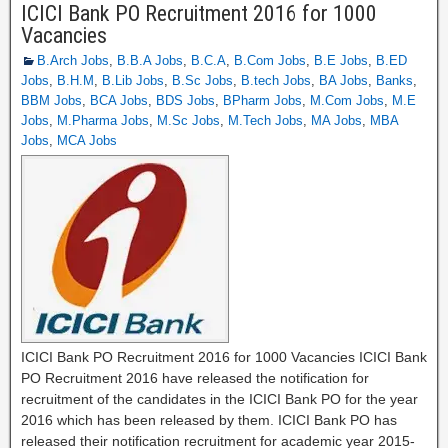
ICICI Bank PO Recruitment 2016 for 1000
Vacancies
B.Arch Jobs
,
B.B.A Jobs
,
B.C.A
,
B.Com Jobs
,
B.E Jobs
,
B.ED
Jobs
,
B.H.M
,
B.Lib Jobs
,
B.Sc Jobs
,
B.tech Jobs
,
BA Jobs
,
Banks
,
BBM Jobs
,
BCA Jobs
,
BDS Jobs
,
BPharm Jobs
,
M.Com Jobs
,
M.E
Jobs
,
M.Pharma Jobs
,
M.Sc Jobs
,
M.Tech Jobs
,
MA Jobs
,
MBA
Jobs
,
MCA Jobs
ICICI Bank PO Recruitment 2016 for 1000 Vacancies ICICI Bank
PO Recruitment 2016 have released the notification for
recruitment of the candidates in the ICICI Bank PO for the year
2016 which has been released by them. ICICI Bank PO has
released their notification recruitment for academic year 2015-