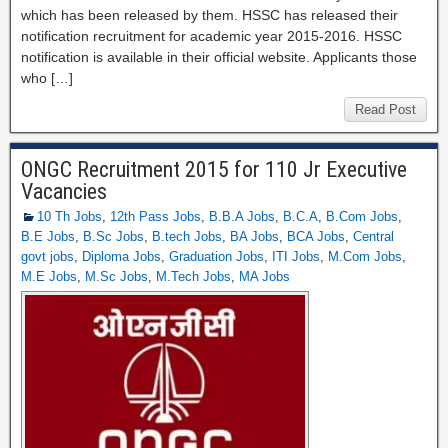
which has been released by them. HSSC has released their
notification recruitment for academic year 2015-2016. HSSC
notification is available in their official website. Applicants those
who […]
Read Post
ONGC Recruitment 2015 for 110 Jr Executive
Vacancies
10 Th Jobs
,
12th Pass Jobs
,
B.B.A Jobs
,
B.C.A
,
B.Com Jobs
,
B.E Jobs
,
B.Sc Jobs
,
B.tech Jobs
,
BA Jobs
,
BCA Jobs
,
Central
govt jobs
,
Diploma Jobs
,
Graduation Jobs
,
ITI Jobs
,
M.Com Jobs
,
M.E Jobs
,
M.Sc Jobs
,
M.Tech Jobs
,
MA Jobs