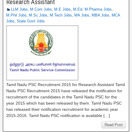
Research Assistant
LLM Jobs
,
M.Com Jobs
,
M.E Jobs
,
M.Ed
,
M.Pharma Jobs
,
M.Phil Jobs
,
M.Sc Jobs
,
M.Tech Jobs
,
MA Jobs
,
MBA Jobs
,
MCA
Jobs
,
State Govt Jobs
Tamil Nadu PSC Recruitment 2015 for Research Assistant Tamil
Nadu PSC Recruitment 2015 have released the notification for
recruitment of the candidates in the Tamil Nadu PSC for the
year 2015 which has been released by them. Tamil Nadu PSC
has released their notification recruitment for academic year
2015-2016. Tamil Nadu PSC notification is available […]
Read Post