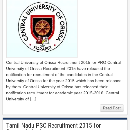
Central University of Orissa Recruitment 2015 for PRO Central
University of Orissa Recruitment 2015 have released the
notification for recruitment of the candidates in the Central
University of Orissa for the year 2015 which has been released
by them. Central University of Orissa has released their
notification recruitment for academic year 2015-2016. Central
University of […]
Read Post
Tamil Nadu PSC Recruitment 2015 for