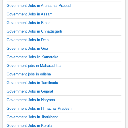
Government Jobs in Arunachal Pradesh
Government Jobs in Assam
Government Jobs in Bihar
Government Jobs in Chhattisgarh
Government Jobs in Delhi
Government Jobs in Goa
Government Jobs In Karnataka
Government jobs in Maharashtra
Government jobs in odisha
Government Jobs in Tamilnadu
Government Jobs in Gujarat
Government Jobs in Haryana
Government Jobs in Himachal Pradesh
Government Jobs in Jharkhand
Government Jobs in Kerala