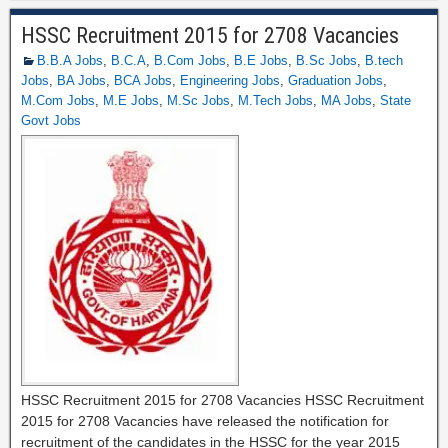
HSSC Recruitment 2015 for 2708 Vacancies
B.B.A Jobs
,
B.C.A
,
B.Com Jobs
,
B.E Jobs
,
B.Sc Jobs
,
B.tech
Jobs
,
BA Jobs
,
BCA Jobs
,
Engineering Jobs
,
Graduation Jobs
,
M.Com Jobs
,
M.E Jobs
,
M.Sc Jobs
,
M.Tech Jobs
,
MA Jobs
,
State
Govt Jobs
HSSC Recruitment 2015 for 2708 Vacancies HSSC Recruitment
2015 for 2708 Vacancies have released the notification for
recruitment of the candidates in the HSSC for the year 2015