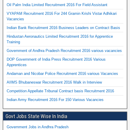
Oil Palm India Limited Recruitment 2016 For Field Assistant
VYAPAM Recruitment 2016 For 244 Gramin Krishi Vistar Adhikari
Vacancies
Indian Bank Recruitment 2016 Business Leaders on Contract Basis
Hindustan Aeronautics Limited Recruitment 2016 for Apprentice
Training
Government of Andhra Pradesh Recruitment 2016 various vacancies
DOP Government of India Press Recruitment 2016 Various
Apprentices
Andaman and Nicobar Police Recruitment 2016 various Vacancies
AIIMS Bhubaneswar Recruitment 2016 Walk in Interview
Competition Appellate Tribunal Contract basis Recruitment 2016
Indian Army Recruitment 2016 For 150 Various Vacancies
Govt Jobs State Wise In India
Government Jobs in Andhra Pradesh