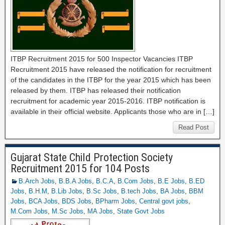
ITBP Recruitment 2015 for 500 Inspector Vacancies ITBP
Recruitment 2015 have released the notification for recruitment
of the candidates in the ITBP for the year 2015 which has been
released by them. ITBP has released their notification
recruitment for academic year 2015-2016. ITBP notification is
available in their official website. Applicants those who are in […]
Read Post
Gujarat State Child Protection Society
Recruitment 2015 for 104 Posts
B.Arch Jobs
,
B.B.A Jobs
,
B.C.A
,
B.Com Jobs
,
B.E Jobs
,
B.ED
Jobs
,
B.H.M
,
B.Lib Jobs
,
B.Sc Jobs
,
B.tech Jobs
,
BA Jobs
,
BBM
Jobs
,
BCA Jobs
,
BDS Jobs
,
BPharm Jobs
,
Central govt jobs
,
M.Com Jobs
,
M.Sc Jobs
,
MA Jobs
,
State Govt Jobs