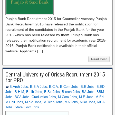
Punjab Bank Recruitment 2015 for Counsellor Vacancy Punjab
Bank Recruitment 2015 have released the notification for
recruitment of the candidates in the Punjab Bank for the year
2015 which has been released by them. Punjab Bank has
released their notification recruitment for academic year 2015-
2016. Punjab Bank notification is available in their official
website. Applicants […]
Read Post
Central University of Orissa Recruitment 2015
for PRO
B.Arch Jobs
,
B.B.A Jobs
,
B.C.A
,
B.Com Jobs
,
B.E Jobs
,
B.ED
Jobs
,
B.H.M
,
B.Lib Jobs
,
B.Sc Jobs
,
B.tech Jobs
,
BA Jobs
,
BBM
Jobs
,
BCA Jobs
,
Graduation Jobs
,
M.Com Jobs
,
M.E Jobs
,
M.Ed
,
M.Phil Jobs
,
M.Sc Jobs
,
M.Tech Jobs
,
MA Jobs
,
MBA Jobs
,
MCA
Jobs
,
State Govt Jobs