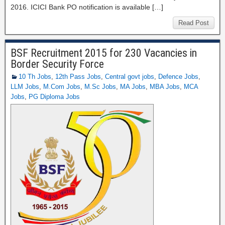
2016. ICICI Bank PO notification is available […]
Read Post
BSF Recruitment 2015 for 230 Vacancies in
Border Security Force
10 Th Jobs
,
12th Pass Jobs
,
Central govt jobs
,
Defence Jobs
,
LLM Jobs
,
M.Com Jobs
,
M.Sc Jobs
,
MA Jobs
,
MBA Jobs
,
MCA
Jobs
,
PG Diploma Jobs