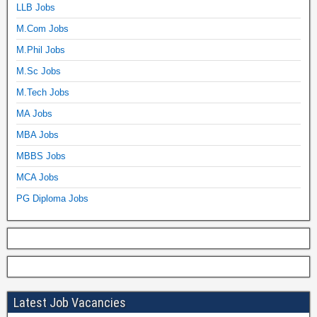
LLB Jobs
M.Com Jobs
M.Phil Jobs
M.Sc Jobs
M.Tech Jobs
MA Jobs
MBA Jobs
MBBS Jobs
MCA Jobs
PG Diploma Jobs
Latest Job Vacancies