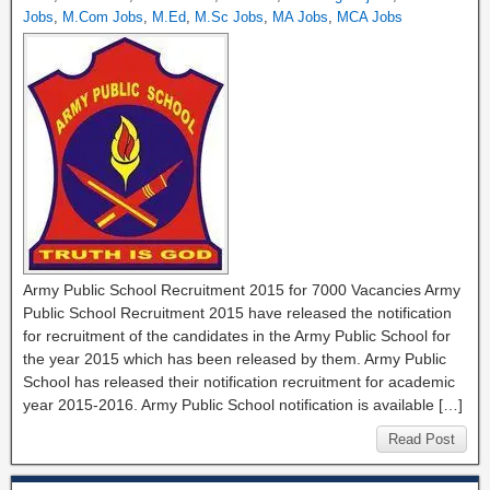
Jobs
,
M.Com Jobs
,
M.Ed
,
M.Sc Jobs
,
MA Jobs
,
MCA Jobs
Army Public School Recruitment 2015 for 7000 Vacancies Army
Public School Recruitment 2015 have released the notification
for recruitment of the candidates in the Army Public School for
the year 2015 which has been released by them. Army Public
School has released their notification recruitment for academic
year 2015-2016. Army Public School notification is available […]
Read Post