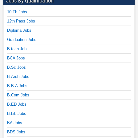
Jobs By Qualification
10 Th Jobs
12th Pass Jobs
Diploma Jobs
Graduation Jobs
B.tech Jobs
BCA Jobs
B.Sc Jobs
B.Arch Jobs
B.B.A Jobs
B.Com Jobs
B.ED Jobs
B.Lib Jobs
BA Jobs
BDS Jobs