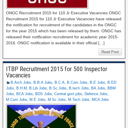
ONGC Recruitment 2015 for 110 Jr Executive Vacancies ONGC
Recruitment 2015 for 110 Jr Executive Vacancies have released
the notification for recruitment of the candidates in the ONGC
for the year 2015 which has been released by them. ONGC has
released their notification recruitment for academic year 2015-
2016. ONGC notification is available in their official […]
Read Post
ITBP Recruitment 2015 for 500 Inspector
Vacancies
B.Arch Jobs
,
B.B.A Jobs
,
B.C.A
,
B.Com Jobs
,
B.E Jobs
,
B.ED
Jobs
,
B.H.M
,
B.Lib Jobs
,
B.Sc Jobs
,
B.tech Jobs
,
BA Jobs
,
BBM
Jobs
,
BCA Jobs
,
BDS Jobs
,
Central govt jobs
,
Defence Jobs
,
M.Com Jobs
,
M.E Jobs
,
M.Sc Jobs
,
M.Tech Jobs
,
MCA Jobs