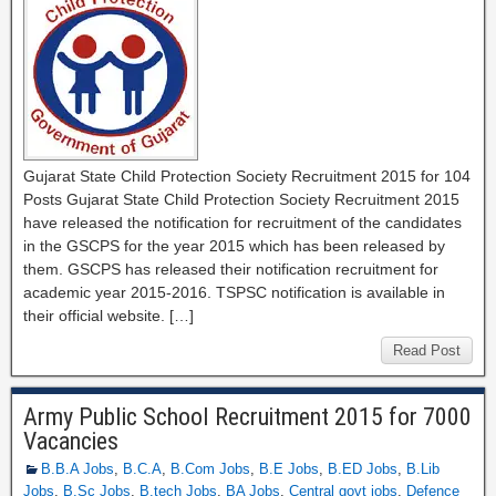
Gujarat State Child Protection Society Recruitment 2015 for 104
Posts Gujarat State Child Protection Society Recruitment 2015
have released the notification for recruitment of the candidates
in the GSCPS for the year 2015 which has been released by
them. GSCPS has released their notification recruitment for
academic year 2015-2016. TSPSC notification is available in
their official website. […]
Read Post
Army Public School Recruitment 2015 for 7000
Vacancies
B.B.A Jobs
,
B.C.A
,
B.Com Jobs
,
B.E Jobs
,
B.ED Jobs
,
B.Lib
Jobs
,
B.Sc Jobs
,
B.tech Jobs
,
BA Jobs
,
Central govt jobs
,
Defence