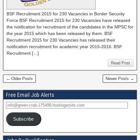
BSF Recruitment 2015 for 230 Vacancies in Border Security
Force BSF Recruitment 2015 for 230 Vacancies have released
the notification for recruitment of the candidates in the MPSC for
the year 2015 which has been released by them. BSF
Recruitment 2015 for 230 Vacancies has released their
notification recruitment for academic year 2015-2016. BSF
Recruitment […]
Read Post
← Older Posts
Newer Posts →
Free Email Job Alerts
Subscribe