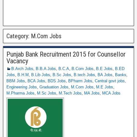
Category:
M.Com Jobs
Punjab Bank Recruitment 2015 for Counsellor
Vacancy
B.Arch Jobs
,
B.B.A Jobs
,
B.C.A
,
B.Com Jobs
,
B.E Jobs
,
B.ED
Jobs
,
B.H.M
,
B.Lib Jobs
,
B.Sc Jobs
,
B.tech Jobs
,
BA Jobs
,
Banks
,
BBM Jobs
,
BCA Jobs
,
BDS Jobs
,
BPharm Jobs
,
Central govt jobs
,
Engineering Jobs
,
Graduation Jobs
,
M.Com Jobs
,
M.E Jobs
,
M.Pharma Jobs
,
M.Sc Jobs
,
M.Tech Jobs
,
MA Jobs
,
MCA Jobs