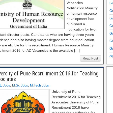
Vacancies
Go
Notification Ministry
Go
of human resource
Go
development has
published a
Go
notification for two
Go
tant director posts. Candidates who are having three years
rience and also having master degree from adult education
Go
 are eligible for this recruitment. Human Resource Ministry
Go
uitment 2016 for AD Vacancies is the available […]
di
Read Post
versity of Pune Recruitment 2016 for Teaching
ociates
E Jobs
,
M.Sc Jobs
,
M.Tech Jobs
University of Pune
Recruitment 2016 for Teaching
Associates University of Pune
Recruitment 2016 have
released the notification for