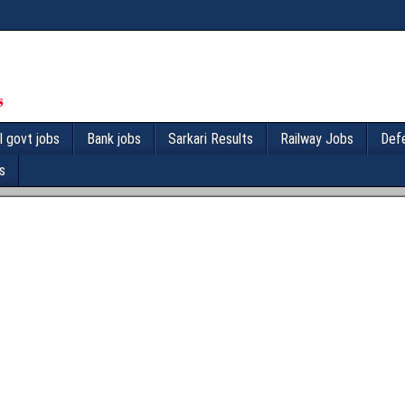
l govt jobs
Bank jobs
Sarkari Results
Railway Jobs
Def
s