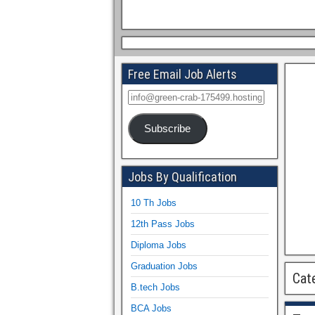
Free Email Job Alerts
Subscribe
Jobs By Qualification
10 Th Jobs
12th Pass Jobs
Diploma Jobs
Graduation Jobs
Cat
B.tech Jobs
BCA Jobs