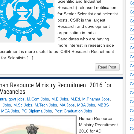
Scientific and Industrial
Go
Research) released notification
Go
for Senior Scientist and scientist
posts. CSIR is the largest
Go
Research and development
Go
organization in India.
Candidates who are having
Go
more interest in research side
Go
 recruitment is more useful to us. CSIR Research Recruitment
Go
for Scientists […]
Go
Read Post
Go
an Resource Ministry Recruitment 2016 for
Go
Vacancies
Go
ntral govt jobs
,
M.Com Jobs
,
M.E Jobs
,
M.Ed
,
M.Pharma Jobs
,
Go
l Jobs
,
M.Sc Jobs
,
M.Tech Jobs
,
MA Jobs
,
MBA Jobs
,
MBBS
Go
,
MCA Jobs
,
PG Diploma Jobs
,
Post Graduation Jobs
Human Resource
Go
Ministry Recruitment
Go
2016 for AD