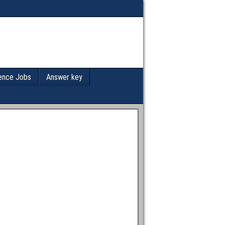
ence Jobs
Answer key