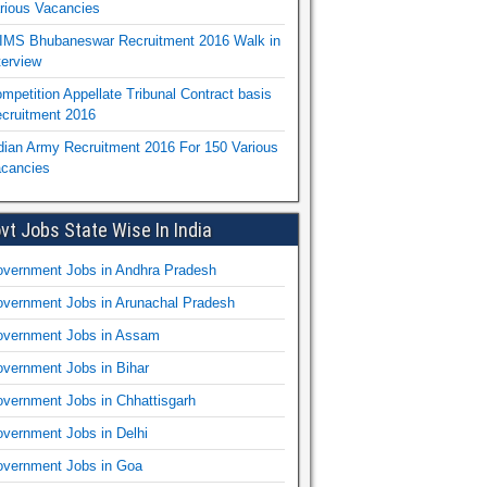
rious Vacancies
IMS Bhubaneswar Recruitment 2016 Walk in
terview
mpetition Appellate Tribunal Contract basis
cruitment 2016
dian Army Recruitment 2016 For 150 Various
cancies
vt Jobs State Wise In India
vernment Jobs in Andhra Pradesh
vernment Jobs in Arunachal Pradesh
vernment Jobs in Assam
vernment Jobs in Bihar
vernment Jobs in Chhattisgarh
vernment Jobs in Delhi
vernment Jobs in Goa