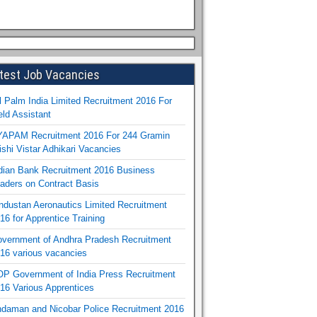
test Job Vacancies
l Palm India Limited Recruitment 2016 For
eld Assistant
APAM Recruitment 2016 For 244 Gramin
ishi Vistar Adhikari Vacancies
dian Bank Recruitment 2016 Business
aders on Contract Basis
ndustan Aeronautics Limited Recruitment
16 for Apprentice Training
vernment of Andhra Pradesh Recruitment
16 various vacancies
P Government of India Press Recruitment
16 Various Apprentices
daman and Nicobar Police Recruitment 2016