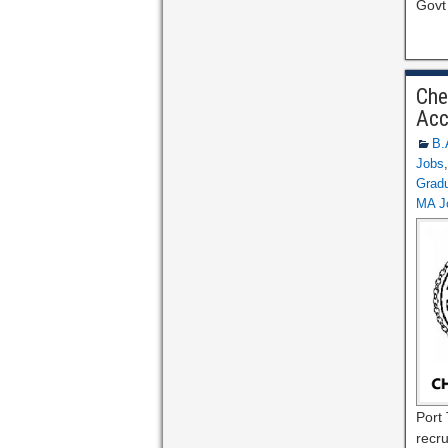
Govt
Che
Acc
B.
Jobs
Gradu
MA J
Port 
recru