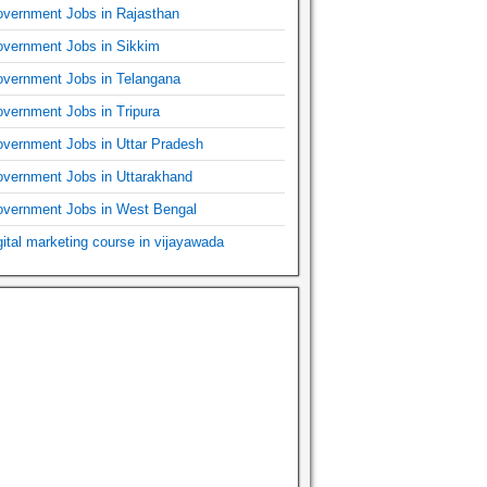
vernment Jobs in Rajasthan
vernment Jobs in Sikkim
vernment Jobs in Telangana
vernment Jobs in Tripura
vernment Jobs in Uttar Pradesh
vernment Jobs in Uttarakhand
vernment Jobs in West Bengal
gital marketing course in vijayawada