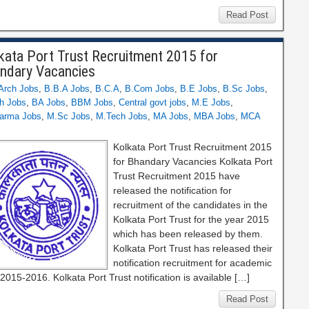
Read Post
kata Port Trust Recruitment 2015 for
ndary Vacancies
Arch Jobs
,
B.B.A Jobs
,
B.C.A
,
B.Com Jobs
,
B.E Jobs
,
B.Sc Jobs
,
h Jobs
,
BA Jobs
,
BBM Jobs
,
Central govt jobs
,
M.E Jobs
,
arma Jobs
,
M.Sc Jobs
,
M.Tech Jobs
,
MA Jobs
,
MBA Jobs
,
MCA
Kolkata Port Trust Recruitment 2015
for Bhandary Vacancies Kolkata Port
Trust Recruitment 2015 have
released the notification for
recruitment of the candidates in the
Kolkata Port Trust for the year 2015
which has been released by them.
Kolkata Port Trust has released their
notification recruitment for academic
2015-2016. Kolkata Port Trust notification is available […]
Read Post