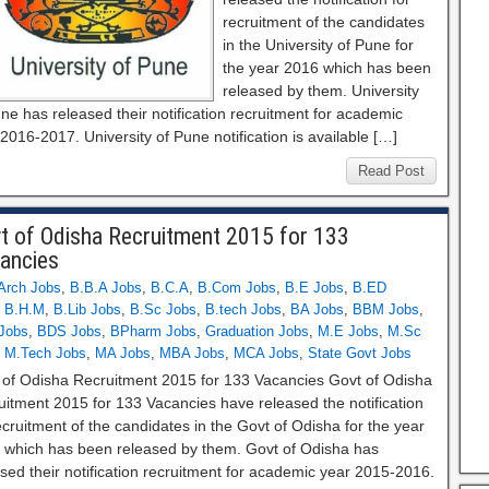
recruitment of the candidates
in the University of Pune for
the year 2016 which has been
released by them. University
ne has released their notification recruitment for academic
2016-2017. University of Pune notification is available […]
Read Post
t of Odisha Recruitment 2015 for 133
ancies
Arch Jobs
,
B.B.A Jobs
,
B.C.A
,
B.Com Jobs
,
B.E Jobs
,
B.ED
,
B.H.M
,
B.Lib Jobs
,
B.Sc Jobs
,
B.tech Jobs
,
BA Jobs
,
BBM Jobs
,
Jobs
,
BDS Jobs
,
BPharm Jobs
,
Graduation Jobs
,
M.E Jobs
,
M.Sc
,
M.Tech Jobs
,
MA Jobs
,
MBA Jobs
,
MCA Jobs
,
State Govt Jobs
 of Odisha Recruitment 2015 for 133 Vacancies Govt of Odisha
uitment 2015 for 133 Vacancies have released the notification
ecruitment of the candidates in the Govt of Odisha for the year
 which has been released by them. Govt of Odisha has
sed their notification recruitment for academic year 2015-2016.