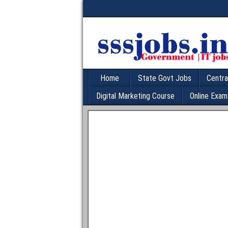
Home
State Govt Jobs
Centra
Digital Marketing Course
Online Exam