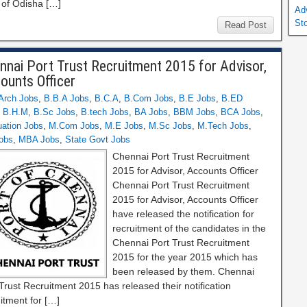
 of Odisha […]
Ad
St
Read Post
nnai Port Trust Recruitment 2015 for Advisor,
ounts Officer
Arch Jobs
,
B.B.A Jobs
,
B.C.A
,
B.Com Jobs
,
B.E Jobs
,
B.ED
,
B.H.M
,
B.Sc Jobs
,
B.tech Jobs
,
BA Jobs
,
BBM Jobs
,
BCA Jobs
,
ation Jobs
,
M.Com Jobs
,
M.E Jobs
,
M.Sc Jobs
,
M.Tech Jobs
,
obs
,
MBA Jobs
,
State Govt Jobs
Chennai Port Trust Recruitment
2015 for Advisor, Accounts Officer
Chennai Port Trust Recruitment
2015 for Advisor, Accounts Officer
have released the notification for
recruitment of the candidates in the
Chennai Port Trust Recruitment
2015 for the year 2015 which has
been released by them. Chennai
Trust Recruitment 2015 has released their notification
itment for […]