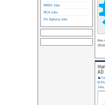
MBBS Jobs
MCA Jobs
PG Diploma Jobs
this
2016 
Hum
AD 
Ce
M.Phi
Jobs