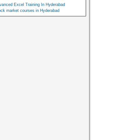
vanced Excel Training In Hyderabad
ock market courses in Hyderabad