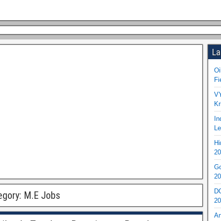
La
Oi
Fi
VY
Kr
In
Le
Hi
20
Go
20
DO
egory:
M.E Jobs
20
An