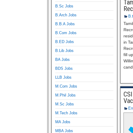
Tam
B.Sc Jobs
Rec
B.Arch Jobs
B.
Tami
B.B.A Jobs
Recru
B.Com Jobs
resid
B.ED Jobs
in T
Recr
B.Lib Jobs
fill 
BA Jobs
Willi
cand
BDS Jobs
LLB Jobs
M.Com Jobs
CSI
M.Phil Jobs
Vac
M.Sc Jobs
En
M.Tech Jobs
MA Jobs
MBA Jobs