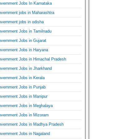
vernment Jobs In Karnataka
vernment jobs in Maharashtra
vernment jobs in odisha
vernment Jobs in Tamilnadu
vernment Jobs in Gujarat
vernment Jobs in Haryana
vernment Jobs in Himachal Pradesh
vernment Jobs in Jharkhand
vernment Jobs in Kerala
vernment Jobs in Punjab
vernment Jobs in Manipur
vernment Jobs in Meghalaya
vernment Jobs in Mizoram
vernment Jobs in Madhya Pradesh
vernment Jobs in Nagaland