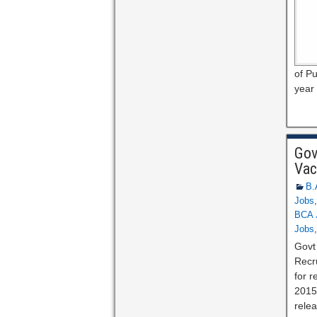
of Pu
year 
Gov
Vac
B.
Jobs
BCA 
Jobs
Govt
Recr
for r
2015
relea