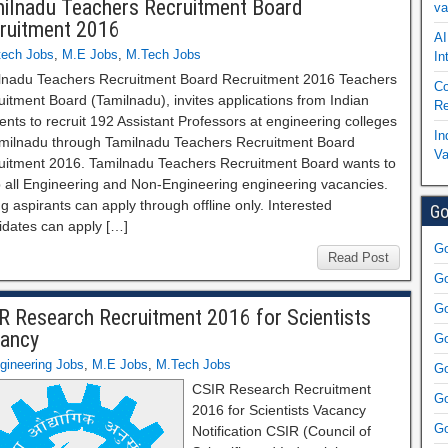
ilnadu Teachers Recruitment Board
va
ruitment 2016
AI
tech Jobs
,
M.E Jobs
,
M.Tech Jobs
In
lnadu Teachers Recruitment Board Recruitment 2016 Teachers
Co
itment Board (Tamilnadu), invites applications from Indian
Re
ents to recruit 192 Assistant Professors at engineering colleges
In
amilnadu through Tamilnadu Teachers Recruitment Board
Va
uitment 2016. Tamilnadu Teachers Recruitment Board wants to
up all Engineering and Non-Engineering engineering vacancies.
ng aspirants can apply through offline only. Interested
Go
idates can apply […]
Go
Read Post
Go
Go
R Research Recruitment 2016 for Scientists
ancy
Go
gineering Jobs
,
M.E Jobs
,
M.Tech Jobs
Go
CSIR Research Recruitment
Go
2016 for Scientists Vacancy
Go
Notification CSIR (Council of