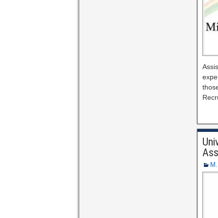
Assis
expe
those
Recr
Uni
Ass
M.