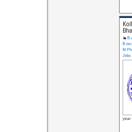
Kol
Bha
B.
B.tec
M.Ph
Jobs
year 