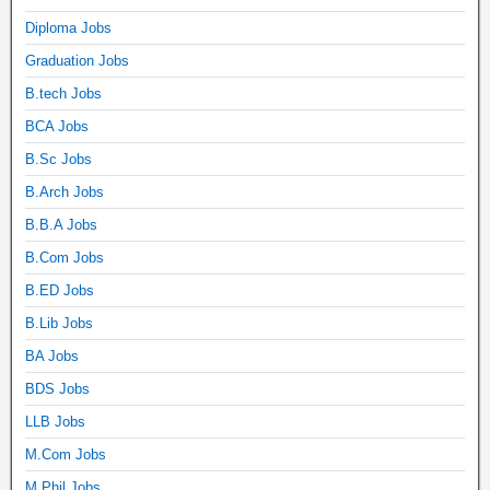
Diploma Jobs
Graduation Jobs
B.tech Jobs
BCA Jobs
B.Sc Jobs
B.Arch Jobs
B.B.A Jobs
B.Com Jobs
B.ED Jobs
B.Lib Jobs
BA Jobs
BDS Jobs
LLB Jobs
M.Com Jobs
M.Phil Jobs