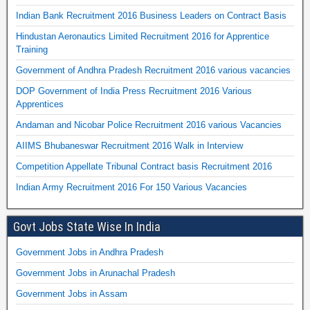
Indian Bank Recruitment 2016 Business Leaders on Contract Basis
Hindustan Aeronautics Limited Recruitment 2016 for Apprentice
Training
Government of Andhra Pradesh Recruitment 2016 various vacancies
DOP Government of India Press Recruitment 2016 Various
Apprentices
Andaman and Nicobar Police Recruitment 2016 various Vacancies
AIIMS Bhubaneswar Recruitment 2016 Walk in Interview
Competition Appellate Tribunal Contract basis Recruitment 2016
Indian Army Recruitment 2016 For 150 Various Vacancies
Govt Jobs State Wise In India
Government Jobs in Andhra Pradesh
Government Jobs in Arunachal Pradesh
Government Jobs in Assam