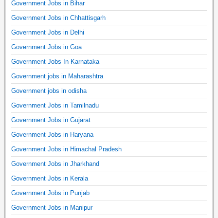
Government Jobs in Bihar
Government Jobs in Chhattisgarh
Government Jobs in Delhi
Government Jobs in Goa
Government Jobs In Karnataka
Government jobs in Maharashtra
Government jobs in odisha
Government Jobs in Tamilnadu
Government Jobs in Gujarat
Government Jobs in Haryana
Government Jobs in Himachal Pradesh
Government Jobs in Jharkhand
Government Jobs in Kerala
Government Jobs in Punjab
Government Jobs in Manipur