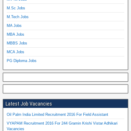
M.Sc Jobs
M.Tech Jobs
MA Jobs
MBA Jobs
MBBS Jobs
MCA Jobs
PG Diploma Jobs
Latest Job Vacancies
Oil Palm India Limited Recruitment 2016 For Field Assistant
VYAPAM Recruitment 2016 For 244 Gramin Krishi Vistar Adhikari
Vacancies