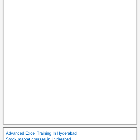
Advanced Excel Training In Hyderabad
Stock market courses in Hyderabad