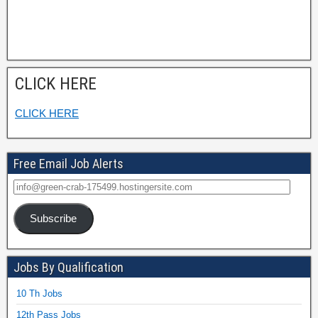
CLICK HERE
CLICK HERE
Free Email Job Alerts
Subscribe
Jobs By Qualification
10 Th Jobs
12th Pass Jobs