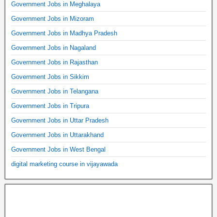
Government Jobs in Meghalaya
Government Jobs in Mizoram
Government Jobs in Madhya Pradesh
Government Jobs in Nagaland
Government Jobs in Rajasthan
Government Jobs in Sikkim
Government Jobs in Telangana
Government Jobs in Tripura
Government Jobs in Uttar Pradesh
Government Jobs in Uttarakhand
Government Jobs in West Bengal
digital marketing course in vijayawada