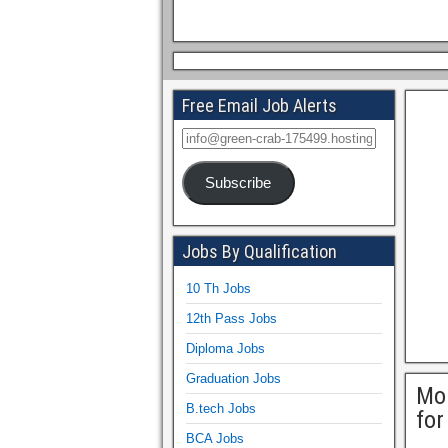
Free Email Job Alerts
Subscribe
Jobs By Qualification
10 Th Jobs
12th Pass Jobs
Diploma Jobs
Graduation Jobs
Mo
B.tech Jobs
for
BCA Jobs