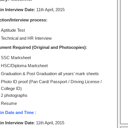
in Interview Date:
11th April, 2015
ction/Interview process:
Aptitude Test
Technical and HR Interview
ment Required (Original and Photocopies):
SSC Marksheet
HSC/Diploma Marksheet
Graduation & Post Graduation all years’ mark sheets
Photo ID proof (Pan Card/ Passport / Driving License /
College ID)
2 photographs
Resume
in Date and Time :
in Interview Date
: 11th April, 2015