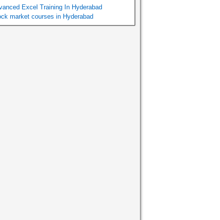
vanced Excel Training In Hyderabad
ock market courses in Hyderabad