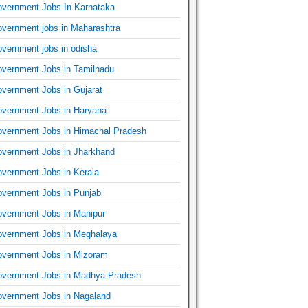
vernment Jobs In Karnataka
vernment jobs in Maharashtra
vernment jobs in odisha
vernment Jobs in Tamilnadu
vernment Jobs in Gujarat
vernment Jobs in Haryana
vernment Jobs in Himachal Pradesh
vernment Jobs in Jharkhand
vernment Jobs in Kerala
vernment Jobs in Punjab
vernment Jobs in Manipur
vernment Jobs in Meghalaya
vernment Jobs in Mizoram
vernment Jobs in Madhya Pradesh
vernment Jobs in Nagaland