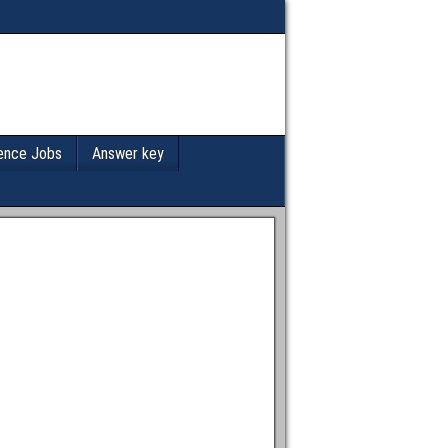
ence Jobs
Answer key