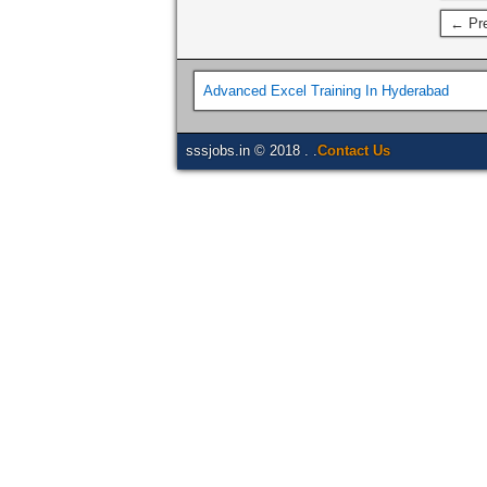
← Pre
Advanced Excel Training In Hyderabad
sssjobs.in © 2018 . .
Contact Us