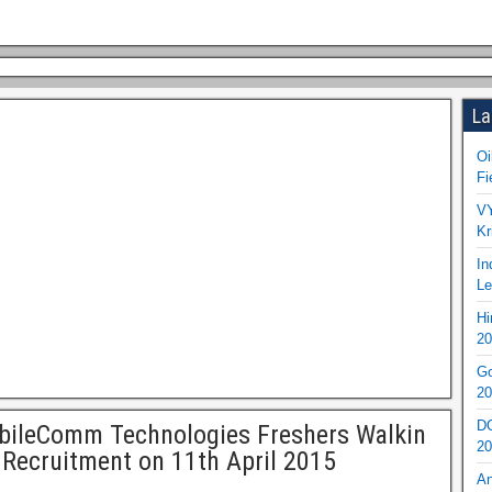
La
Oi
Fi
VY
Kr
In
Le
Hi
20
Go
20
DO
bileComm Technologies Freshers Walkin
20
 Recruitment on 11th April 2015
An