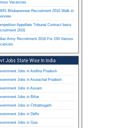
rious Vacancies
IMS Bhubaneswar Recruitment 2016 Walk in
terview
mpetition Appellate Tribunal Contract basis
cruitment 2016
dian Army Recruitment 2016 For 150 Various
cancies
vt Jobs State Wise In India
vernment Jobs in Andhra Pradesh
vernment Jobs in Arunachal Pradesh
vernment Jobs in Assam
vernment Jobs in Bihar
vernment Jobs in Chhattisgarh
vernment Jobs in Delhi
vernment Jobs in Goa