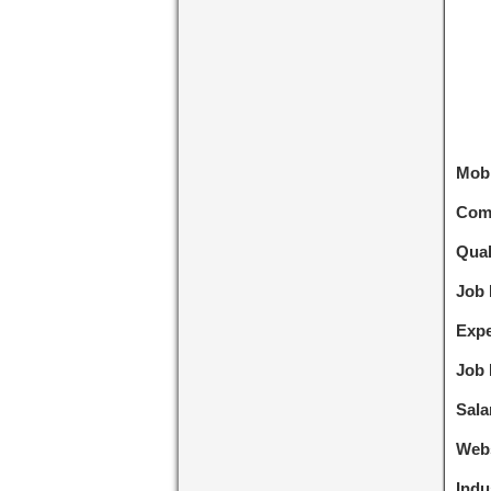
Mobi
Com
Qual
Job 
Expe
Job 
Sala
Webs
Indu