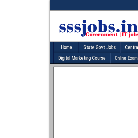
Home
State Govt Jobs
Centra
Digital Marketing Course
Online Exam