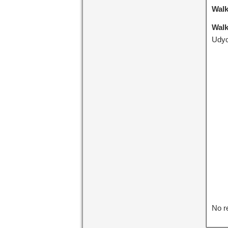
Walk
Walk
Udyo
No r