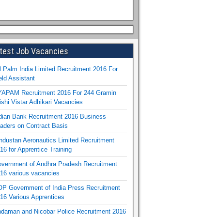
test Job Vacancies
l Palm India Limited Recruitment 2016 For
eld Assistant
APAM Recruitment 2016 For 244 Gramin
ishi Vistar Adhikari Vacancies
dian Bank Recruitment 2016 Business
aders on Contract Basis
ndustan Aeronautics Limited Recruitment
16 for Apprentice Training
vernment of Andhra Pradesh Recruitment
16 various vacancies
P Government of India Press Recruitment
16 Various Apprentices
daman and Nicobar Police Recruitment 2016