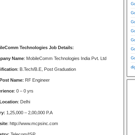
Go
Go
Go
Go
Go
leComm Technologies Job Details:
Go
pany Name
: MobileComm Technologies India Pvt. Ltd
Go
di
ification
: B.Tech/B.E, Post Graduation
Post Name:
RF Engineer
rience
: 0 – 0 yrs
Location
: Delhi
ry:
1,25,000 – 2,00,000 P.A
ite
: http://www.mcpsinc.com
stry:
Telecom/ISP