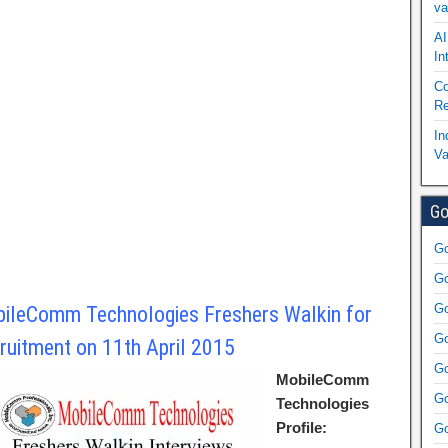
va
AI
In
Co
Re
In
Va
Go
Go
Go
Go
ileComm Technologies Freshers Walkin for
Go
ruitment on 11th April 2015
Go
MobileComm
Go
Technologies
Profile:
Go