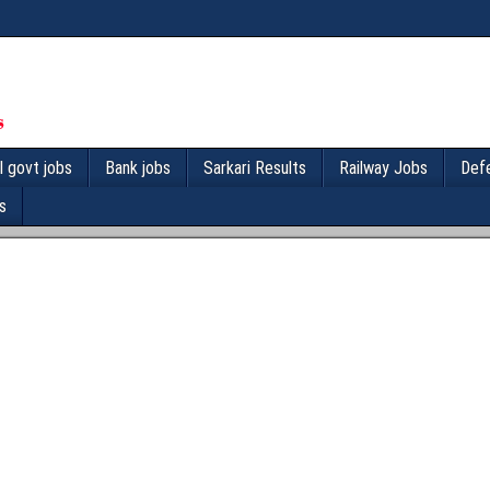
l govt jobs
Bank jobs
Sarkari Results
Railway Jobs
Def
s