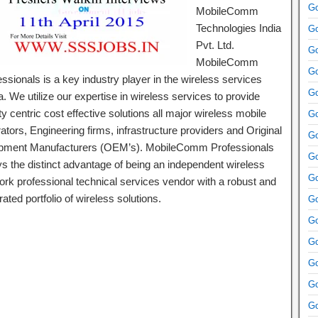
Go
MobileComm
Technologies India
Go
Pvt. Ltd.
Go
MobileComm
Go
ssionals is a key industry player in the wireless services
Go
. We utilize our expertise in wireless services to provide
ty centric cost effective solutions all major wireless mobile
Go
tors, Engineering firms, infrastructure providers and Original
Go
pment Manufacturers (OEM’s). MobileComm Professionals
Go
ys the distinct advantage of being an independent wireless
Go
ork professional technical services vendor with a robust and
rated portfolio of wireless solutions.
Go
Go
Go
Go
Go
Go