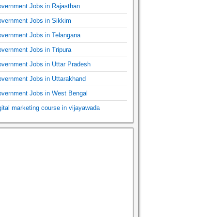
vernment Jobs in Rajasthan
vernment Jobs in Sikkim
vernment Jobs in Telangana
vernment Jobs in Tripura
vernment Jobs in Uttar Pradesh
vernment Jobs in Uttarakhand
vernment Jobs in West Bengal
gital marketing course in vijayawada