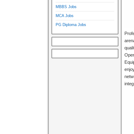
MBBS Jobs
MCA Jobs
PG Diploma Jobs
Profe
arena
quali
Opera
Equi
enjo
netw
integ