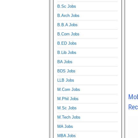
B.Sc Jobs
B.Arch Jobs
B.B.A Jobs
B.Com Jobs
B.ED Jobs
B.Lib Jobs
BA Jobs
BDS Jobs
LLB Jobs
M.Com Jobs
Mob
M.Phil Jobs
Rec
M.Sc Jobs
M.Tech Jobs
MA Jobs
MBA Jobs