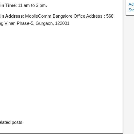
Ad
in Time
: 11 am to 3 pm.
St
in Address
: MobileComm Bangalore Office Address : 568,
g Vihar, Phase-5, Gurgaon, 122001
elated posts.