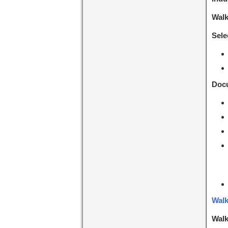
Walk
Sele
Docu
Walk
Walk