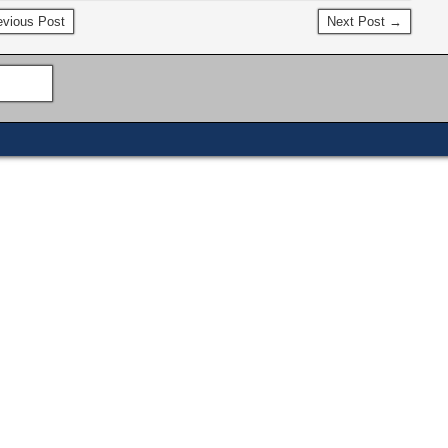
vious Post
Next Post →