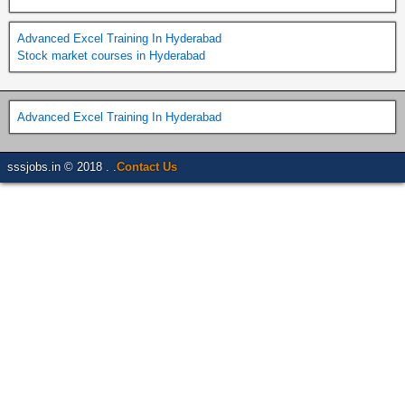
Advanced Excel Training In Hyderabad
Stock market courses in Hyderabad
Advanced Excel Training In Hyderabad
sssjobs.in © 2018 . .
Contact Us