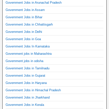
Government Jobs in Arunachal Pradesh
Government Jobs in Assam
Government Jobs in Bihar
Government Jobs in Chhattisgarh
Government Jobs in Delhi
Government Jobs in Goa
Government Jobs In Karnataka
Government jobs in Maharashtra
Government jobs in odisha
Government Jobs in Tamilnadu
Government Jobs in Gujarat
Government Jobs in Haryana
Government Jobs in Himachal Pradesh
Government Jobs in Jharkhand
Government Jobs in Kerala