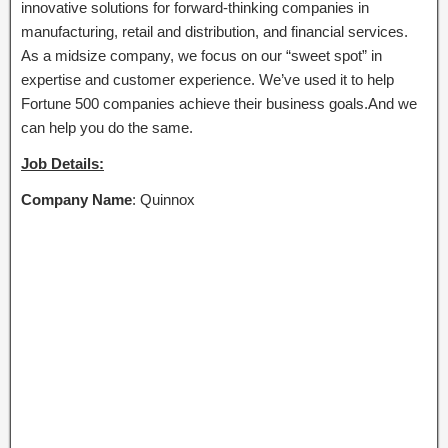
innovative solutions for forward-thinking companies in
manufacturing, retail and distribution, and financial services.
As a midsize company, we focus on our “sweet spot” in
expertise and customer experience. We’ve used it to help
Fortune 500 companies achieve their business goals.And we
can help you do the same.
Job Details:
Company Name
: Quinnox