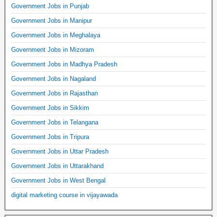
Government Jobs in Punjab
Government Jobs in Manipur
Government Jobs in Meghalaya
Government Jobs in Mizoram
Government Jobs in Madhya Pradesh
Government Jobs in Nagaland
Government Jobs in Rajasthan
Government Jobs in Sikkim
Government Jobs in Telangana
Government Jobs in Tripura
Government Jobs in Uttar Pradesh
Government Jobs in Uttarakhand
Government Jobs in West Bengal
digital marketing course in vijayawada