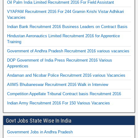
Oil Palm India Limited Recruitment 2016 For Field Assistant
VYAPAM Recruitment 2016 For 244 Gramin Krishi Vistar Adhikari
Vacancies
Indian Bank Recruitment 2016 Business Leaders on Contract Basis
Hindustan Aeronautics Limited Recruitment 2016 for Apprentice
Training
Government of Andhra Pradesh Recruitment 2016 various vacancies
DOP Government of India Press Recruitment 2016 Various
Apprentices
Andaman and Nicobar Police Recruitment 2016 various Vacancies
AIIMS Bhubaneswar Recruitment 2016 Walk in Interview
Competition Appellate Tribunal Contract basis Recruitment 2016
Indian Army Recruitment 2016 For 150 Various Vacancies
Govt Jobs State Wise In India
Government Jobs in Andhra Pradesh