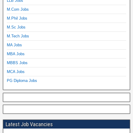
LLB Jobs
M.Com Jobs
M.Phil Jobs
M.Sc Jobs
M.Tech Jobs
MA Jobs
MBA Jobs
MBBS Jobs
MCA Jobs
PG Diploma Jobs
Latest Job Vacancies