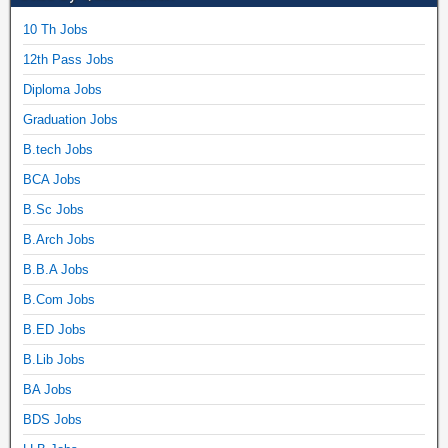
10 Th Jobs
12th Pass Jobs
Diploma Jobs
Graduation Jobs
B.tech Jobs
BCA Jobs
B.Sc Jobs
B.Arch Jobs
B.B.A Jobs
B.Com Jobs
B.ED Jobs
B.Lib Jobs
BA Jobs
BDS Jobs