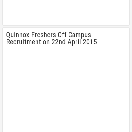
Quinnox Freshers Off Campus
Recruitment on 22nd April 2015