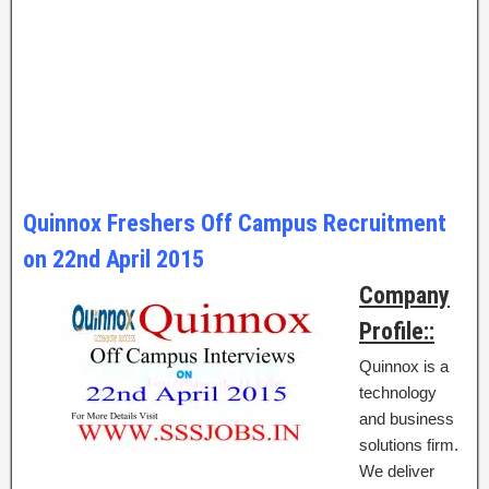
Quinnox Freshers Off Campus Recruitment
on 22nd April 2015
Company
Profile::
Quinnox is a
technology
and business
solutions firm.
We deliver