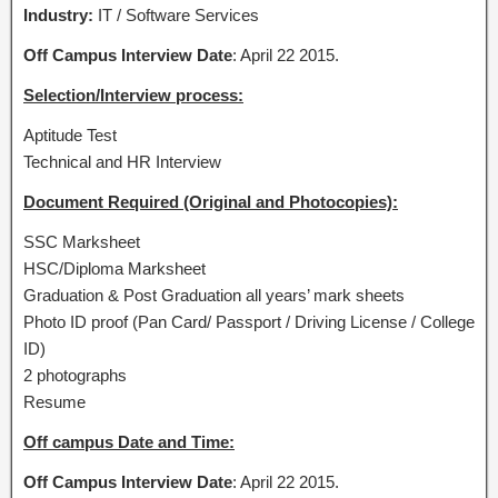
Industry:
IT / Software Services
Off Campus Interview Date
: April 22 2015.
Selection/Interview process:
Aptitude Test
Technical and HR Interview
Document Required (Original and Photocopies):
SSC Marksheet
HSC/Diploma Marksheet
Graduation & Post Graduation all years’ mark sheets
Photo ID proof (Pan Card/ Passport / Driving License / College
ID)
2 photographs
Resume
Off campus Date and Time:
Off Campus Interview Date
: April 22 2015.