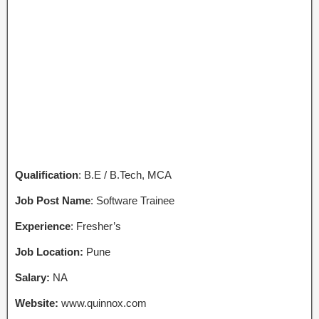
Qualification
: B.E / B.Tech, MCA
Job Post Name
: Software Trainee
Experience
: Fresher’s
Job Location:
Pune
Salary:
NA
Website:
www.quinnox.com