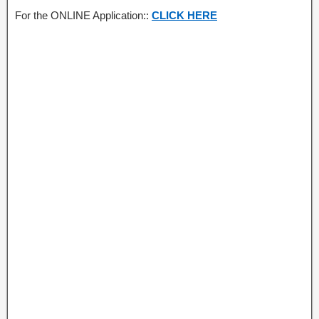
For the ONLINE Application::
CLICK HERE