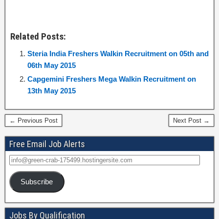
Related Posts:
Steria India Freshers Walkin Recruitment on 05th and
06th May 2015
Capgemini Freshers Mega Walkin Recruitment on
13th May 2015
← Previous Post
Next Post →
Free Email Job Alerts
Subscribe
Jobs By Qualification