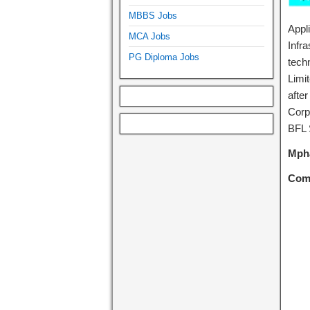
MBBS Jobs
Appl
MCA Jobs
Infra
PG Diploma Jobs
tech
Limi
afte
Corp
BFL 
Mpha
Com