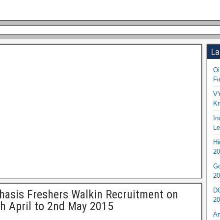
La
Oi
Fi
VY
Kr
In
Le
Hi
20
Go
20
DO
asis Freshers Walkin Recruitment on
20
h April to 2nd May 2015
An