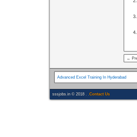
← Pre
Advanced Excel Training In Hyderabad
sssjobs.in © 2018 . .
Contact Us