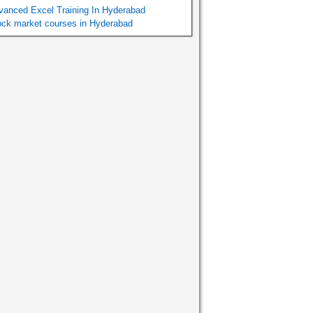
vanced Excel Training In Hyderabad
ock market courses in Hyderabad