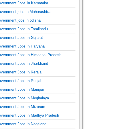
vernment Jobs In Karnataka
vernment jobs in Maharashtra
vernment jobs in odisha
vernment Jobs in Tamilnadu
vernment Jobs in Gujarat
vernment Jobs in Haryana
vernment Jobs in Himachal Pradesh
vernment Jobs in Jharkhand
vernment Jobs in Kerala
vernment Jobs in Punjab
vernment Jobs in Manipur
vernment Jobs in Meghalaya
vernment Jobs in Mizoram
vernment Jobs in Madhya Pradesh
vernment Jobs in Nagaland