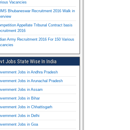
rious Vacancies
IMS Bhubaneswar Recruitment 2016 Walk in
terview
mpetition Appellate Tribunal Contract basis
cruitment 2016
dian Army Recruitment 2016 For 150 Various
cancies
vt Jobs State Wise In India
vernment Jobs in Andhra Pradesh
vernment Jobs in Arunachal Pradesh
vernment Jobs in Assam
vernment Jobs in Bihar
vernment Jobs in Chhattisgarh
vernment Jobs in Delhi
vernment Jobs in Goa