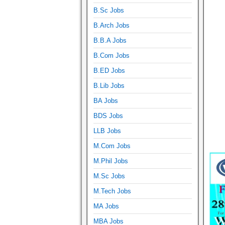
B.Sc Jobs
B.Arch Jobs
B.B.A Jobs
B.Com Jobs
B.ED Jobs
B.Lib Jobs
BA Jobs
BDS Jobs
LLB Jobs
M.Com Jobs
M.Phil Jobs
M.Sc Jobs
M.Tech Jobs
MA Jobs
MBA Jobs