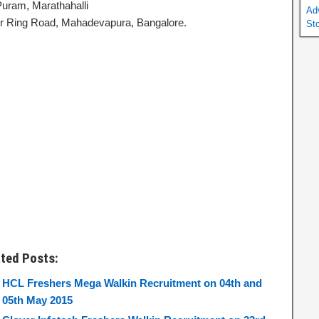
uram, Marathahalli
Ad
r Ring Road, Mahadevapura, Bangalore.
St
ated Posts:
HCL Freshers Mega Walkin Recruitment on 04th and
05th May 2015