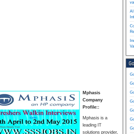
va
AI
In
Co
Re
In
Va
Go
Go
Go
Mphasis
Go
Company
Go
Profile::
Go
Mphasis is a
Go
leading IT
Go
solutions provider,