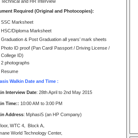
Technical and HR Interview
ment Required (Original and Photocopies):
SSC Marksheet
HSC/Diploma Marksheet
Graduation & Post Graduation all years’ mark sheets
Photo ID proof (Pan Card/ Passport / Driving License /
College ID)
2 photographs
Resume
sis Walkin Date and Time :
in Interview Date
: 28th April to 2nd May 2015
in Time::
10:00 AM to 3:00 PM
in Address
: MphasiS (an HP Company)
Floor, WTC 4, Block A,
ane World Technology Center,