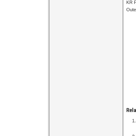
KR P
Oute
Rel