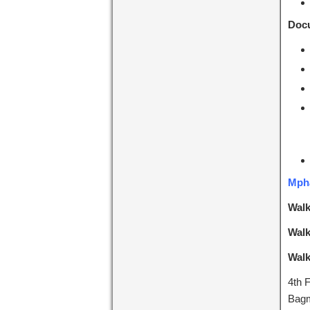
Docu
Mpha
Walk
Walk
Walk
4th 
Bagm