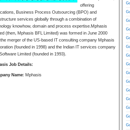
Go
offering
ications, Business Process Outsourcing (BPO) and
Go
structure services globally through a combination of
Go
nology knowhow, domain and process expertise.Mphasis
Go
ted (then, Mphasis BFL Limited) was formed in June 2000
Go
r the merger of the US-based IT consulting company Mphasis
oration (founded in 1998) and the Indian IT services company
Go
Software Limited (founded in 1993).
Go
sis Job Details:
Go
Go
pany Name
: Mphasis
Go
Go
Go
Go
Go
Go