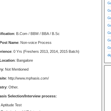
Go
Go
Go
Go
Go
ification
: B.Com / BBM / BBA / B.Sc
Go
 Post Name
: Non-voice Process
Go
rience
: 0 Yrs (Freshers 2013, 2014, 2015 Batch)
di
Location
: Bangalore
ry
: Not Mentioned
ite
: http://www.mphasis.com/
stry
: Other.
sis Selection/Interview process:
Aptitude Test