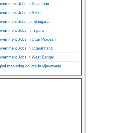
vernment Jobs in Rajasthan
vernment Jobs in Sikkim
vernment Jobs in Telangana
vernment Jobs in Tripura
vernment Jobs in Uttar Pradesh
vernment Jobs in Uttarakhand
vernment Jobs in West Bengal
gital marketing course in vijayawada