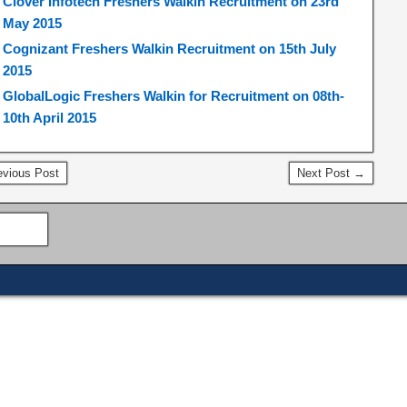
Clover Infotech Freshers Walkin Recruitment on 23rd
May 2015
Cognizant Freshers Walkin Recruitment on 15th July
2015
GlobalLogic Freshers Walkin for Recruitment on 08th-
10th April 2015
vious Post
Next Post →