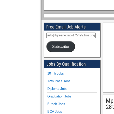
Free Email Job Alerts
Subscribe
Jobs By Qualification
10 Th Jobs
12th Pass Jobs
Diploma Jobs
Graduation Jobs
Mph
B.tech Jobs
28t
BCA Jobs