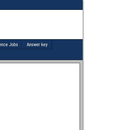
ence Jobs
Answer key