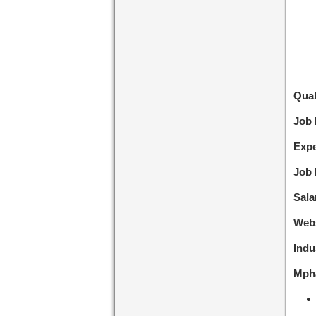
Qual
Job
Expe
Job 
Sala
Webs
Indu
Mpha