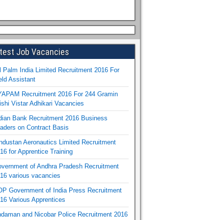
test Job Vacancies
l Palm India Limited Recruitment 2016 For
eld Assistant
APAM Recruitment 2016 For 244 Gramin
ishi Vistar Adhikari Vacancies
dian Bank Recruitment 2016 Business
aders on Contract Basis
ndustan Aeronautics Limited Recruitment
16 for Apprentice Training
vernment of Andhra Pradesh Recruitment
16 various vacancies
P Government of India Press Recruitment
16 Various Apprentices
daman and Nicobar Police Recruitment 2016