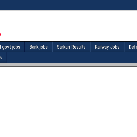
l govt jobs
Bank jobs
Sarkari Results
Railway Jobs
Def
s