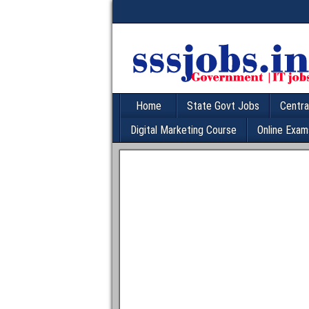
Home
State Govt Jobs
Centra
Digital Marketing Course
Online Exam