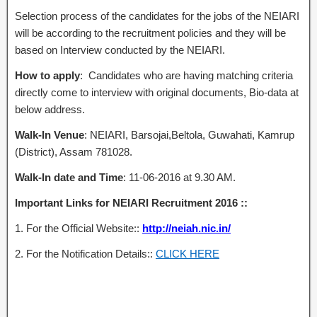
Selection process of the candidates for the jobs of the NEIARI
will be according to the recruitment policies and they will be
based on Interview conducted by the NEIARI.
How to apply
: Candidates who are having matching criteria
directly come to interview with original documents, Bio-data at
below address.
Walk-In Venue
: NEIARI, Barsojai,Beltola, Guwahati, Kamrup
(District), Assam 781028.
Walk-In date and Time
: 11-06-2016 at 9.30 AM.
Important Links for NEIARI Recruitment 2016 ::
1. For the Official Website::
http://neiah.nic.in/
2. For the Notification Details::
CLICK HERE