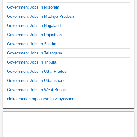
Government Jobs in Mizoram
Government Jobs in Madhya Pradesh
Government Jobs in Nagaland
Government Jobs in Rajasthan
Government Jobs in Sikkim
Government Jobs in Telangana
Government Jobs in Tripura
Government Jobs in Uttar Pradesh
Government Jobs in Uttarakhand
Government Jobs in West Bengal
digital marketing course in vijayawada