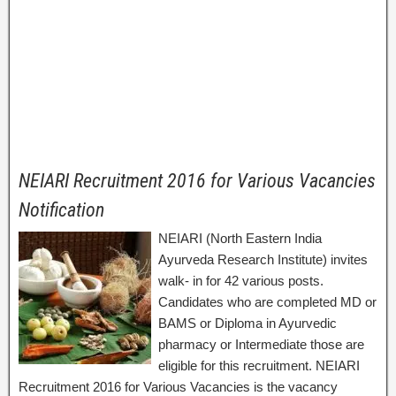
NEIARI Recruitment 2016 for Various Vacancies
Notification
NEIARI (North Eastern India
Ayurveda Research Institute) invites
walk- in for 42 various posts.
Candidates who are completed MD or
BAMS or Diploma in Ayurvedic
pharmacy or Intermediate those are
eligible for this recruitment. NEIARI
Recruitment 2016 for Various Vacancies is the vacancy