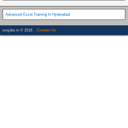
Advanced Excel Training In Hyderabad
sssjobs.in © 2018 . .
Contact Us