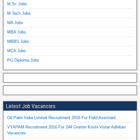
M.Sc Jobs
M.Tech Jobs
MA Jobs
MBA Jobs
MBBS Jobs
MCA Jobs
PG Diploma Jobs
Latest Job Vacancies
Oil Palm India Limited Recruitment 2016 For Field Assistant
VYAPAM Recruitment 2016 For 244 Gramin Krishi Vistar Adhikari
Vacancies