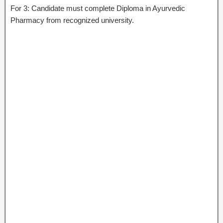
For 3: Candidate must complete Diploma in Ayurvedic
Pharmacy from recognized university.