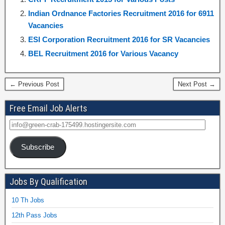
Indian Ordnance Factories Recruitment 2016 for 6911
Vacancies
ESI Corporation Recruitment 2016 for SR Vacancies
BEL Recruitment 2016 for Various Vacancy
← Previous Post
Next Post →
Free Email Job Alerts
Subscribe
Jobs By Qualification
10 Th Jobs
12th Pass Jobs