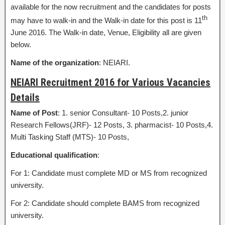
available for the now recruitment and the candidates for posts
th
may have to walk-in and the Walk-in date for this post is 11
June 2016. The Walk-in date, Venue, Eligibility all are given
below.
Name of the organization
: NEIARI.
NEIARI Recruitment 2016 for Various Vacancies
Details
Name of Post
: 1. senior Consultant- 10 Posts,2. junior
Research Fellows(JRF)- 12 Posts, 3. pharmacist- 10 Posts,4.
Multi Tasking Staff (MTS)- 10 Posts,
Educational qualification
:
For 1: Candidate must complete MD or MS from recognized
university.
For 2: Candidate should complete BAMS from recognized
university.