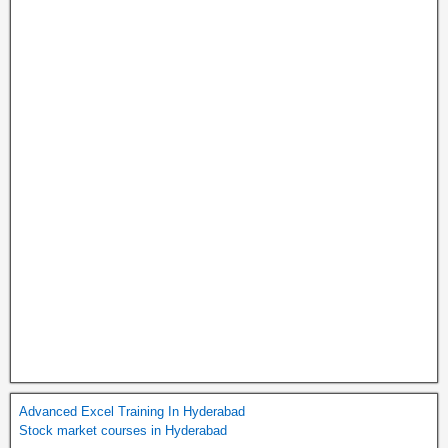
Advanced Excel Training In Hyderabad
Stock market courses in Hyderabad