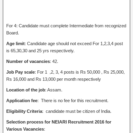
For 4: Candidate must complete Intermediate from recognized
Board.
Age limit
: Candidate age should not exceed For 1,2,3,4 post
is 65,30,30 and 25 yrs respectively.
Number of vacancies
: 42.
Job Pay scale
: For 1 ,2, 3, 4 posts is Rs 50,000 , Rs 25,000,
Rs 16,000 and Rs 13,000 per month respectively
Location of the job
: Assam.
Application fee
: There is no fee for this recruitment.
Eligibility Criteria
: candidate must be citizen of India.
Selection process for NEIARI Recruitment 2016 for
Various Vacancies
: