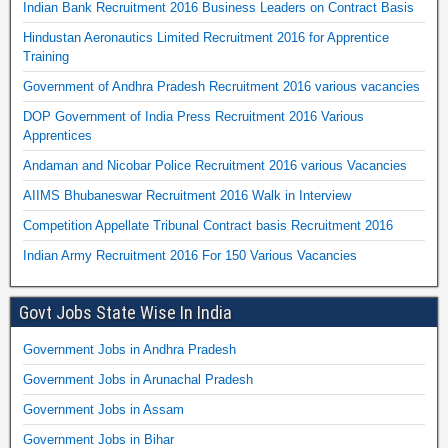
Indian Bank Recruitment 2016 Business Leaders on Contract Basis
Hindustan Aeronautics Limited Recruitment 2016 for Apprentice
Training
Government of Andhra Pradesh Recruitment 2016 various vacancies
DOP Government of India Press Recruitment 2016 Various
Apprentices
Andaman and Nicobar Police Recruitment 2016 various Vacancies
AIIMS Bhubaneswar Recruitment 2016 Walk in Interview
Competition Appellate Tribunal Contract basis Recruitment 2016
Indian Army Recruitment 2016 For 150 Various Vacancies
Govt Jobs State Wise In India
Government Jobs in Andhra Pradesh
Government Jobs in Arunachal Pradesh
Government Jobs in Assam
Government Jobs in Bihar