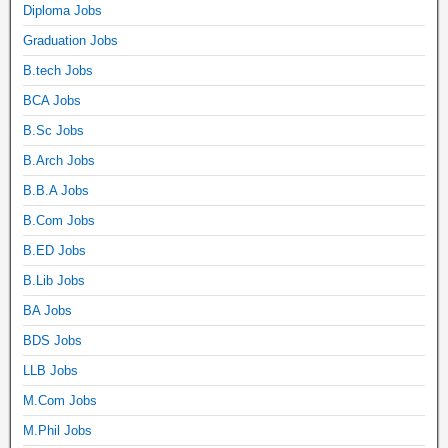
Diploma Jobs
Graduation Jobs
B.tech Jobs
BCA Jobs
B.Sc Jobs
B.Arch Jobs
B.B.A Jobs
B.Com Jobs
B.ED Jobs
B.Lib Jobs
BA Jobs
BDS Jobs
LLB Jobs
M.Com Jobs
M.Phil Jobs