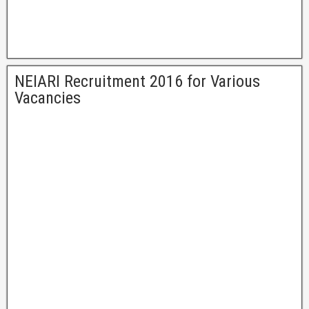
NEIARI Recruitment 2016 for Various
Vacancies