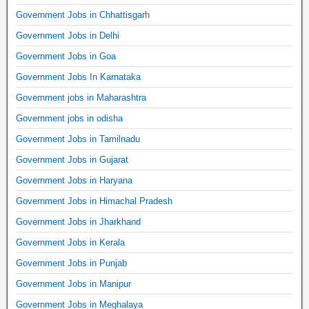
Government Jobs in Chhattisgarh
Government Jobs in Delhi
Government Jobs in Goa
Government Jobs In Karnataka
Government jobs in Maharashtra
Government jobs in odisha
Government Jobs in Tamilnadu
Government Jobs in Gujarat
Government Jobs in Haryana
Government Jobs in Himachal Pradesh
Government Jobs in Jharkhand
Government Jobs in Kerala
Government Jobs in Punjab
Government Jobs in Manipur
Government Jobs in Meghalaya