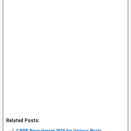
Related Posts:
CRPF Recruitment 2015 for Various Posts