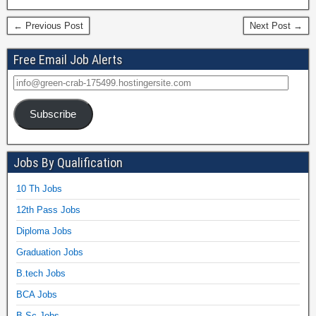
← Previous Post
Next Post →
Free Email Job Alerts
Subscribe
Jobs By Qualification
10 Th Jobs
12th Pass Jobs
Diploma Jobs
Graduation Jobs
B.tech Jobs
BCA Jobs
B.Sc Jobs