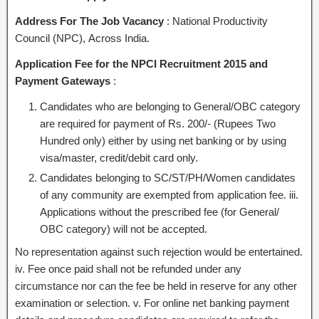
Address For The Job Vacancy
: National Productivity
Council (NPC), Across India.
Application Fee for the NPCI Recruitment 2015 and
Payment Gateways
:
Candidates who are belonging to General/OBC category
are required for payment of Rs. 200/- (Rupees Two
Hundred only) either by using net banking or by using
visa/master, credit/debit card only.
Candidates belonging to SC/ST/PH/Women candidates
of any community are exempted from application fee. iii.
Applications without the prescribed fee (for General/
OBC category) will not be accepted.
No representation against such rejection would be entertained.
iv. Fee once paid shall not be refunded under any
circumstance nor can the fee be held in reserve for any other
examination or selection. v. For online net banking payment