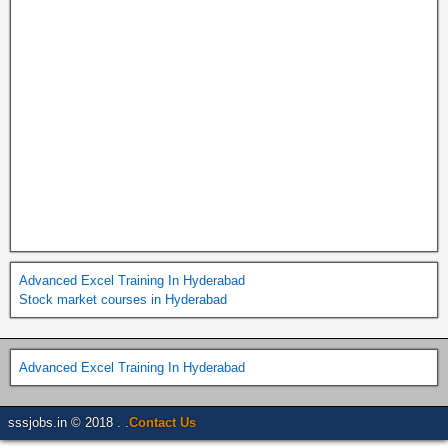
Advanced Excel Training In Hyderabad
Stock market courses in Hyderabad
Advanced Excel Training In Hyderabad
sssjobs.in © 2018 . .
Contact Us