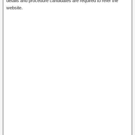
details and procedure candidates are required to refer the
website.