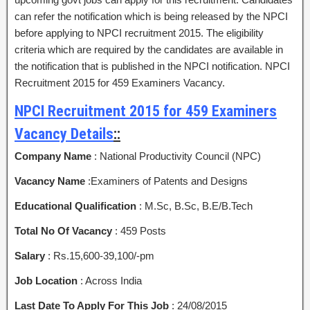
can refer the notification which is being released by the NPCI
before applying to NPCI recruitment 2015. The eligibility
criteria which are required by the candidates are available in
the notification that is published in the NPCI notification. NPCI
Recruitment 2015 for 459 Examiners Vacancy.
NPCI Recruitment 2015 for 459 Examiners
Vacancy Details
::
Company Name
: National Productivity Council (NPC)
Vacancy Name
:Examiners of Patents and Designs
Educational Qualification
: M.Sc, B.Sc, B.E/B.Tech
Total No Of Vacancy
: 459 Posts
Salary
: Rs.15,600-39,100/-pm
Job Location
: Across India
Last Date To Apply For This Job
: 24/08/2015