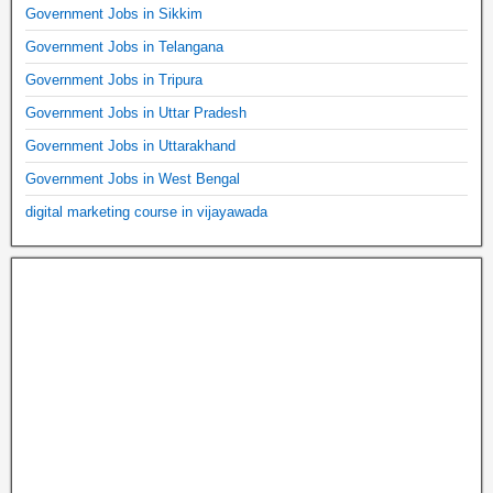
Government Jobs in Sikkim
Government Jobs in Telangana
Government Jobs in Tripura
Government Jobs in Uttar Pradesh
Government Jobs in Uttarakhand
Government Jobs in West Bengal
digital marketing course in vijayawada