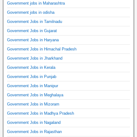
Government jobs in Maharashtra
Government jobs in odisha
Government Jobs in Tamilnadu
Government Jobs in Gujarat
Government Jobs in Haryana
Government Jobs in Himachal Pradesh
Government Jobs in Jharkhand
Government Jobs in Kerala
Government Jobs in Punjab
Government Jobs in Manipur
Government Jobs in Meghalaya
Government Jobs in Mizoram
Government Jobs in Madhya Pradesh
Government Jobs in Nagaland
Government Jobs in Rajasthan