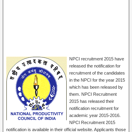
NPCI recruitment 2015 have
released the notification for
recruitment of the candidates
in the NPCI for the year 2015
which has been released by
them. NPCI Recruitment
2015 has released their
notification recruitment for
academic year 2015-2016.
NPCI Recruitment 2015
notification is available in their official website. Applicants those