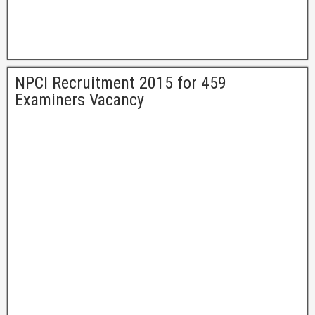
NPCI Recruitment 2015 for 459
Examiners Vacancy