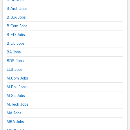
B.Arch Jobs
B.B.A Jobs
B.Com Jobs
B.ED Jobs
B.Lib Jobs
BA Jobs
BDS Jobs
LLB Jobs
M.Com Jobs
M.Phil Jobs
M.Sc Jobs
M.Tech Jobs
MA Jobs
MBA Jobs