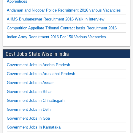
Apprentices
Andaman and Nicobar Police Recruitment 2016 various Vacancies
AIIMS Bhubaneswar Recruitment 2016 Walk in Interview
Competition Appellate Tribunal Contract basis Recruitment 2016
Indian Army Recruitment 2016 For 150 Various Vacancies
Govt Jobs State Wise In India
Government Jobs in Andhra Pradesh
Government Jobs in Arunachal Pradesh
Government Jobs in Assam
Government Jobs in Bihar
Government Jobs in Chhattisgarh
Government Jobs in Delhi
Government Jobs in Goa
Government Jobs In Karnataka