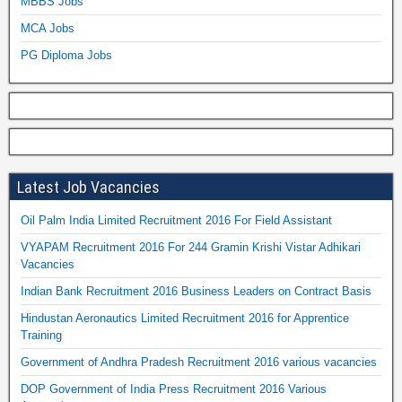
MBBS Jobs
MCA Jobs
PG Diploma Jobs
Latest Job Vacancies
Oil Palm India Limited Recruitment 2016 For Field Assistant
VYAPAM Recruitment 2016 For 244 Gramin Krishi Vistar Adhikari
Vacancies
Indian Bank Recruitment 2016 Business Leaders on Contract Basis
Hindustan Aeronautics Limited Recruitment 2016 for Apprentice
Training
Government of Andhra Pradesh Recruitment 2016 various vacancies
DOP Government of India Press Recruitment 2016 Various