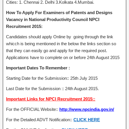
Cities: 1. Chennai 2. Delhi 3.Kolkata 4.Mumbai.
How To Apply For Examiners of Patents and Designs
Vacancy in National Productivity Council NPCI
Recruitment 2015:
Candidates should apply Online by going through the link
whicch is being mentioned in the below the links section so
that they can easily go and apply for the required post.
Applications have to complete on or before 24th August 2015
Important Dates To Remember :
Starting Date for the Submission:: 25th July 2015
Last Date for the Submission :: 24th August 2015.
Important Links for NPCI Recruitment 2015::
For the OFFICIAL Website::
http://www.npcindia.gov.in/
For the Detailed ADVT Notification::
CLICK HERE