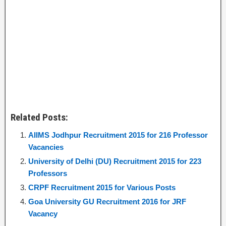
Related Posts:
AIIMS Jodhpur Recruitment 2015 for 216 Professor
Vacancies
University of Delhi (DU) Recruitment 2015 for 223
Professors
CRPF Recruitment 2015 for Various Posts
Goa University GU Recruitment 2016 for JRF
Vacancy