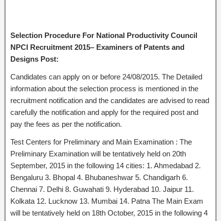
Selection Procedure For National Productivity Council
NPCI Recruitment 2015– Examiners of Patents and
Designs Post:
Candidates can apply on or before 24/08/2015. The Detailed
information about the selection process is mentioned in the
recruitment notification and the candidates are advised to read
carefully the notification and apply for the required post and
pay the fees as per the notification.
Test Centers for Preliminary and Main Examination : The
Preliminary Examination will be tentatively held on 20th
September, 2015 in the following 14 cities: 1. Ahmedabad 2.
Bengaluru 3. Bhopal 4. Bhubaneshwar 5. Chandigarh 6.
Chennai 7. Delhi 8. Guwahati 9. Hyderabad 10. Jaipur 11.
Kolkata 12. Lucknow 13. Mumbai 14. Patna The Main Exam
will be tentatively held on 18th October, 2015 in the following 4