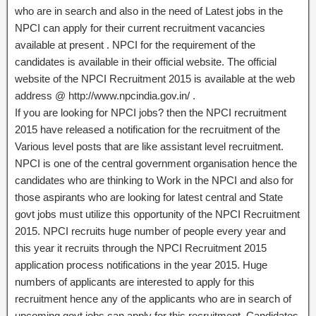
who are in search and also in the need of Latest jobs in the
NPCI can apply for their current recruitment vacancies
available at present . NPCI for the requirement of the
candidates is available in their official website. The official
website of the NPCI Recruitment 2015 is available at the web
address @ http://www.npcindia.gov.in/ .
If you are looking for NPCI jobs? then the NPCI recruitment
2015 have released a notification for the recruitment of the
Various level posts that are like assistant level recruitment.
NPCI is one of the central government organisation hence the
candidates who are thinking to Work in the NPCI and also for
those aspirants who are looking for latest central and State
govt jobs must utilize this opportunity of the NPCI Recruitment
2015. NPCI recruits huge number of people every year and
this year it recruits through the NPCI Recruitment 2015
application process notifications in the year 2015. Huge
numbers of applicants are interested to apply for this
recruitment hence any of the applicants who are in search of
upcoming govt jobs can apply for this recruitment. Candidates