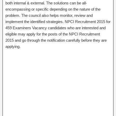
both internal & external. The solutions can be all-
encompassing or specific depending on the nature of the
problem. The council also helps monitor, review and
implement the identified strategies. NPCI Recruitment 2015 for
459 Examiners Vacancy candidates who are interested and
eligible may apply for the posts of the NPCI Recruitment
2015 and go through the notification carefully before they are
applying.