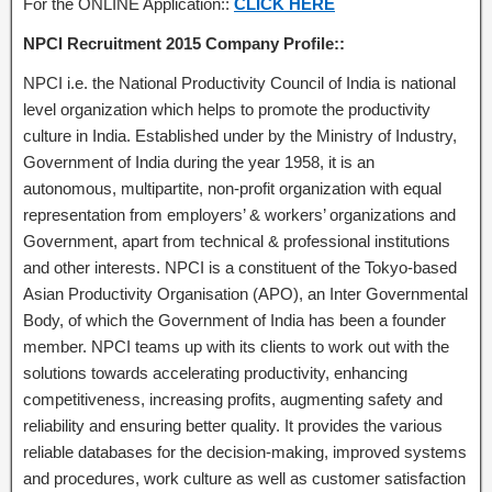
For the ONLINE Application::
CLICK HERE
NPCI Recruitment 2015 Company Profile::
NPCI i.e. the National Productivity Council of India is national
level organization which helps to promote the productivity
culture in India. Established under by the Ministry of Industry,
Government of India during the year 1958, it is an
autonomous, multipartite, non-profit organization with equal
representation from employers’ & workers’ organizations and
Government, apart from technical & professional institutions
and other interests. NPCI is a constituent of the Tokyo-based
Asian Productivity Organisation (APO), an Inter Governmental
Body, of which the Government of India has been a founder
member. NPCI teams up with its clients to work out with the
solutions towards accelerating productivity, enhancing
competitiveness, increasing profits, augmenting safety and
reliability and ensuring better quality. It provides the various
reliable databases for the decision-making, improved systems
and procedures, work culture as well as customer satisfaction