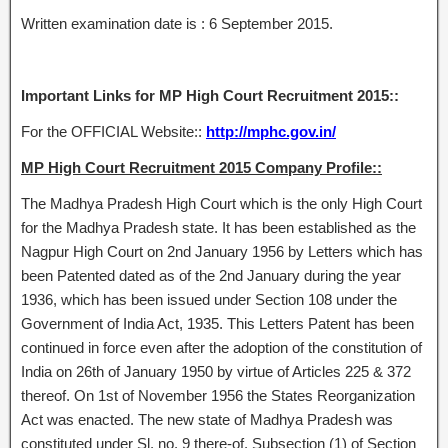
Written examination date is : 6 September 2015.
Important Links for MP High Court Recruitment 2015::
For the OFFICIAL Website::
http://mphc.gov.in/
MP High Court Recruitment 2015 Company Profile::
The Madhya Pradesh High Court which is the only High Court
for the Madhya Pradesh state. It has been established as the
Nagpur High Court on 2nd January 1956 by Letters which has
been Patented dated as of the 2nd January during the year
1936, which has been issued under Section 108 under the
Government of India Act, 1935. This Letters Patent has been
continued in force even after the adoption of the constitution of
India on 26th of January 1950 by virtue of Articles 225 & 372
thereof. On 1st of November 1956 the States Reorganization
Act was enacted. The new state of Madhya Pradesh was
constituted under Sl. no. 9 there-of. Subsection (1) of Section