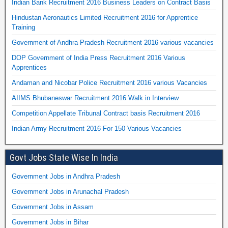
Indian Bank Recruitment 2016 Business Leaders on Contract Basis
Hindustan Aeronautics Limited Recruitment 2016 for Apprentice
Training
Government of Andhra Pradesh Recruitment 2016 various vacancies
DOP Government of India Press Recruitment 2016 Various
Apprentices
Andaman and Nicobar Police Recruitment 2016 various Vacancies
AIIMS Bhubaneswar Recruitment 2016 Walk in Interview
Competition Appellate Tribunal Contract basis Recruitment 2016
Indian Army Recruitment 2016 For 150 Various Vacancies
Govt Jobs State Wise In India
Government Jobs in Andhra Pradesh
Government Jobs in Arunachal Pradesh
Government Jobs in Assam
Government Jobs in Bihar