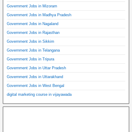
Government Jobs in Mizoram
Government Jobs in Madhya Pradesh
Government Jobs in Nagaland
Government Jobs in Rajasthan
Government Jobs in Sikkim
Government Jobs in Telangana
Government Jobs in Tripura
Government Jobs in Uttar Pradesh
Government Jobs in Uttarakhand
Government Jobs in West Bengal
digital marketing course in vijayawada