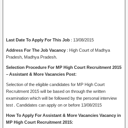
Last Date To Apply For This Job
: 13/08/2015
Address For The Job Vacancy
: High Court of Madhya
Pradesh, Madhya Pradesh.
Selection Procedure For MP High Court Recruitment 2015
– Assistant & More Vacancies Post:
Selection of the eligible candidates for MP High Court
Recruitment 2015 will be based on through the written
examination which will be followed by the personal interview
test . Candidates can apply on or before 13/08/2015
How To Apply For Assistant & More Vacancies Vacancy in
MP High Court Recruitment 2015: