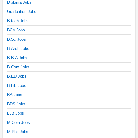
Diploma Jobs
Graduation Jobs
B.tech Jobs
BCA Jobs
B.Sc Jobs
B.Arch Jobs
B.B.A Jobs
B.Com Jobs
B.ED Jobs
B.Lib Jobs
BA Jobs
BDS Jobs
LLB Jobs
M.Com Jobs
M.Phil Jobs