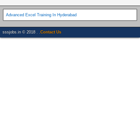
Advanced Excel Training In Hyderabad
sssjobs.in © 2018 . .
Contact Us