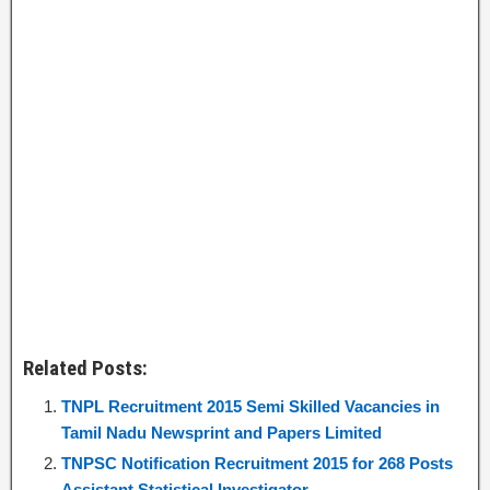
Related Posts:
TNPL Recruitment 2015 Semi Skilled Vacancies in
Tamil Nadu Newsprint and Papers Limited
TNPSC Notification Recruitment 2015 for 268 Posts
Assistant Statistical Investigator