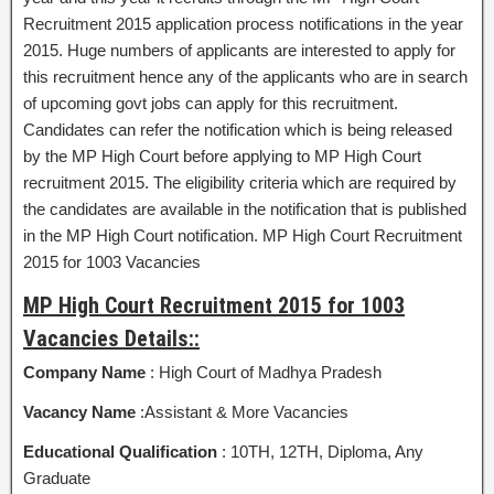
Recruitment 2015 application process notifications in the year
2015. Huge numbers of applicants are interested to apply for
this recruitment hence any of the applicants who are in search
of upcoming govt jobs can apply for this recruitment.
Candidates can refer the notification which is being released
by the MP High Court before applying to MP High Court
recruitment 2015. The eligibility criteria which are required by
the candidates are available in the notification that is published
in the MP High Court notification. MP High Court Recruitment
2015 for 1003 Vacancies
MP High Court Recruitment 2015 for 1003
Vacancies Details::
Company Name
: High Court of Madhya Pradesh
Vacancy Name
:Assistant & More Vacancies
Educational Qualification
: 10TH, 12TH, Diploma, Any
Graduate