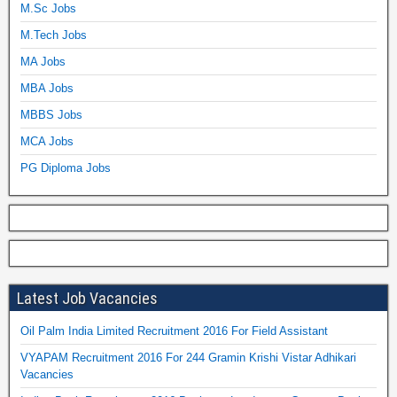
M.Sc Jobs
M.Tech Jobs
MA Jobs
MBA Jobs
MBBS Jobs
MCA Jobs
PG Diploma Jobs
Latest Job Vacancies
Oil Palm India Limited Recruitment 2016 For Field Assistant
VYAPAM Recruitment 2016 For 244 Gramin Krishi Vistar Adhikari
Vacancies