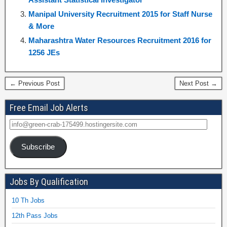
Manipal University Recruitment 2015 for Staff Nurse
& More
Maharashtra Water Resources Recruitment 2016 for
1256 JEs
← Previous Post
Next Post →
Free Email Job Alerts
Subscribe
Jobs By Qualification
10 Th Jobs
12th Pass Jobs