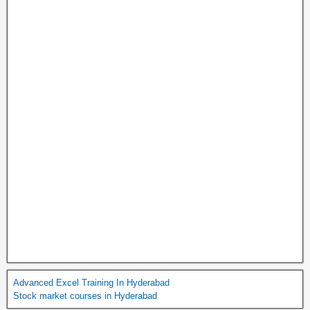
Advanced Excel Training In Hyderabad
Stock market courses in Hyderabad