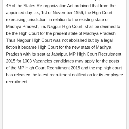
49 of the States Re-organization Act ordained that from the
appointed day i.e., 1st of November 1956, the High Court
exercising jurisdiction, in relation to the existing state of
Madhya Pradesh, i.e. Nagpur High Court, shall be deemed to
be the High Court for the present state of Madhya Pradesh.
Thus Nagpur High Court was not abolished but by a legal
fiction it became High Court for the new state of Madhya
Pradesh with its seat at Jabalpur. MP High Court Recruitment
2015 for 1003 Vacancies candidates may apply for the posts
of the MP High Court Recruitment 2015 and the mp high court
has released the latest recruitment notification for its employee
recruitment.