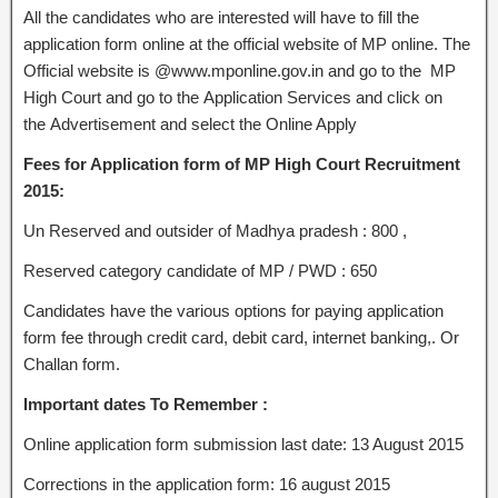
All the candidates who are interested will have to fill the
application form online at the official website of MP online. The
Official website is @www.mponline.gov.in and go to the MP
High Court and go to the Application Services and click on
the Advertisement and select the Online Apply
Fees for Application form of MP High Court Recruitment
2015:
Un Reserved and outsider of Madhya pradesh : 800 ,
Reserved category candidate of MP / PWD : 650
Candidates have the various options for paying application
form fee through credit card, debit card, internet banking,. Or
Challan form.
Important dates To Remember :
Online application form submission last date: 13 August 2015
Corrections in the application form: 16 august 2015