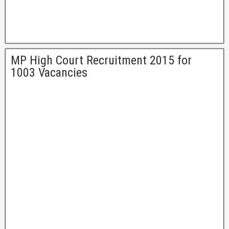
MP High Court Recruitment 2015 for
1003 Vacancies