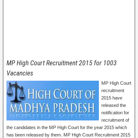
MP High Court Recruitment 2015 for 1003
Vacancies
MP High Court
recruitment
2015 have
released the
notification for
recruitment of
the candidates in the MP High Court for the year 2015 which
has been released by them. MP High Court Recruitment 2015