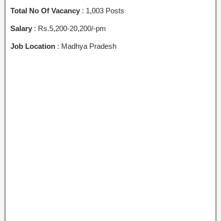
Total No Of Vacancy
: 1,003 Posts
Salary
: Rs.5,200-20,200/-pm
Job Location
: Madhya Pradesh