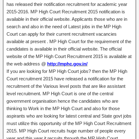
has released their notification recruitment for academic year
2015-2016. MP High Court Recruitment 2015 notification is
available in their official website. Applicants those who are in
search and also in the need of Latest jobs in the MP High
Court can apply for their current recruitment vacancies
available at present . MP High Court for the requirement of the
candidates is available in their official website. The official
website of the MP High Court Recruitment 2015 is available at
the web address @
http://mphc.gov.in/
If you are looking for MP High Court jobs? then the MP High
Court recruitment 2015 have released a notification for the
recruitment of the Various level posts that are like assistant
level recruitment. MP High Court is one of the central
government organisation hence the candidates who are
thinking to Work in the MP High Court and also for those
aspirants who are looking for latest central and State govt jobs
must utilize this opportunity of the MP High Court Recruitment
2015. MP High Court recruits huge number of people every
year and this year it recruits through the MP High Court