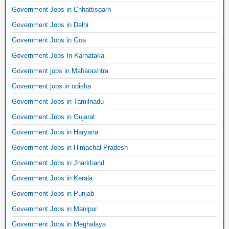
Government Jobs in Chhattisgarh
Government Jobs in Delhi
Government Jobs in Goa
Government Jobs In Karnataka
Government jobs in Maharashtra
Government jobs in odisha
Government Jobs in Tamilnadu
Government Jobs in Gujarat
Government Jobs in Haryana
Government Jobs in Himachal Pradesh
Government Jobs in Jharkhand
Government Jobs in Kerala
Government Jobs in Punjab
Government Jobs in Manipur
Government Jobs in Meghalaya