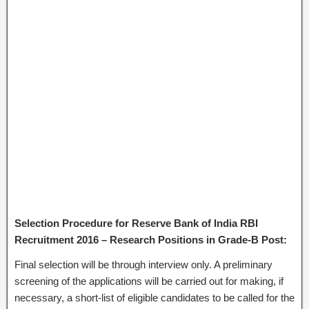
Selection Procedure for Reserve Bank of India RBI
Recruitment 2016 – Research Positions in Grade-B Post:
Final selection will be through interview only. A preliminary
screening of the applications will be carried out for making, if
necessary, a short-list of eligible candidates to be called for the