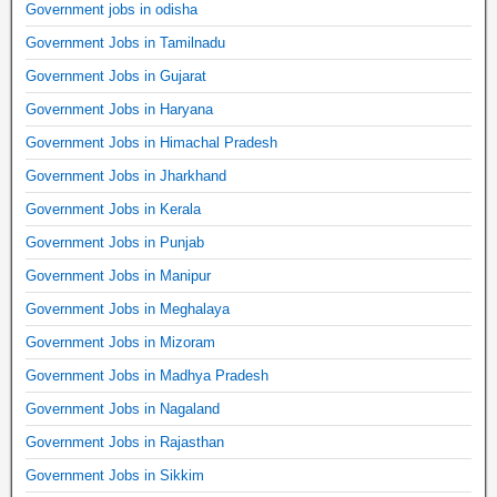
Government jobs in odisha
Government Jobs in Tamilnadu
Government Jobs in Gujarat
Government Jobs in Haryana
Government Jobs in Himachal Pradesh
Government Jobs in Jharkhand
Government Jobs in Kerala
Government Jobs in Punjab
Government Jobs in Manipur
Government Jobs in Meghalaya
Government Jobs in Mizoram
Government Jobs in Madhya Pradesh
Government Jobs in Nagaland
Government Jobs in Rajasthan
Government Jobs in Sikkim