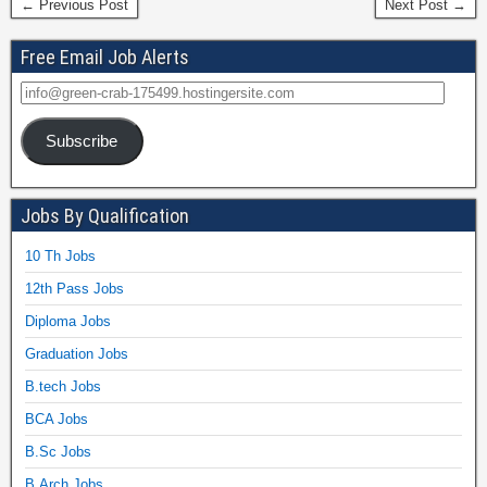
← Previous Post
Next Post →
Free Email Job Alerts
Subscribe
Jobs By Qualification
10 Th Jobs
12th Pass Jobs
Diploma Jobs
Graduation Jobs
B.tech Jobs
BCA Jobs
B.Sc Jobs
B.Arch Jobs