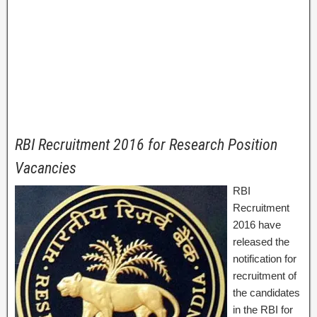
RBI Recruitment 2016 for Research Position
Vacancies
RBI
Recruitment
2016 have
released the
notification for
recruitment of
the candidates
in the RBI for