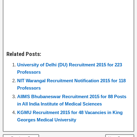
Related Posts:
University of Delhi (DU) Recruitment 2015 for 223
Professors
NIT Warangal Recruitment Notification 2015 for 118
Professors
AIIMS Bhubaneswar Recruitment 2015 for 88 Posts
in All India Institute of Medical Sciences
KGMU Recruitment 2015 for 48 Vacancies in King
Georges Medical University