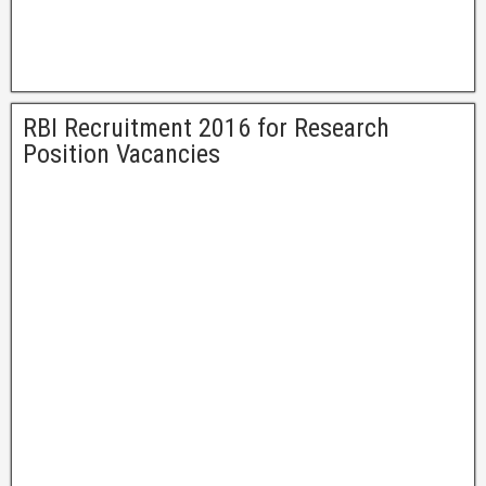
RBI Recruitment 2016 for Research
Position Vacancies