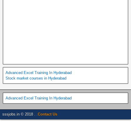
Advanced Excel Training In Hyderabad
Stock market courses in Hyderabad
Advanced Excel Training In Hyderabad
sssjobs.in © 2018 . .
Contact Us