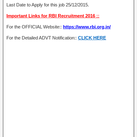
Last Date to Apply for this job 25/12/2015.
Important Links for RBI Recruitment 2016 ::
For the OFFICIAL Website::
https://www.rbi.org.in/
For the Detailed ADVT Notification::
CLICK HERE