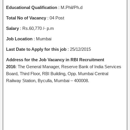
Educational Qualification
: M.Phil/Ph.d
Total No of Vacancy
: 04 Post
Salary
: Rs.60,770 /- p.m
Job Location
: Mumbai
Last Date to Apply for this job
: 25/12/2015
Address for the Job Vacancy
in RBI Recruitment
2016
: The General Manager, Reserve Bank of India Services
Board, Third Floor, RBI Building, Opp. Mumbai Central
Railway Station, Byculla, Mumbai – 400008.