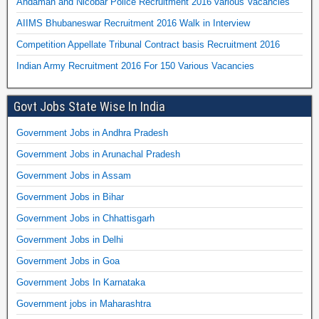
Andaman and Nicobar Police Recruitment 2016 various Vacancies
AIIMS Bhubaneswar Recruitment 2016 Walk in Interview
Competition Appellate Tribunal Contract basis Recruitment 2016
Indian Army Recruitment 2016 For 150 Various Vacancies
Govt Jobs State Wise In India
Government Jobs in Andhra Pradesh
Government Jobs in Arunachal Pradesh
Government Jobs in Assam
Government Jobs in Bihar
Government Jobs in Chhattisgarh
Government Jobs in Delhi
Government Jobs in Goa
Government Jobs In Karnataka
Government jobs in Maharashtra