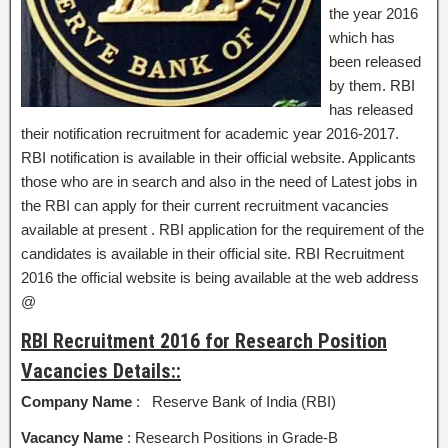
the year 2016
which has
been released
by them. RBI
has released
their notification recruitment for academic year 2016-2017.
RBI notification is available in their official website. Applicants
those who are in search and also in the need of Latest jobs in
the RBI can apply for their current recruitment vacancies
available at present . RBI application for the requirement of the
candidates is available in their official site. RBI Recruitment
2016 the official website is being available at the web address
@
RBI Recruitment 2016 for Research Position
Vacancies Details::
Company Name
: Reserve Bank of India (RBI)
Vacancy Name
: Research Positions in Grade-B