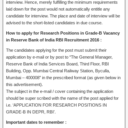
interview. Hence, merely fulfilling the minimum requirements
laid down for the post would not automatically entitle any
candidate for interview. The place and date of interview will be
advised to the short-listed candidates in due course.
How to apply for Research Positions in Grade-B Vacancy
in Reserve Bank of India RBI Recruitment 2016 :
The candidates applying for the post must submit their
application by e-mail or by post to “The General Manager,
Reserve Bank of India Services Board, Third Floor, RBI
Building, Opp. Mumbai Central Railway Station, Byculla,
Mumbai – 400008” in the prescribed format (as given below in
this advertisement).
The subject in the e-mail / cover containing the application
should be super scribed with the name of the post applied for
i.e. ‘APPLICATION FOR RESEARCH POSITIONS IN
GRADE-B IN DEPR, RBI’.
Important dates to remember :