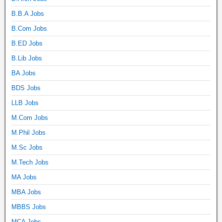
B.B.A Jobs
B.Com Jobs
B.ED Jobs
B.Lib Jobs
BA Jobs
BDS Jobs
LLB Jobs
M.Com Jobs
M.Phil Jobs
M.Sc Jobs
M.Tech Jobs
MA Jobs
MBA Jobs
MBBS Jobs
MCA Jobs