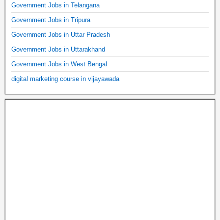
Government Jobs in Telangana
Government Jobs in Tripura
Government Jobs in Uttar Pradesh
Government Jobs in Uttarakhand
Government Jobs in West Bengal
digital marketing course in vijayawada