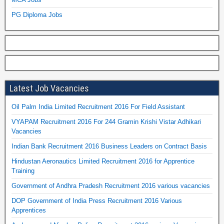
PG Diploma Jobs
Latest Job Vacancies
Oil Palm India Limited Recruitment 2016 For Field Assistant
VYAPAM Recruitment 2016 For 244 Gramin Krishi Vistar Adhikari
Vacancies
Indian Bank Recruitment 2016 Business Leaders on Contract Basis
Hindustan Aeronautics Limited Recruitment 2016 for Apprentice
Training
Government of Andhra Pradesh Recruitment 2016 various vacancies
DOP Government of India Press Recruitment 2016 Various
Apprentices