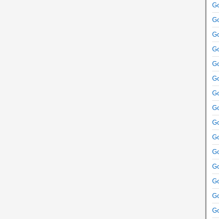
Go
Go
Go
Go
Go
Go
Go
Go
Go
Go
Go
Go
Go
Go
Go