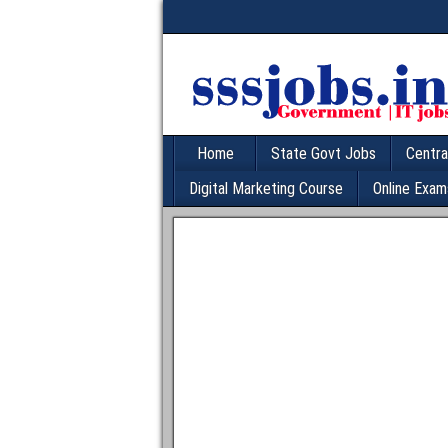
Home
State Govt Jobs
Centra
Digital Marketing Course
Online Exam