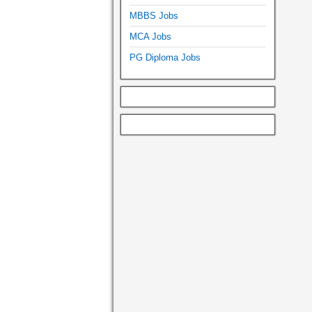
MBBS Jobs
MCA Jobs
PG Diploma Jobs