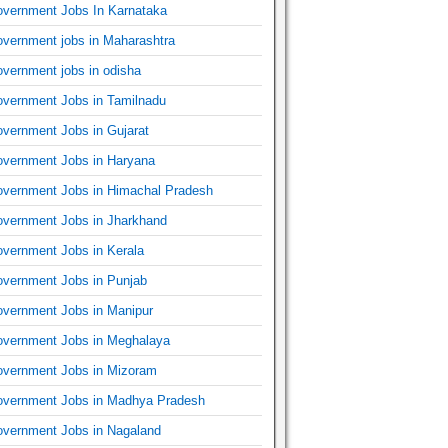
vernment Jobs In Karnataka
vernment jobs in Maharashtra
vernment jobs in odisha
vernment Jobs in Tamilnadu
vernment Jobs in Gujarat
vernment Jobs in Haryana
vernment Jobs in Himachal Pradesh
vernment Jobs in Jharkhand
vernment Jobs in Kerala
vernment Jobs in Punjab
vernment Jobs in Manipur
vernment Jobs in Meghalaya
vernment Jobs in Mizoram
vernment Jobs in Madhya Pradesh
vernment Jobs in Nagaland