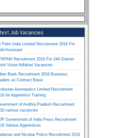
test Job Vacancies
l Palm India Limited Recruitment 2016 For
eld Assistant
APAM Recruitment 2016 For 244 Gramin
ishi Vistar Adhikari Vacancies
dian Bank Recruitment 2016 Business
aders on Contract Basis
ndustan Aeronautics Limited Recruitment
16 for Apprentice Training
vernment of Andhra Pradesh Recruitment
16 various vacancies
P Government of India Press Recruitment
16 Various Apprentices
daman and Nicobar Police Recruitment 2016