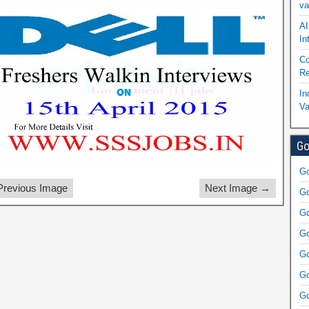
va
AI
In
Co
Re
In
Va
Go
Go
revious Image
Next Image →
Go
Go
Go
Go
Go
Go