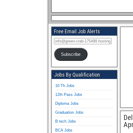
Free Email Job Alerts
Subscribe
Jobs By Qualification
10 Th Jobs
12th Pass Jobs
Diploma Jobs
Graduation Jobs
Del
B.tech Jobs
Apr
BCA Jobs