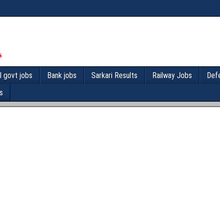
l govt jobs
Bank jobs
Sarkari Results
Railway Jobs
Def
s