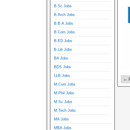
B.Sc Jobs
B.Arch Jobs
B.B.A Jobs
B.Com Jobs
B.ED Jobs
B.Lib Jobs
BA Jobs
BDS Jobs
LLB Jobs
← P
M.Com Jobs
M.Phil Jobs
M.Sc Jobs
M.Tech Jobs
MA Jobs
MBA Jobs