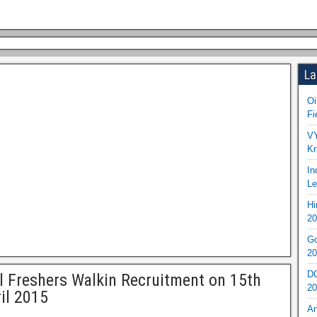
La
Oi
Fi
VY
Kr
In
Le
Hi
20
Go
20
DO
l Freshers Walkin Recruitment on 15th
20
il 2015
An