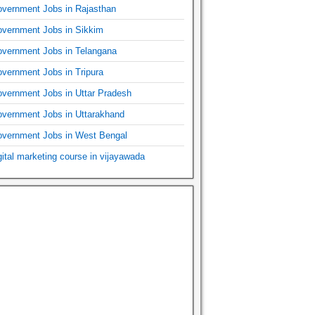
vernment Jobs in Rajasthan
vernment Jobs in Sikkim
vernment Jobs in Telangana
vernment Jobs in Tripura
vernment Jobs in Uttar Pradesh
vernment Jobs in Uttarakhand
vernment Jobs in West Bengal
gital marketing course in vijayawada