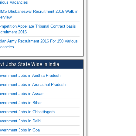
rious Vacancies
IMS Bhubaneswar Recruitment 2016 Walk in
terview
mpetition Appellate Tribunal Contract basis
cruitment 2016
dian Army Recruitment 2016 For 150 Various
cancies
vt Jobs State Wise In India
vernment Jobs in Andhra Pradesh
vernment Jobs in Arunachal Pradesh
vernment Jobs in Assam
vernment Jobs in Bihar
vernment Jobs in Chhattisgarh
vernment Jobs in Delhi
vernment Jobs in Goa