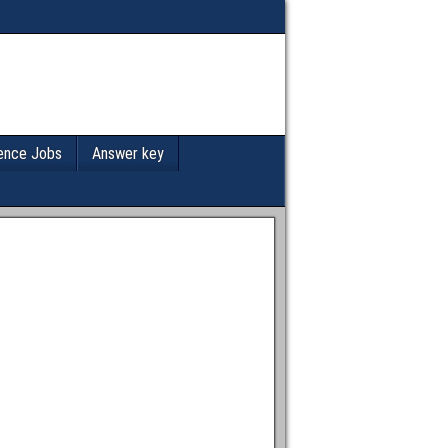
ence Jobs
Answer key