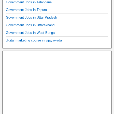
Government Jobs in Telangana
Government Jobs in Tripura
Government Jobs in Uttar Pradesh
Government Jobs in Uttarakhand
Government Jobs in West Bengal
digital marketing course in vijayawada