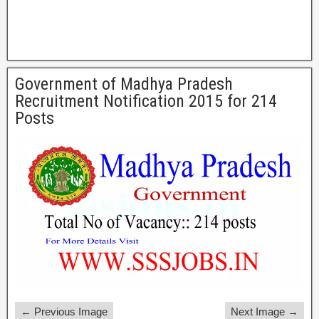
Government of Madhya Pradesh
Recruitment Notification 2015 for 214
Posts
← Previous Image
Next Image →