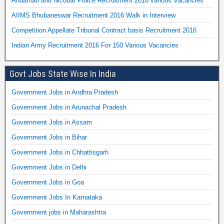
Andaman and Nicobar Police Recruitment 2016 various Vacancies
AIIMS Bhubaneswar Recruitment 2016 Walk in Interview
Competition Appellate Tribunal Contract basis Recruitment 2016
Indian Army Recruitment 2016 For 150 Various Vacancies
Govt Jobs State Wise In India
Government Jobs in Andhra Pradesh
Government Jobs in Arunachal Pradesh
Government Jobs in Assam
Government Jobs in Bihar
Government Jobs in Chhattisgarh
Government Jobs in Delhi
Government Jobs in Goa
Government Jobs In Karnataka
Government jobs in Maharashtra