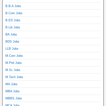
B.B.A Jobs
B.Com Jobs
B.ED Jobs
B.Lib Jobs
BA Jobs
BDS Jobs
LLB Jobs
M.Com Jobs
M.Phil Jobs
M.Sc Jobs
M.Tech Jobs
MA Jobs
MBA Jobs
MBBS Jobs
MCA Jobs