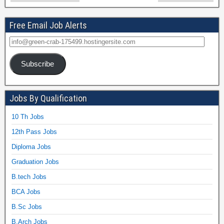
Free Email Job Alerts
Subscribe
Jobs By Qualification
10 Th Jobs
12th Pass Jobs
Diploma Jobs
Graduation Jobs
B.tech Jobs
BCA Jobs
B.Sc Jobs
B.Arch Jobs