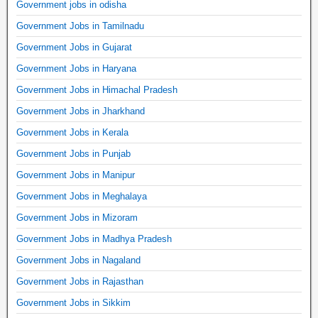
Government jobs in odisha
Government Jobs in Tamilnadu
Government Jobs in Gujarat
Government Jobs in Haryana
Government Jobs in Himachal Pradesh
Government Jobs in Jharkhand
Government Jobs in Kerala
Government Jobs in Punjab
Government Jobs in Manipur
Government Jobs in Meghalaya
Government Jobs in Mizoram
Government Jobs in Madhya Pradesh
Government Jobs in Nagaland
Government Jobs in Rajasthan
Government Jobs in Sikkim