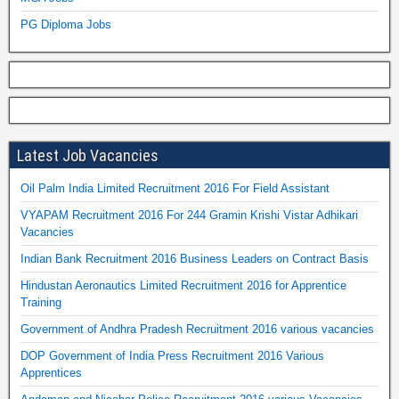
PG Diploma Jobs
Latest Job Vacancies
Oil Palm India Limited Recruitment 2016 For Field Assistant
VYAPAM Recruitment 2016 For 244 Gramin Krishi Vistar Adhikari
Vacancies
Indian Bank Recruitment 2016 Business Leaders on Contract Basis
Hindustan Aeronautics Limited Recruitment 2016 for Apprentice
Training
Government of Andhra Pradesh Recruitment 2016 various vacancies
DOP Government of India Press Recruitment 2016 Various
Apprentices