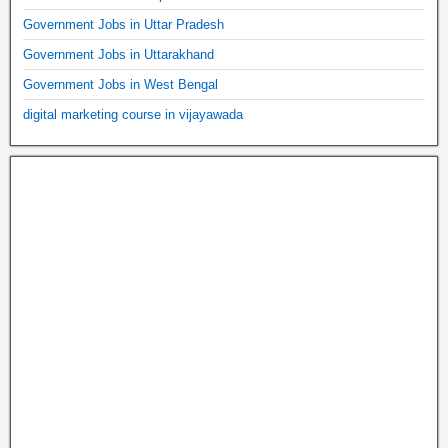
Government Jobs in Uttar Pradesh
Government Jobs in Uttarakhand
Government Jobs in West Bengal
digital marketing course in vijayawada