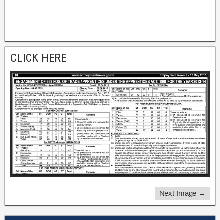
CLICK HERE
Next Image →