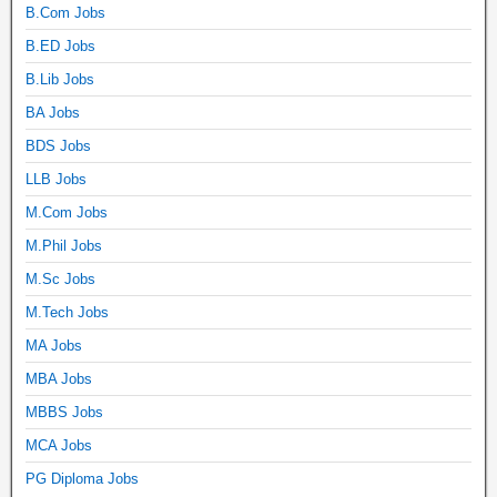
B.Com Jobs
B.ED Jobs
B.Lib Jobs
BA Jobs
BDS Jobs
LLB Jobs
M.Com Jobs
M.Phil Jobs
M.Sc Jobs
M.Tech Jobs
MA Jobs
MBA Jobs
MBBS Jobs
MCA Jobs
PG Diploma Jobs