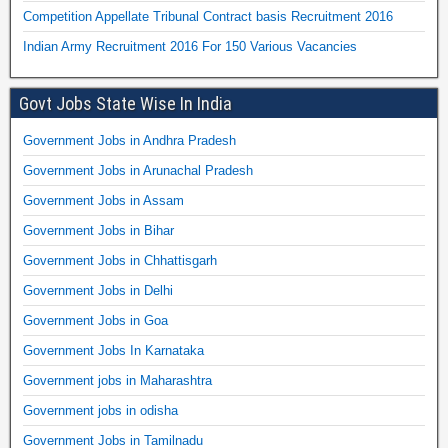
Competition Appellate Tribunal Contract basis Recruitment 2016
Indian Army Recruitment 2016 For 150 Various Vacancies
Govt Jobs State Wise In India
Government Jobs in Andhra Pradesh
Government Jobs in Arunachal Pradesh
Government Jobs in Assam
Government Jobs in Bihar
Government Jobs in Chhattisgarh
Government Jobs in Delhi
Government Jobs in Goa
Government Jobs In Karnataka
Government jobs in Maharashtra
Government jobs in odisha
Government Jobs in Tamilnadu