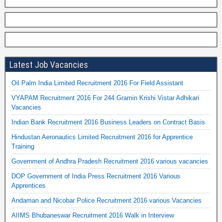
Latest Job Vacancies
Oil Palm India Limited Recruitment 2016 For Field Assistant
VYAPAM Recruitment 2016 For 244 Gramin Krishi Vistar Adhikari
Vacancies
Indian Bank Recruitment 2016 Business Leaders on Contract Basis
Hindustan Aeronautics Limited Recruitment 2016 for Apprentice
Training
Government of Andhra Pradesh Recruitment 2016 various vacancies
DOP Government of India Press Recruitment 2016 Various
Apprentices
Andaman and Nicobar Police Recruitment 2016 various Vacancies
AIIMS Bhubaneswar Recruitment 2016 Walk in Interview