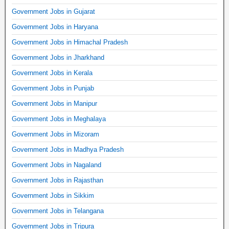
Government Jobs in Gujarat
Government Jobs in Haryana
Government Jobs in Himachal Pradesh
Government Jobs in Jharkhand
Government Jobs in Kerala
Government Jobs in Punjab
Government Jobs in Manipur
Government Jobs in Meghalaya
Government Jobs in Mizoram
Government Jobs in Madhya Pradesh
Government Jobs in Nagaland
Government Jobs in Rajasthan
Government Jobs in Sikkim
Government Jobs in Telangana
Government Jobs in Tripura