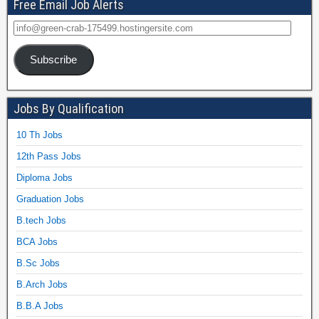
Free Email Job Alerts
Subscribe
Jobs By Qualification
10 Th Jobs
12th Pass Jobs
Diploma Jobs
Graduation Jobs
B.tech Jobs
BCA Jobs
B.Sc Jobs
B.Arch Jobs
B.B.A Jobs