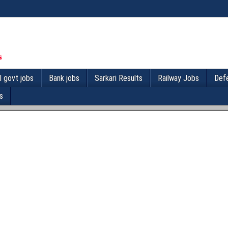
l govt jobs
Bank jobs
Sarkari Results
Railway Jobs
Def
s