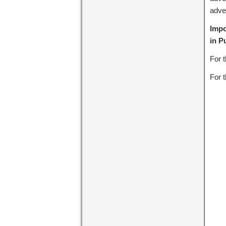
adve
Impo
in P
For 
For t