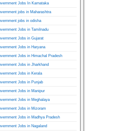
vernment Jobs In Karnataka
vernment jobs in Maharashtra
vernment jobs in odisha
vernment Jobs in Tamilnadu
vernment Jobs in Gujarat
vernment Jobs in Haryana
vernment Jobs in Himachal Pradesh
vernment Jobs in Jharkhand
vernment Jobs in Kerala
vernment Jobs in Punjab
vernment Jobs in Manipur
vernment Jobs in Meghalaya
vernment Jobs in Mizoram
vernment Jobs in Madhya Pradesh
vernment Jobs in Nagaland