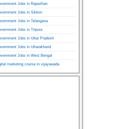
vernment Jobs in Rajasthan
vernment Jobs in Sikkim
vernment Jobs in Telangana
vernment Jobs in Tripura
vernment Jobs in Uttar Pradesh
vernment Jobs in Uttarakhand
vernment Jobs in West Bengal
gital marketing course in vijayawada