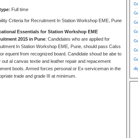
Go
type:
Full time
Go
ibility Criteria for Recruitment In Station Workshop EME, Pune
Go
ational Essentials for Station Workshop EME
Go
uitment 2015 in Pune
: Candidates who are applied for
Go
uitment In Station Workshop EME, Pune, should pass Calss
Go
 or equent from recognized board. Candidate shoud be abe to
Go
y out al canvas textie and leather repair and repacement
pment boots. Armed forces personal or Ex-serviceman in the
di
opriate trade and grade III at minimum.