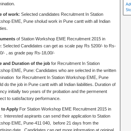
ination.
Ad
St
e of work:
Selected candidates Recruitment In Station
shop EME, Pune sholud work in Pune cantt with all Indian
ities.
uments
of Station Workshop EME Recruitment 2015 in
: Selected Candidates can get as scale pay Rs 5200/- to Rs-
0/- , as grade pay Rs-18,00/-
e and Duration of the job
for Recruitment In Station
shop EME, Pune: Candidates who are selected in the written
ination for Recruitment In Station Workshop EME, Pune
d do the job in Pune cantt with all Indian liabilities. Duration of
cy initially two years of thr probation and the permenent
ect to satisfactory performance.
to Apply
For Station Workshop EME Recruitment 2015 in
 Interested aspirants can send their application to Station
shop EME, Pune-411 040, before 21 days from the
rtising date. Candidates can get more information at original