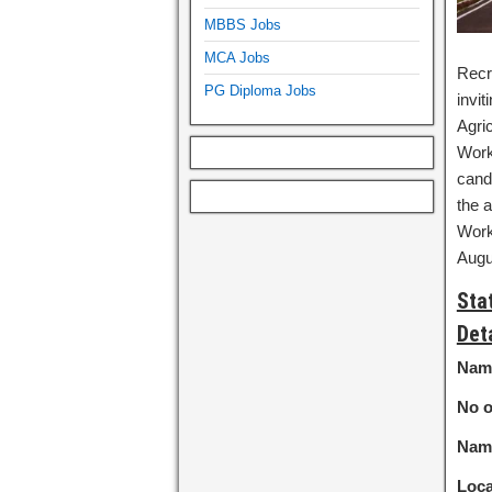
MBBS Jobs
MCA Jobs
Recr
PG Diploma Jobs
invit
Agric
Work
cand
the a
Work
Augu
Sta
Det
Name
No o
Name
Loca