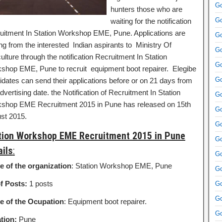
Go
hunters those who are
Go
waiting for the notification
uitment In Station Workshop EME, Pune. Applications are
Go
ing from the interested Indian aspirants to Ministry Of
Go
ulture through the notification Recruitment In Station
Go
shop EME, Pune to recruit equipment boot repairer.
Elegibe
Go
idates can send their applications before or on 21 days from
dvertising date. the Notification of Recruitment In Station
Go
shop EME Recruitment 2015 in Pune has released on 15th
Go
st 2015.
Go
tion Workshop EME Recruitment 2015 in Pune
Go
ails
:
Go
 of the organization
: Station Workshop EME, Pune
Go
f Posts:
1 posts
Go
Go
 of the Ocupation
: Equipment boot repairer.
Go
tion:
Pune