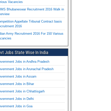
rious Vacancies
IMS Bhubaneswar Recruitment 2016 Walk in
terview
mpetition Appellate Tribunal Contract basis
cruitment 2016
dian Army Recruitment 2016 For 150 Various
cancies
vt Jobs State Wise In India
vernment Jobs in Andhra Pradesh
vernment Jobs in Arunachal Pradesh
vernment Jobs in Assam
vernment Jobs in Bihar
vernment Jobs in Chhattisgarh
vernment Jobs in Delhi
vernment Jobs in Goa