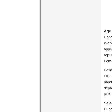
Age 
Cand
Work
appl
age 
Fema
Gene
OBC 
hand
depa
plus
Sele
Pune