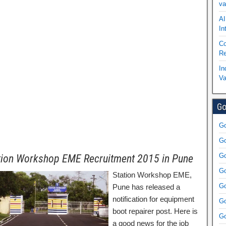
va
AI
In
Co
Re
In
Va
Go
Go
Go
Go
tion Workshop EME Recruitment 2015 in Pune
Go
Station Workshop EME,
Go
Pune has released a
notification for equipment
Go
boot repairer post. Here is
Go
a good news for the job