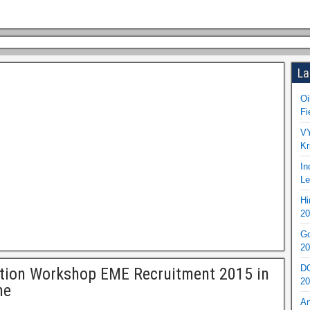
La
Oi
Fi
VY
Kr
In
Le
Hi
20
Go
20
DO
tion Workshop EME Recruitment 2015 in
20
ne
An