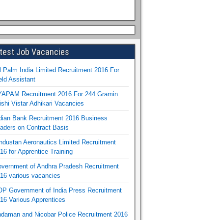
test Job Vacancies
l Palm India Limited Recruitment 2016 For
eld Assistant
APAM Recruitment 2016 For 244 Gramin
ishi Vistar Adhikari Vacancies
dian Bank Recruitment 2016 Business
aders on Contract Basis
ndustan Aeronautics Limited Recruitment
16 for Apprentice Training
vernment of Andhra Pradesh Recruitment
16 various vacancies
P Government of India Press Recruitment
16 Various Apprentices
daman and Nicobar Police Recruitment 2016