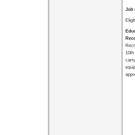
Job 
Elig
Educ
Recr
Recr
10th
carr
equi
appr