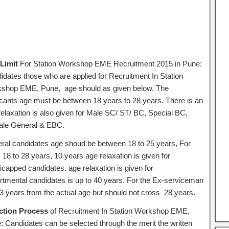
Limit
For Station Workshop EME Recruitment 2015 in Pune:
idates those who are applied for Recruitment In Station
shop EME, Pune, age should as given below. The
icants age must be between 18 years to 28 years. There is an
relaxation is also given for Male SC/ ST/ BC, Special BC,
le General & EBC.
ral candidates age shoud be between 18 to 25 years, For
18 to 28 years, 10 years age relaxation is given for
icapped candidates. age relaxation is given for
rtmental candidates is up to 40 years. For the Ex-serviceman
 3 years from the actual age but should not cross 28 years.
ction Process
of Recruitment In Station Workshop EME,
: Candidates can be selected through the merit the written