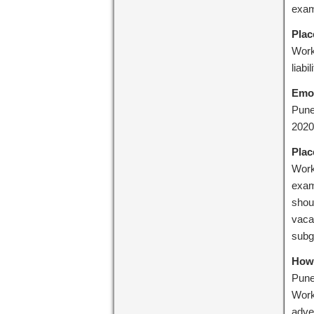
exam
Plac
Work
liabil
Emo
Pune
2020
Plac
Work
exam
shoul
vacan
subg
How 
Pune:
Work
adve