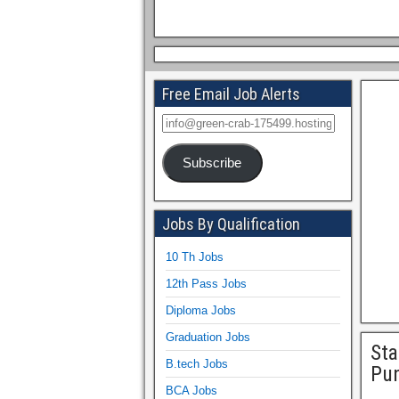
Free Email Job Alerts
Subscribe
Jobs By Qualification
10 Th Jobs
12th Pass Jobs
Diploma Jobs
Graduation Jobs
Sta
B.tech Jobs
Pu
BCA Jobs