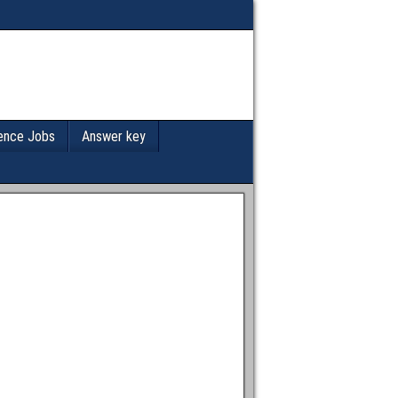
ence Jobs
Answer key