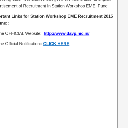
rtisement of Recruitment In Station Workshop EME, Pune.
rtant Links for Station Workshop EME Recruitment 2015
une::
the OFFICIAL Website::
http://www.davp.nic.in/
he Official Notification::
CLICK HERE