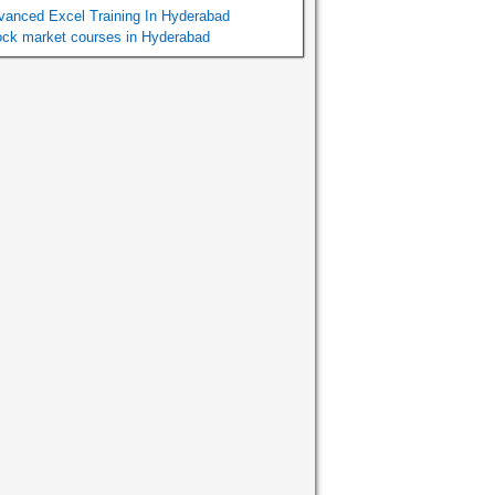
vanced Excel Training In Hyderabad
ock market courses in Hyderabad