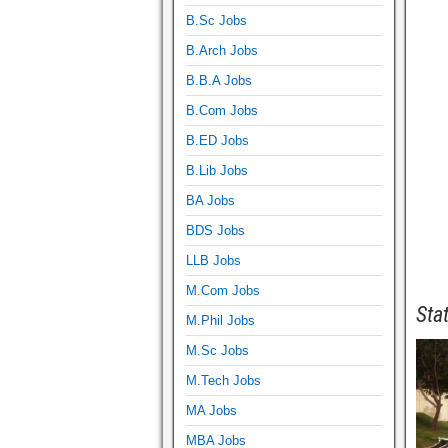
B.Sc Jobs
B.Arch Jobs
B.B.A Jobs
B.Com Jobs
B.ED Jobs
B.Lib Jobs
BA Jobs
BDS Jobs
LLB Jobs
M.Com Jobs
Sta
M.Phil Jobs
M.Sc Jobs
M.Tech Jobs
MA Jobs
MBA Jobs