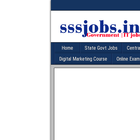
Home
State Govt Jobs
Centra
Digital Marketing Course
Online Exam