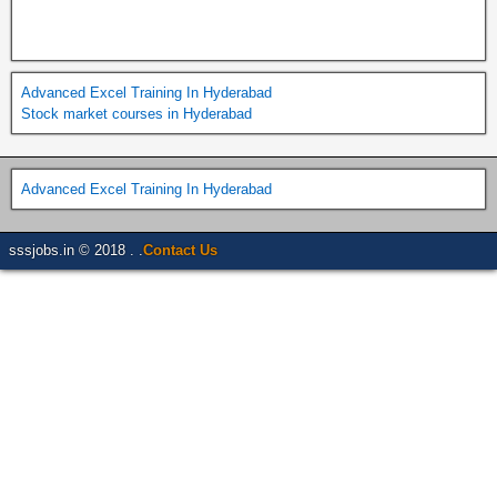
Advanced Excel Training In Hyderabad
Stock market courses in Hyderabad
Advanced Excel Training In Hyderabad
sssjobs.in © 2018 . .
Contact Us