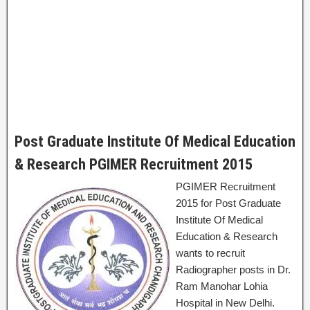
Post Graduate Institute Of Medical Education
& Research PGIMER Recruitment 2015
PGIMER Recruitment
2015 for Post Graduate
Institute Of Medical
Education & Research
wants to recruit
Radiographer posts in Dr.
Ram Manohar Lohia
Hospital in New Delhi.