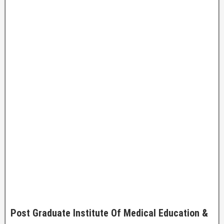
Post Graduate Institute Of Medical Education &