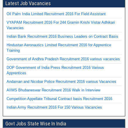
Latest Job Vacancies
Oil Palm India Limited Recruitment 2016 For Field Assistant
VYAPAM Recruitment 2016 For 244 Gramin Krishi Vistar Adhikari
Vacancies
Indian Bank Recruitment 2016 Business Leaders on Contract Basis
Hindustan Aeronautics Limited Recruitment 2016 for Apprentice
Training
Government of Andhra Pradesh Recruitment 2016 various vacancies
DOP Government of India Press Recruitment 2016 Various
Apprentices
Andaman and Nicobar Police Recruitment 2016 various Vacancies
AIIMS Bhubaneswar Recruitment 2016 Walk in Interview
Competition Appellate Tribunal Contract basis Recruitment 2016
Indian Army Recruitment 2016 For 150 Various Vacancies
Govt Jobs State Wise In India