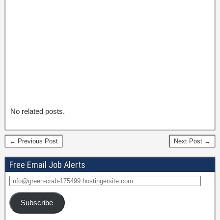
No related posts.
← Previous Post
Next Post →
Free Email Job Alerts
Subscribe