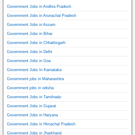
Government Jobs in Andhra Pradesh
Government Jobs in Arunachal Pradesh
Government Jobs in Assam
Government Jobs in Bihar
Government Jobs in Chhattisgarh
Government Jobs in Delhi
Government Jobs in Goa
Government Jobs In Karnataka
Government jobs in Maharashtra
Government jobs in odisha
Government Jobs in Tamilnadu
Government Jobs in Gujarat
Government Jobs in Haryana
Government Jobs in Himachal Pradesh
Government Jobs in Jharkhand