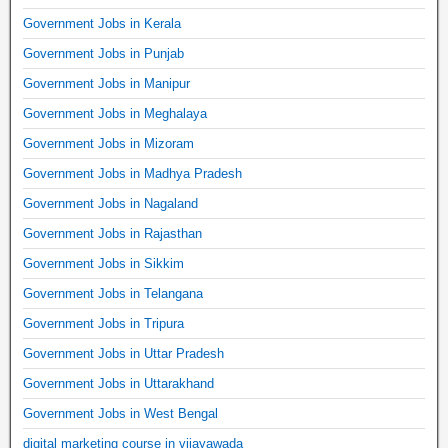
Government Jobs in Kerala
Government Jobs in Punjab
Government Jobs in Manipur
Government Jobs in Meghalaya
Government Jobs in Mizoram
Government Jobs in Madhya Pradesh
Government Jobs in Nagaland
Government Jobs in Rajasthan
Government Jobs in Sikkim
Government Jobs in Telangana
Government Jobs in Tripura
Government Jobs in Uttar Pradesh
Government Jobs in Uttarakhand
Government Jobs in West Bengal
digital marketing course in vijayawada