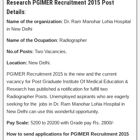
Research PGIMER Recruitment 2015 Post
Details
:
Name of the organization
: Dr. Ram Manohar Lohia Hospital
in New Delhi
Name of the Ocupation
: Radiographer
No.of Posts
: Two Vacancies.
Location:
New Delhi.
PGIMER Recruitment 2015 is the new and the current
vacancy for Post Graduate Institute Of Medical Education &
Research has published a notification for fulfill two
Radiographer Posts. Unemployed aspirants who are eagerly
seeking for the jobs in Dr. Ram Manohar Lohia Hospital in
New Delhi can use this wonderful opportunity.
Pay Scale:
5200 to 20200 with Grade pay Rs. 2800/-
How to send applications for PGIMER Recruitment 2015