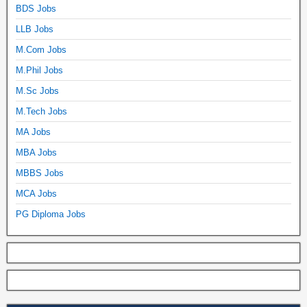
BDS Jobs
LLB Jobs
M.Com Jobs
M.Phil Jobs
M.Sc Jobs
M.Tech Jobs
MA Jobs
MBA Jobs
MBBS Jobs
MCA Jobs
PG Diploma Jobs