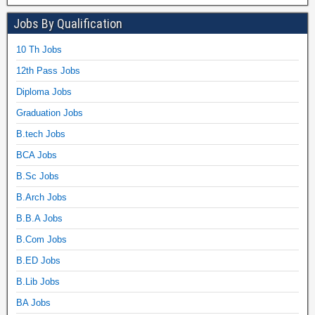
Jobs By Qualification
10 Th Jobs
12th Pass Jobs
Diploma Jobs
Graduation Jobs
B.tech Jobs
BCA Jobs
B.Sc Jobs
B.Arch Jobs
B.B.A Jobs
B.Com Jobs
B.ED Jobs
B.Lib Jobs
BA Jobs