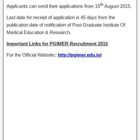
th
Applicants can send their applications from 15
August 2015.
Last date for receipt of application is 45 days from the
publication date of notification of Post Graduate Institute Of
Medical Education & Research.
Important Links for PGIMER Recruitment 2015
For the Official Website::
http://pgimer.edu.in/