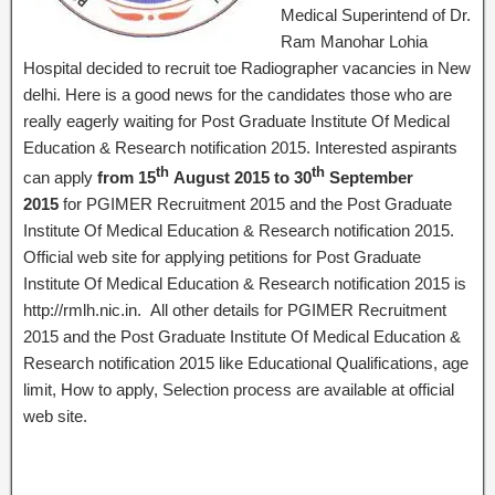
Medical Superintend of Dr.
Ram Manohar Lohia
Hospital decided to recruit toe Radiographer vacancies in New
delhi. Here is a good news for the candidates those who are
really eagerly waiting for Post Graduate Institute Of Medical
Education & Research notification 2015. Interested aspirants
th
th
can apply
from 15
August 2015 to 30
September
2015
for PGIMER Recruitment 2015 and the Post Graduate
Institute Of Medical Education & Research notification 2015.
Official web site for applying petitions for Post Graduate
Institute Of Medical Education & Research notification 2015 is
http://rmlh.nic.in. All other details for PGIMER Recruitment
2015 and the Post Graduate Institute Of Medical Education &
Research notification 2015 like Educational Qualifications, age
limit, How to apply, Selection process are available at official
web site.