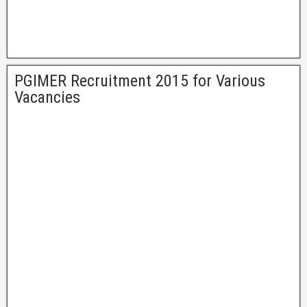
PGIMER Recruitment 2015 for Various
Vacancies