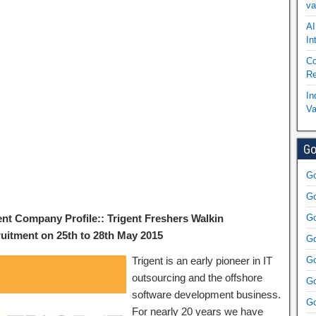
va
AI
In
Co
Re
In
Va
Go
Go
Go
ent Company Profile:: Trigent Freshers Walkin
Go
uitment on 25th to 28th May 2015
Go
Trigent is an early pioneer in IT
Go
outsourcing and the offshore
Go
software development business.
Go
For nearly 20 years we have