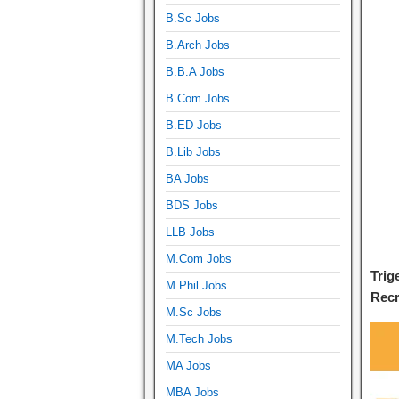
B.Sc Jobs
B.Arch Jobs
B.B.A Jobs
B.Com Jobs
B.ED Jobs
B.Lib Jobs
BA Jobs
BDS Jobs
LLB Jobs
M.Com Jobs
Trig
M.Phil Jobs
Recr
M.Sc Jobs
M.Tech Jobs
MA Jobs
MBA Jobs