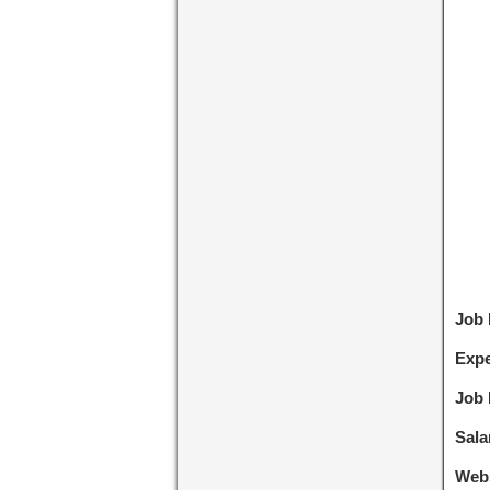
Job
Expe
Job 
Sala
Webs