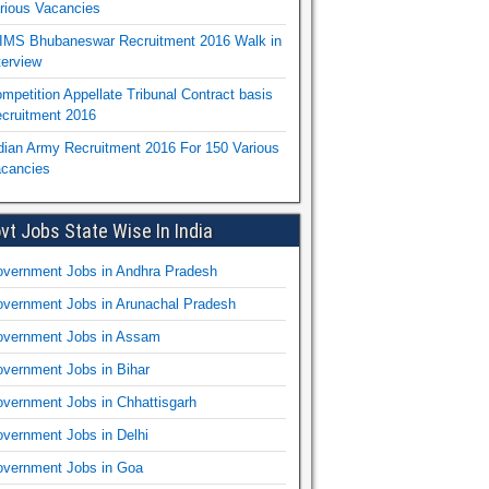
rious Vacancies
IMS Bhubaneswar Recruitment 2016 Walk in
terview
mpetition Appellate Tribunal Contract basis
cruitment 2016
dian Army Recruitment 2016 For 150 Various
cancies
vt Jobs State Wise In India
vernment Jobs in Andhra Pradesh
vernment Jobs in Arunachal Pradesh
vernment Jobs in Assam
vernment Jobs in Bihar
vernment Jobs in Chhattisgarh
vernment Jobs in Delhi
vernment Jobs in Goa