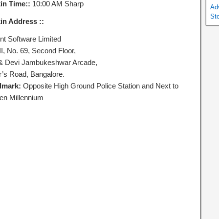
in Time::
10:00 AM Sharp
Ad
St
in Address ::
ent Software Limited
II, No. 69, Second Floor,
 & Devi Jambukeshwar Arcade,
er’s Road, Bangalore.
dmark:
Opposite High Ground Police Station and Next to
en Millennium