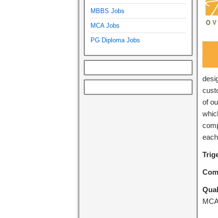
MBBS Jobs
MCA Jobs
PG Diploma Jobs
desi
cust
of o
whic
comp
each
Trig
Com
Qual
MC