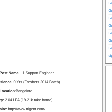
Go
Go
Go
Go
Go
Go
Go
di
 Post Name
: L1 Support Engineer
rience
: 0 Yrs (Freshers 2014 Batch)
Location
:Bangalore
ry
: 2.04 LPA (19-21k take home)
ite
: http://www.trigent.com/