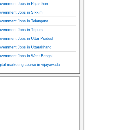
vernment Jobs in Rajasthan
vernment Jobs in Sikkim
vernment Jobs in Telangana
vernment Jobs in Tripura
vernment Jobs in Uttar Pradesh
vernment Jobs in Uttarakhand
vernment Jobs in West Bengal
gital marketing course in vijayawada