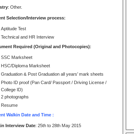
stry
: Other.
ent Selection/Interview process:
Aptitude Test
Technical and HR Interview
ment Required (Original and Photocopies):
SSC Marksheet
HSC/Diploma Marksheet
Graduation & Post Graduation all years’ mark sheets
Photo ID proof (Pan Card/ Passport / Driving License /
College ID)
2 photographs
Resume
ent Walkin Date and Time :
in Interview Date
: 25th to 28th May 2015