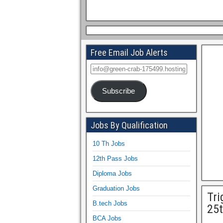
Free Email Job Alerts
Subscribe
Jobs By Qualification
10 Th Jobs
12th Pass Jobs
Diploma Jobs
Graduation Jobs
Tri
B.tech Jobs
25t
BCA Jobs