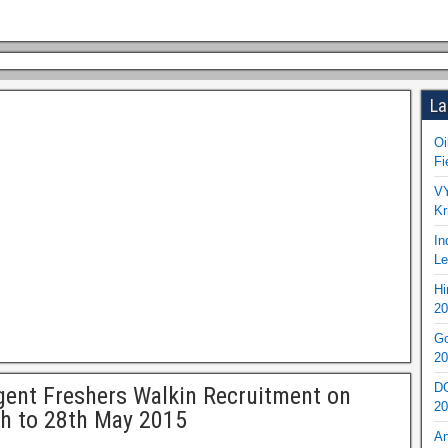
La
Oi
Fi
VY
Kr
In
Le
Hi
20
Go
20
DO
gent Freshers Walkin Recruitment on
20
h to 28th May 2015
An