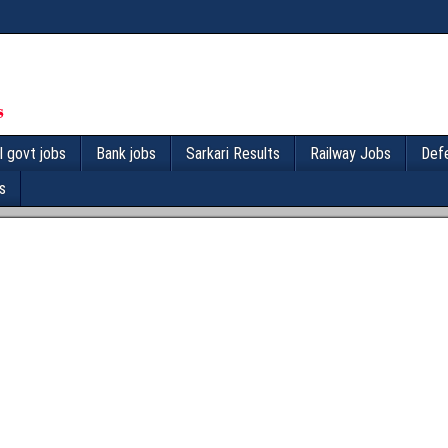
l govt jobs
Bank jobs
Sarkari Results
Railway Jobs
Def
s