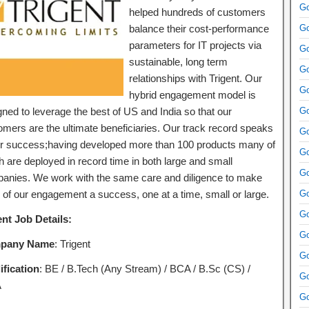
Go
helped hundreds of customers
balance their cost-performance
Go
parameters for IT projects via
Go
sustainable, long term
Go
relationships with Trigent. Our
Go
hybrid engagement model is
gned to leverage the best of US and India so that our
Go
omers are the ultimate beneficiaries. Our track record speaks
Go
ur success;having developed more than 100 products many of
Go
h are deployed in record time in both large and small
Go
anies. We work with the same care and diligence to make
 of our engagement a success, one at a time, small or large.
Go
Go
ent Job Details:
Go
pany Name
: Trigent
Go
ification
: BE / B.Tech (Any Stream) / BCA / B.Sc (CS) /
Go
A
Go