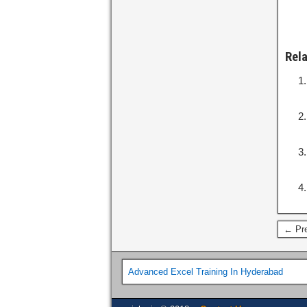
Rel
← Pre
Advanced Excel Training In Hyderabad