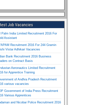
test Job Vacancies
l Palm India Limited Recruitment 2016 For
eld Assistant
APAM Recruitment 2016 For 244 Gramin
ishi Vistar Adhikari Vacancies
dian Bank Recruitment 2016 Business
aders on Contract Basis
ndustan Aeronautics Limited Recruitment
16 for Apprentice Training
vernment of Andhra Pradesh Recruitment
16 various vacancies
P Government of India Press Recruitment
16 Various Apprentices
daman and Nicobar Police Recruitment 2016