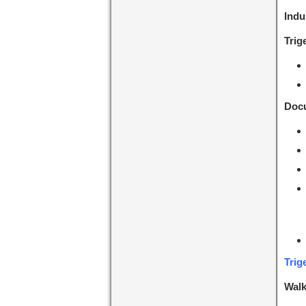
Indu
Trig
Docu
Trig
Walk