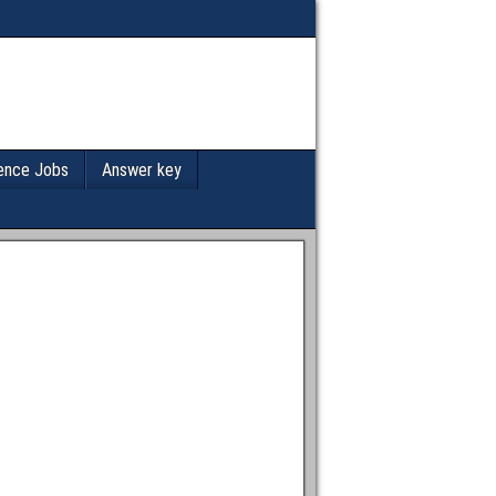
ence Jobs
Answer key