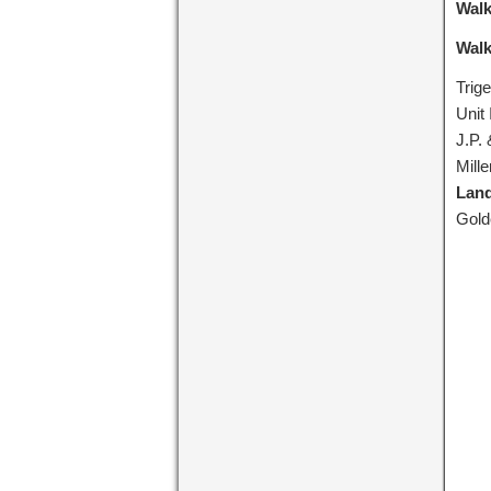
Walk
Walk
Trig
Unit 
J.P.
Mill
Lan
Gold