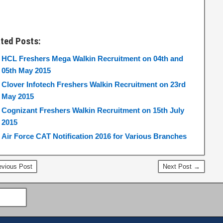
ated Posts:
HCL Freshers Mega Walkin Recruitment on 04th and
05th May 2015
Clover Infotech Freshers Walkin Recruitment on 23rd
May 2015
Cognizant Freshers Walkin Recruitment on 15th July
2015
Air Force CAT Notification 2016 for Various Branches
vious Post
Next Post →