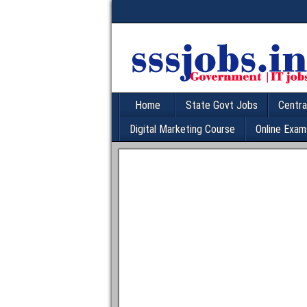
Home
State Govt Jobs
Centra
Digital Marketing Course
Online Exam