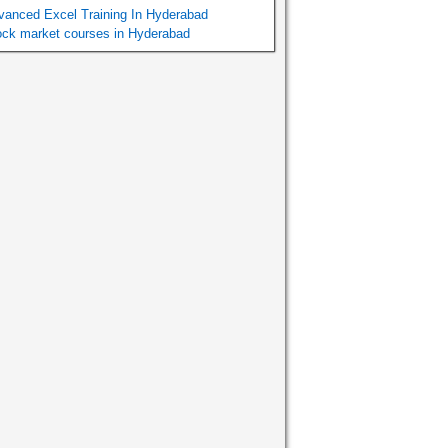
vanced Excel Training In Hyderabad
ock market courses in Hyderabad