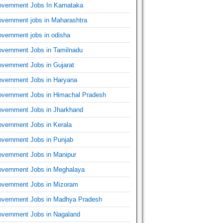
vernment Jobs In Karnataka
vernment jobs in Maharashtra
vernment jobs in odisha
vernment Jobs in Tamilnadu
vernment Jobs in Gujarat
vernment Jobs in Haryana
vernment Jobs in Himachal Pradesh
vernment Jobs in Jharkhand
vernment Jobs in Kerala
vernment Jobs in Punjab
vernment Jobs in Manipur
vernment Jobs in Meghalaya
vernment Jobs in Mizoram
vernment Jobs in Madhya Pradesh
vernment Jobs in Nagaland