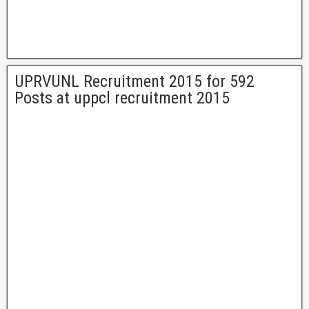
UPRVUNL Recruitment 2015 for 592
Posts at uppcl recruitment 2015