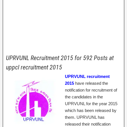
UPRVUNL Recruitment 2015 for 592 Posts at
uppcl recruitment 2015
UPRVUNL recruitment
2015
have released the
notification for recruitment of
the candidates in the
UPRVUNL for the year 2015
which has been released by
them. UPRVUNL has
released their notification