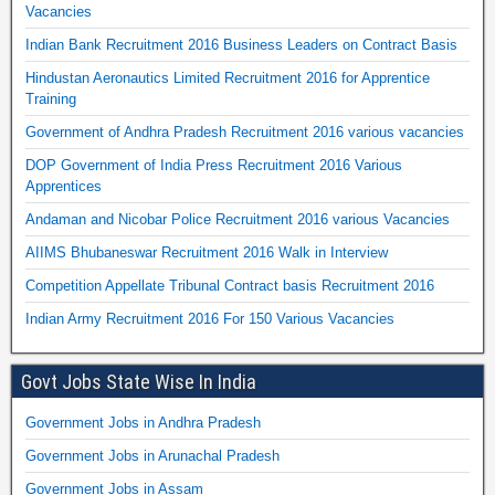
Vacancies
Indian Bank Recruitment 2016 Business Leaders on Contract Basis
Hindustan Aeronautics Limited Recruitment 2016 for Apprentice
Training
Government of Andhra Pradesh Recruitment 2016 various vacancies
DOP Government of India Press Recruitment 2016 Various
Apprentices
Andaman and Nicobar Police Recruitment 2016 various Vacancies
AIIMS Bhubaneswar Recruitment 2016 Walk in Interview
Competition Appellate Tribunal Contract basis Recruitment 2016
Indian Army Recruitment 2016 For 150 Various Vacancies
Govt Jobs State Wise In India
Government Jobs in Andhra Pradesh
Government Jobs in Arunachal Pradesh
Government Jobs in Assam