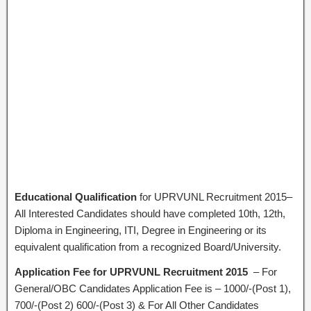
Educational Qualification
for UPRVUNL Recruitment 2015–
All Interested Candidates should have completed 10th, 12th,
Diploma in Engineering, ITI, Degree in Engineering or its
equivalent qualification from a recognized Board/University.
Application Fee for UPRVUNL Recruitment 2015
– For
General/OBC Candidates Application Fee is – 1000/-(Post 1),
700/-(Post 2) 600/-(Post 3) & For All Other Candidates