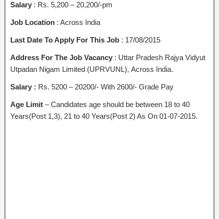
Salary
: Rs. 5,200 – 20,200/-pm
Job Location
: Across India
Last Date To Apply For This Job
: 17/08/2015
Address For The Job Vacancy
: Uttar Pradesh Rajya Vidyut
Utpadan Nigam Limited (UPRVUNL), Across India.
Salary :
Rs. 5200 – 20200/- With 2600/- Grade Pay
Age Limit
– Candidates age should be between 18 to 40
Years(Post 1,3), 21 to 40 Years(Post 2) As On 01-07-2015.