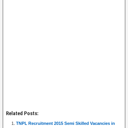
Related Posts:
TNPL Recruitment 2015 Semi Skilled Vacancies in