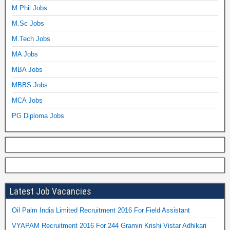
M.Phil Jobs
M.Sc Jobs
M.Tech Jobs
MA Jobs
MBA Jobs
MBBS Jobs
MCA Jobs
PG Diploma Jobs
Latest Job Vacancies
Oil Palm India Limited Recruitment 2016 For Field Assistant
VYAPAM Recruitment 2016 For 244 Gramin Krishi Vistar Adhikari