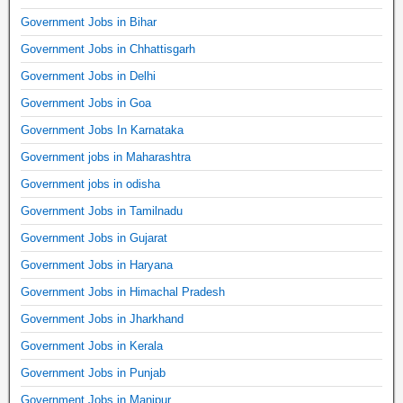
Government Jobs in Bihar
Government Jobs in Chhattisgarh
Government Jobs in Delhi
Government Jobs in Goa
Government Jobs In Karnataka
Government jobs in Maharashtra
Government jobs in odisha
Government Jobs in Tamilnadu
Government Jobs in Gujarat
Government Jobs in Haryana
Government Jobs in Himachal Pradesh
Government Jobs in Jharkhand
Government Jobs in Kerala
Government Jobs in Punjab
Government Jobs in Manipur