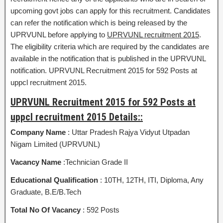
upcoming govt jobs can apply for this recruitment. Candidates
can refer the notification which is being released by the
UPRVUNL before applying to
UPRVUNL recruitment 2015
.
The eligibility criteria which are required by the candidates are
available in the notification that is published in the UPRVUNL
notification. UPRVUNL Recruitment 2015 for 592 Posts at
uppcl recruitment 2015.
UPRVUNL Recruitment 2015 for 592 Posts at
uppcl recruitment 2015 Details::
Company Name
: Uttar Pradesh Rajya Vidyut Utpadan
Nigam Limited (UPRVUNL)
Vacancy Name
:Technician Grade II
Educational Qualification
: 10TH, 12TH, ITI, Diploma, Any
Graduate, B.E/B.Tech
Total No Of Vacancy
: 592 Posts