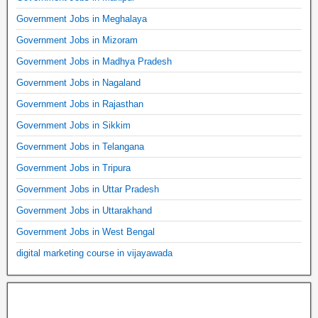
Government Jobs in Meghalaya
Government Jobs in Mizoram
Government Jobs in Madhya Pradesh
Government Jobs in Nagaland
Government Jobs in Rajasthan
Government Jobs in Sikkim
Government Jobs in Telangana
Government Jobs in Tripura
Government Jobs in Uttar Pradesh
Government Jobs in Uttarakhand
Government Jobs in West Bengal
digital marketing course in vijayawada