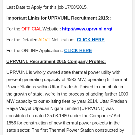
Last Date to Apply for this job 17/08/2015.
Important Links for UPRVUNL Recruitment 2015::
For the
OFFICIAL
Website::
http://www.uprvunl.org/
For the Detailed
ADVT
Notification::
CLICK HERE
For the ONLINE Application::
CLICK HERE
UPRVUNL Recruitment 2015 Company Profile::
UPRVUNL is wholly owned state thermal power utility with
present generating capacity of 4933 MW, operating 5 Thermal
Power Stations within Uttar Pradesh. Poised to contribute in
the growth of state, we’re in the process of adding further 1000
MW capacity to our existing fleet by year 2014. Uttar Pradesh
Rajya Vidyut Utpadan Nigam Limited (UPRVUNL) was
constituted on dated 25.08.1980 under the Companies’ Act
1956 for construction of new thermal power projects in the
state sector. The first Thermal Power Station constructed by