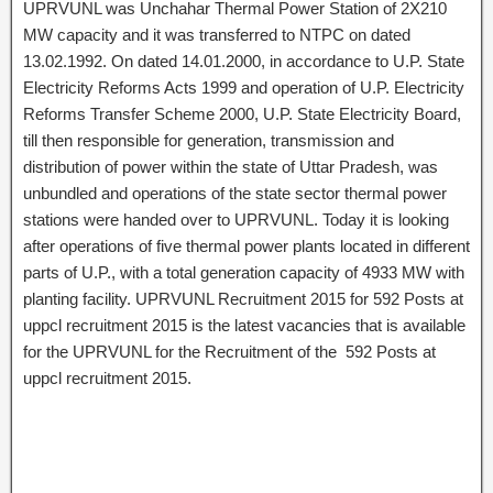
UPRVUNL was Unchahar Thermal Power Station of 2X210
MW capacity and it was transferred to NTPC on dated
13.02.1992. On dated 14.01.2000, in accordance to U.P. State
Electricity Reforms Acts 1999 and operation of U.P. Electricity
Reforms Transfer Scheme 2000, U.P. State Electricity Board,
till then responsible for generation, transmission and
distribution of power within the state of Uttar Pradesh, was
unbundled and operations of the state sector thermal power
stations were handed over to UPRVUNL. Today it is looking
after operations of five thermal power plants located in different
parts of U.P., with a total generation capacity of 4933 MW with
planting facility. UPRVUNL Recruitment 2015 for 592 Posts at
uppcl recruitment 2015 is the latest vacancies that is available
for the UPRVUNL for the Recruitment of the 592 Posts at
uppcl recruitment 2015.