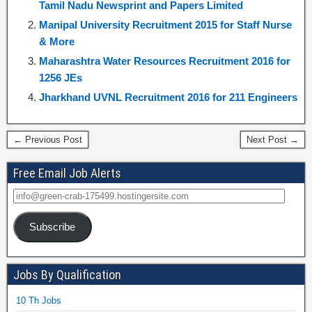
Tamil Nadu Newsprint and Papers Limited
Manipal University Recruitment 2015 for Staff Nurse
& More
Maharashtra Water Resources Recruitment 2016 for
1256 JEs
Jharkhand UVNL Recruitment 2016 for 211 Engineers
← Previous Post
Next Post →
Free Email Job Alerts
Subscribe
Jobs By Qualification
10 Th Jobs