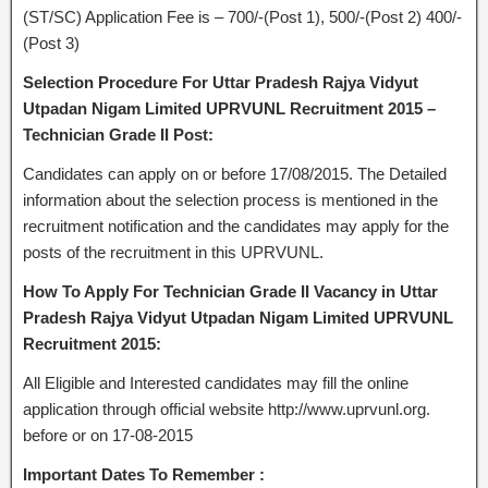
(ST/SC) Application Fee is – 700/-(Post 1), 500/-(Post 2) 400/-
(Post 3)
Selection Procedure For Uttar Pradesh Rajya Vidyut
Utpadan Nigam Limited UPRVUNL Recruitment 2015 –
Technician Grade II Post:
Candidates can apply on or before 17/08/2015. The Detailed
information about the selection process is mentioned in the
recruitment notification and the candidates may apply for the
posts of the recruitment in this UPRVUNL.
How To Apply For Technician Grade II Vacancy in Uttar
Pradesh Rajya Vidyut Utpadan Nigam Limited UPRVUNL
Recruitment 2015:
All Eligible and Interested candidates may fill the online
application through official website http://www.uprvunl.org.
before or on 17-08-2015
Important Dates To Remember :