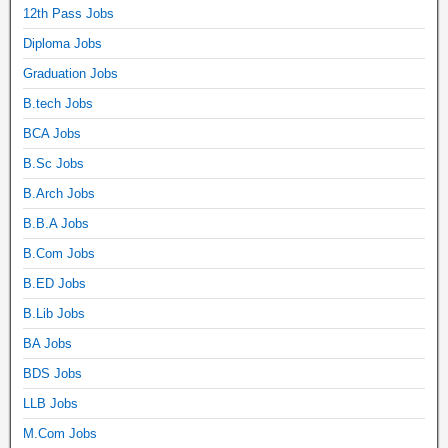
12th Pass Jobs
Diploma Jobs
Graduation Jobs
B.tech Jobs
BCA Jobs
B.Sc Jobs
B.Arch Jobs
B.B.A Jobs
B.Com Jobs
B.ED Jobs
B.Lib Jobs
BA Jobs
BDS Jobs
LLB Jobs
M.Com Jobs