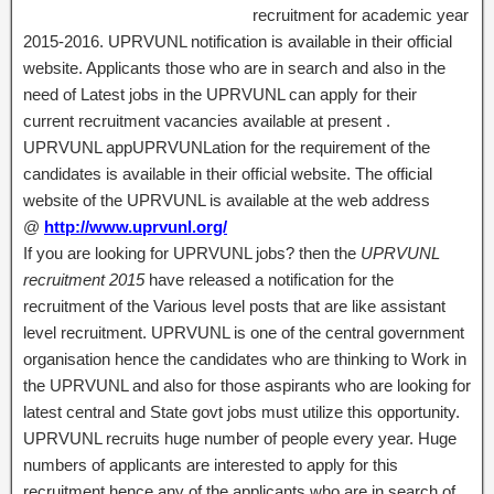
recruitment for academic year
2015-2016. UPRVUNL notification is available in their official
website. Applicants those who are in search and also in the
need of Latest jobs in the UPRVUNL can apply for their
current recruitment vacancies available at present .
UPRVUNL appUPRVUNLation for the requirement of the
candidates is available in their official website. The official
website of the UPRVUNL is available at the web address
@
http://www.uprvunl.org/
If you are looking for UPRVUNL jobs? then the
UPRVUNL
recruitment 2015
have released a notification for the
recruitment of the Various level posts that are like assistant
level recruitment. UPRVUNL is one of the central government
organisation hence the candidates who are thinking to Work in
the UPRVUNL and also for those aspirants who are looking for
latest central and State govt jobs must utilize this opportunity.
UPRVUNL recruits huge number of people every year. Huge
numbers of applicants are interested to apply for this
recruitment hence any of the applicants who are in search of