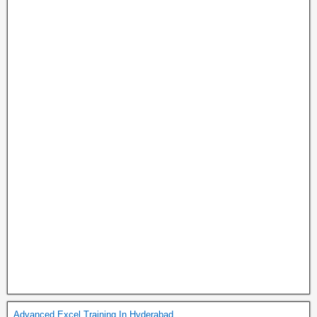
Advanced Excel Training In Hyderabad