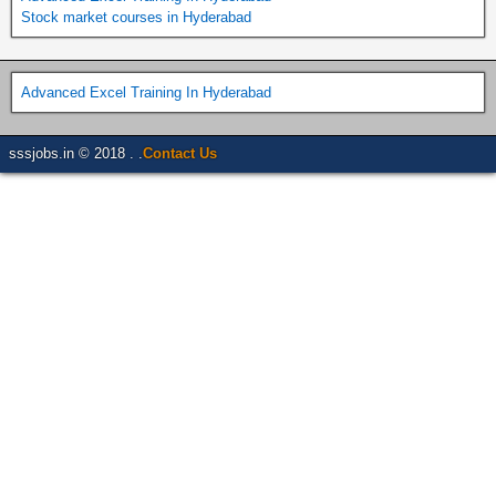
Stock market courses in Hyderabad
Advanced Excel Training In Hyderabad
sssjobs.in © 2018 . .
Contact Us