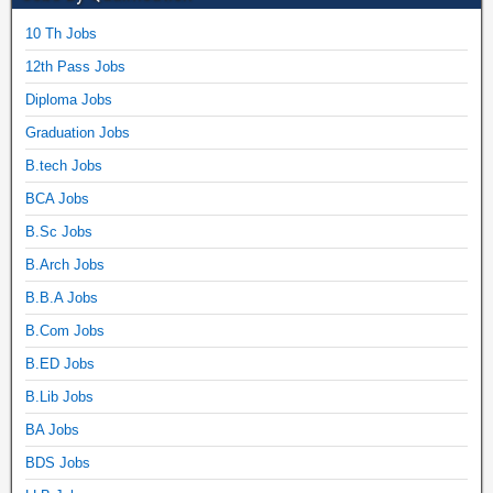
10 Th Jobs
12th Pass Jobs
Diploma Jobs
Graduation Jobs
B.tech Jobs
BCA Jobs
B.Sc Jobs
B.Arch Jobs
B.B.A Jobs
B.Com Jobs
B.ED Jobs
B.Lib Jobs
BA Jobs
BDS Jobs