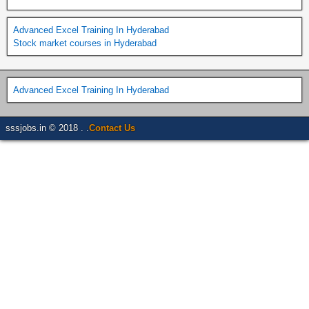
Advanced Excel Training In Hyderabad
Stock market courses in Hyderabad
Advanced Excel Training In Hyderabad
sssjobs.in © 2018 . .
Contact Us