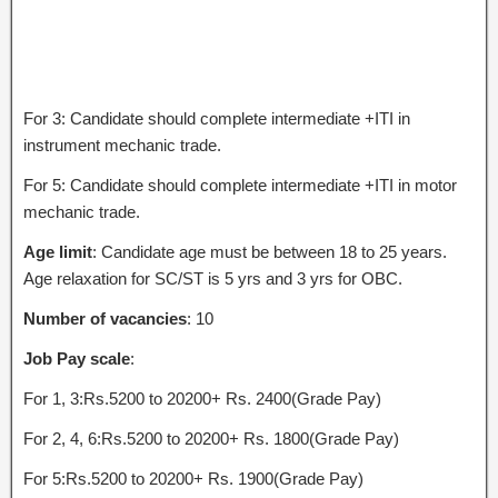
For 3: Candidate should complete intermediate +ITI in
instrument mechanic trade.
For 5: Candidate should complete intermediate +ITI in motor
mechanic trade.
Age limit
: Candidate age must be between 18 to 25 years.
Age relaxation for SC/ST is 5 yrs and 3 yrs for OBC.
Number of vacancies
: 10
Job Pay scale
:
For 1, 3:Rs.5200 to 20200+ Rs. 2400(Grade Pay)
For 2, 4, 6:Rs.5200 to 20200+ Rs. 1800(Grade Pay)
For 5:Rs.5200 to 20200+ Rs. 1900(Grade Pay)