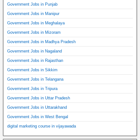
Government Jobs in Punjab
Government Jobs in Manipur
Government Jobs in Meghalaya
Government Jobs in Mizoram
Government Jobs in Madhya Pradesh
Government Jobs in Nagaland
Government Jobs in Rajasthan
Government Jobs in Sikkim
Government Jobs in Telangana
Government Jobs in Tripura
Government Jobs in Uttar Pradesh
Government Jobs in Uttarakhand
Government Jobs in West Bengal
digital marketing course in vijayawada