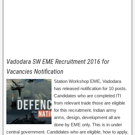
Vadodara SW EME Recruitment 2016 for
Vacancies Notification
Station Workshop EME, Vadodara
has released notification for 10 posts.
Candidates who are completed ITI
from relevant trade those are eligible
for this recruitment. Indian army
arms, design, development all are
done by EME only. This is in under
central government. Candidates who are eligible, how to apply,