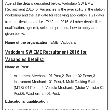
Age all the details described below. Vadodara SW EME
Recruitment 2016 for Vacancies is the availability in the station
workshop and the last date for receiving application is 21 days
th
from notification date i.e 17
June 2016. All other details like
qualification, agelimit, selection process, how to apply are
given below.
Name of the organization
: EME, Vadodara.
Vadodara SW EME Recruitment 2016 for
Vacancies Details::
Name of Post
:
Armament Mechanic-01 Post,2. Barber-02 Posts,3.
Instrument Mechanic-01 Post,4. Multi Tasking Staff
(MTS)-04 Posts, 5. Vehicle Mechanic (Motor Vehicle)-01
Post,6. Washerman-01 Post.
Educational qualification
: