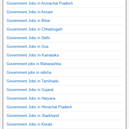
Government Jobs in Arunachal Pradesh
Government Jobs in Assam
Government Jobs in Bihar
Government Jobs in Chhattisgarh
Government Jobs in Delhi
Government Jobs in Goa
Government Jobs In Karnataka
Government jobs in Maharashtra
Government jobs in odisha
Government Jobs in Tamilnadu
Government Jobs in Gujarat
Government Jobs in Haryana
Government Jobs in Himachal Pradesh
Government Jobs in Jharkhand
Government Jobs in Kerala