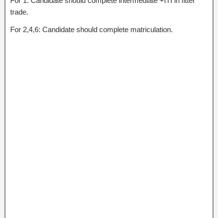
For 1: Candidate should complete intermediate +ITI in fitter
trade.
For 2,4,6: Candidate should complete matriculation.