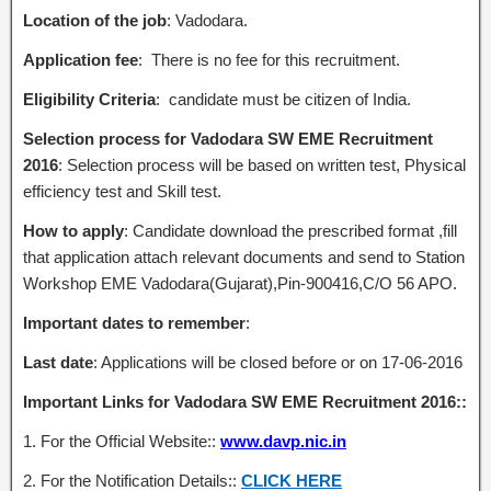
Location of the job
: Vadodara.
Application fee
: There is no fee for this recruitment.
Eligibility Criteria
: candidate must be citizen of India.
Selection process for Vadodara SW EME Recruitment
2016
: Selection process will be based on written test, Physical
efficiency test and Skill test.
How to apply
: Candidate download the prescribed format ,fill
that application attach relevant documents and send to Station
Workshop EME Vadodara(Gujarat),Pin-900416,C/O 56 APO.
Important dates to remember
:
Last date
: Applications will be closed before or on 17-06-2016
Important Links for Vadodara SW EME Recruitment 2016::
1. For the Official Website::
www.davp.nic.in
2. For the Notification Details::
CLICK HERE