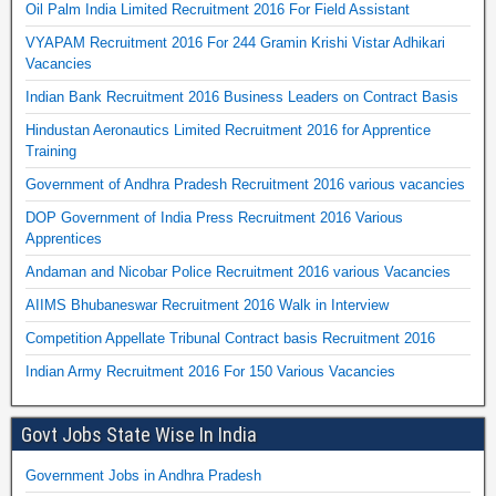
Oil Palm India Limited Recruitment 2016 For Field Assistant
VYAPAM Recruitment 2016 For 244 Gramin Krishi Vistar Adhikari
Vacancies
Indian Bank Recruitment 2016 Business Leaders on Contract Basis
Hindustan Aeronautics Limited Recruitment 2016 for Apprentice
Training
Government of Andhra Pradesh Recruitment 2016 various vacancies
DOP Government of India Press Recruitment 2016 Various
Apprentices
Andaman and Nicobar Police Recruitment 2016 various Vacancies
AIIMS Bhubaneswar Recruitment 2016 Walk in Interview
Competition Appellate Tribunal Contract basis Recruitment 2016
Indian Army Recruitment 2016 For 150 Various Vacancies
Govt Jobs State Wise In India
Government Jobs in Andhra Pradesh