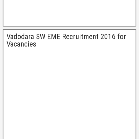
Vadodara SW EME Recruitment 2016 for
Vacancies