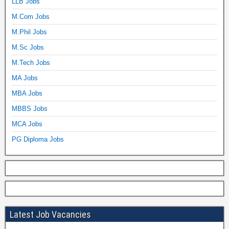
LLB Jobs
M.Com Jobs
M.Phil Jobs
M.Sc Jobs
M.Tech Jobs
MA Jobs
MBA Jobs
MBBS Jobs
MCA Jobs
PG Diploma Jobs
Latest Job Vacancies