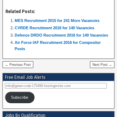
Related Posts:
MES Recruitment 2015 for 241 More Vacancies
CVRDE Recruitment 2016 for 140 Vacancies
Defence DRDO Recruitment 2016 for 140 Vacancies
Air Force IAF Recruitment 2016 for Compositor
Posts
← Previous Post
Next Post →
Free Email Job Alerts
Subscribe
Jobs By Qualification