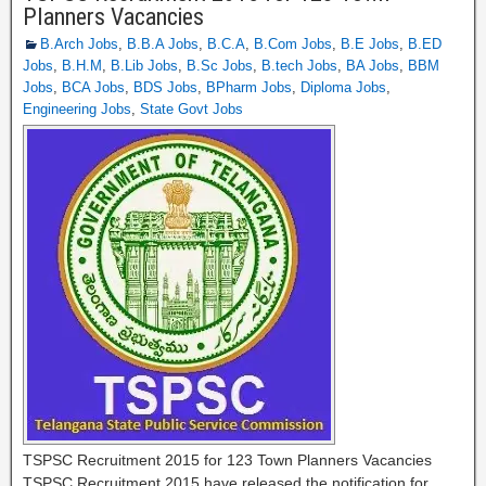
Planners Vacancies
B.Arch Jobs
,
B.B.A Jobs
,
B.C.A
,
B.Com Jobs
,
B.E Jobs
,
B.ED
Jobs
,
B.H.M
,
B.Lib Jobs
,
B.Sc Jobs
,
B.tech Jobs
,
BA Jobs
,
BBM
Jobs
,
BCA Jobs
,
BDS Jobs
,
BPharm Jobs
,
Diploma Jobs
,
Engineering Jobs
,
State Govt Jobs
TSPSC Recruitment 2015 for 123 Town Planners Vacancies
TSPSC Recruitment 2015 have released the notification for