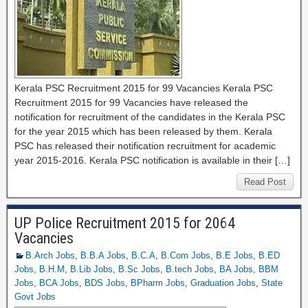
Kerala PSC Recruitment 2015 for 99 Vacancies Kerala PSC
Recruitment 2015 for 99 Vacancies have released the
notification for recruitment of the candidates in the Kerala PSC
for the year 2015 which has been released by them. Kerala
PSC has released their notification recruitment for academic
year 2015-2016. Kerala PSC notification is available in their […]
Read Post
UP Police Recruitment 2015 for 2064
Vacancies
B.Arch Jobs
,
B.B.A Jobs
,
B.C.A
,
B.Com Jobs
,
B.E Jobs
,
B.ED
Jobs
,
B.H.M
,
B.Lib Jobs
,
B.Sc Jobs
,
B.tech Jobs
,
BA Jobs
,
BBM
Jobs
,
BCA Jobs
,
BDS Jobs
,
BPharm Jobs
,
Graduation Jobs
,
State
Govt Jobs