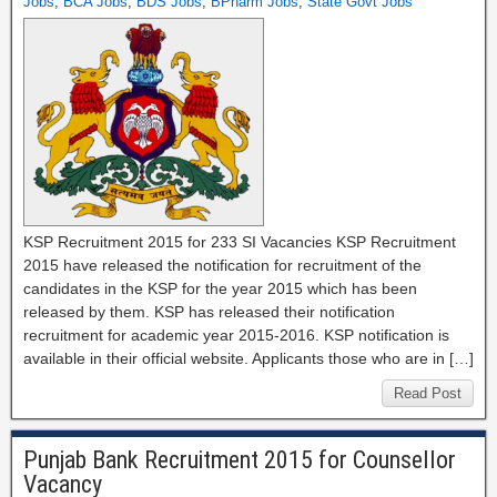
Jobs
,
BCA Jobs
,
BDS Jobs
,
BPharm Jobs
,
State Govt Jobs
KSP Recruitment 2015 for 233 SI Vacancies KSP Recruitment
2015 have released the notification for recruitment of the
candidates in the KSP for the year 2015 which has been
released by them. KSP has released their notification
recruitment for academic year 2015-2016. KSP notification is
available in their official website. Applicants those who are in […]
Read Post
Punjab Bank Recruitment 2015 for Counsellor
Vacancy