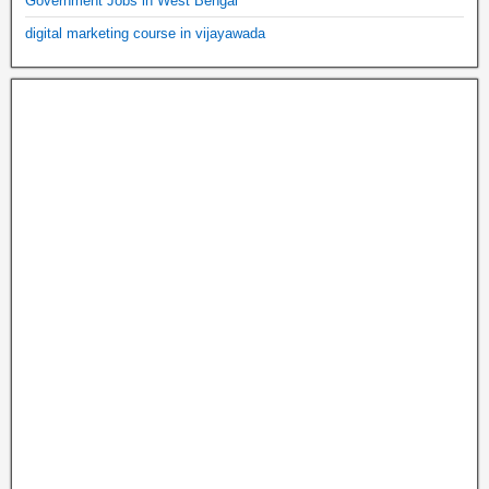
Government Jobs in West Bengal
digital marketing course in vijayawada