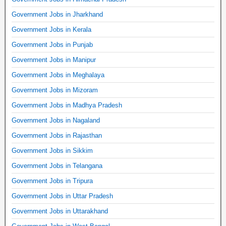
Government Jobs in Jharkhand
Government Jobs in Kerala
Government Jobs in Punjab
Government Jobs in Manipur
Government Jobs in Meghalaya
Government Jobs in Mizoram
Government Jobs in Madhya Pradesh
Government Jobs in Nagaland
Government Jobs in Rajasthan
Government Jobs in Sikkim
Government Jobs in Telangana
Government Jobs in Tripura
Government Jobs in Uttar Pradesh
Government Jobs in Uttarakhand