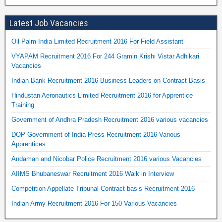
Latest Job Vacancies
Oil Palm India Limited Recruitment 2016 For Field Assistant
VYAPAM Recruitment 2016 For 244 Gramin Krishi Vistar Adhikari
Vacancies
Indian Bank Recruitment 2016 Business Leaders on Contract Basis
Hindustan Aeronautics Limited Recruitment 2016 for Apprentice
Training
Government of Andhra Pradesh Recruitment 2016 various vacancies
DOP Government of India Press Recruitment 2016 Various
Apprentices
Andaman and Nicobar Police Recruitment 2016 various Vacancies
AIIMS Bhubaneswar Recruitment 2016 Walk in Interview
Competition Appellate Tribunal Contract basis Recruitment 2016
Indian Army Recruitment 2016 For 150 Various Vacancies