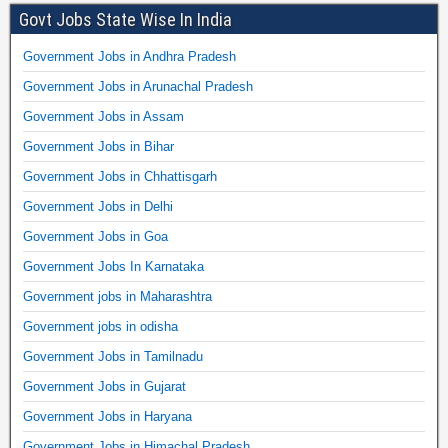
Govt Jobs State Wise In India
Government Jobs in Andhra Pradesh
Government Jobs in Arunachal Pradesh
Government Jobs in Assam
Government Jobs in Bihar
Government Jobs in Chhattisgarh
Government Jobs in Delhi
Government Jobs in Goa
Government Jobs In Karnataka
Government jobs in Maharashtra
Government jobs in odisha
Government Jobs in Tamilnadu
Government Jobs in Gujarat
Government Jobs in Haryana
Government Jobs in Himachal Pradesh