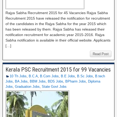
Rajya Sabha Recruitment 2015 for 45 Vacancies Rajya Sabha
Recruitment 2015 have released the notification for recruitment
of the candidates in the Rajya Sabha for the year 2015 which
has been released by them. Rajya Sabha has released their
notification recruitment for academic year 2015-2016. Rajya
Sabha notification is available in their official website. Applicants
[…]
Read Post
Kerala PSC Recruitment 2015 for 99 Vacancies
10 Th Jobs
,
B.C.A
,
B.Com Jobs
,
B.E Jobs
,
B.Sc Jobs
,
B.tech
Jobs
,
BA Jobs
,
BBM Jobs
,
BDS Jobs
,
BPharm Jobs
,
Diploma
Jobs
,
Graduation Jobs
,
State Govt Jobs