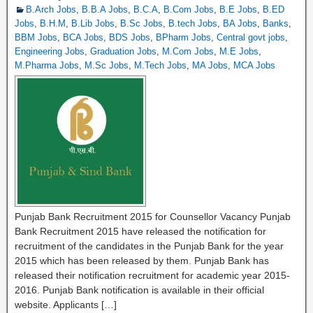
B.Arch Jobs
,
B.B.A Jobs
,
B.C.A
,
B.Com Jobs
,
B.E Jobs
,
B.ED
Jobs
,
B.H.M
,
B.Lib Jobs
,
B.Sc Jobs
,
B.tech Jobs
,
BA Jobs
,
Banks
,
BBM Jobs
,
BCA Jobs
,
BDS Jobs
,
BPharm Jobs
,
Central govt jobs
,
Engineering Jobs
,
Graduation Jobs
,
M.Com Jobs
,
M.E Jobs
,
M.Pharma Jobs
,
M.Sc Jobs
,
M.Tech Jobs
,
MA Jobs
,
MCA Jobs
Punjab Bank Recruitment 2015 for Counsellor Vacancy Punjab
Bank Recruitment 2015 have released the notification for
recruitment of the candidates in the Punjab Bank for the year
2015 which has been released by them. Punjab Bank has
released their notification recruitment for academic year 2015-
2016. Punjab Bank notification is available in their official
website. Applicants […]