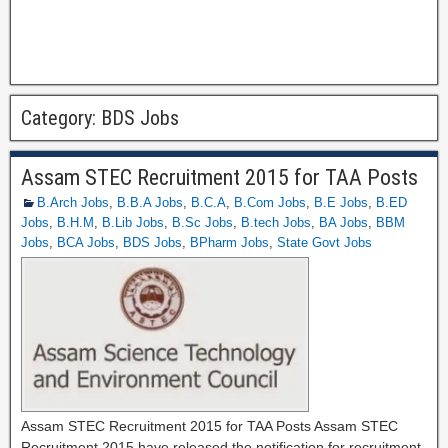
Category:
BDS Jobs
Assam STEC Recruitment 2015 for TAA Posts
B.Arch Jobs
,
B.B.A Jobs
,
B.C.A
,
B.Com Jobs
,
B.E Jobs
,
B.ED
Jobs
,
B.H.M
,
B.Lib Jobs
,
B.Sc Jobs
,
B.tech Jobs
,
BA Jobs
,
BBM
Jobs
,
BCA Jobs
,
BDS Jobs
,
BPharm Jobs
,
State Govt Jobs
Assam STEC Recruitment 2015 for TAA Posts Assam STEC
Recruitment 2015 have released the notification for recruitment