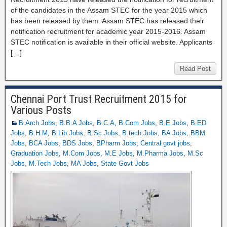
of the candidates in the Assam STEC for the year 2015 which
has been released by them. Assam STEC has released their
notification recruitment for academic year 2015-2016. Assam
STEC notification is available in their official website. Applicants
[…]
Read Post
Chennai Port Trust Recruitment 2015 for
Various Posts
B.Arch Jobs
,
B.B.A Jobs
,
B.C.A
,
B.Com Jobs
,
B.E Jobs
,
B.ED
Jobs
,
B.H.M
,
B.Lib Jobs
,
B.Sc Jobs
,
B.tech Jobs
,
BA Jobs
,
BBM
Jobs
,
BCA Jobs
,
BDS Jobs
,
BPharm Jobs
,
Central govt jobs
,
Graduation Jobs
,
M.Com Jobs
,
M.E Jobs
,
M.Pharma Jobs
,
M.Sc
Jobs
,
M.Tech Jobs
,
MA Jobs
,
State Govt Jobs