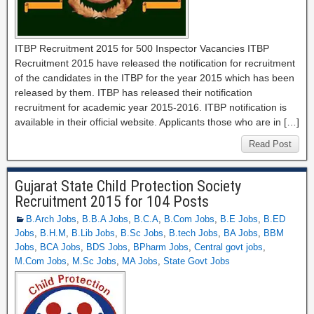
ITBP Recruitment 2015 for 500 Inspector Vacancies ITBP
Recruitment 2015 have released the notification for recruitment
of the candidates in the ITBP for the year 2015 which has been
released by them. ITBP has released their notification
recruitment for academic year 2015-2016. ITBP notification is
available in their official website. Applicants those who are in […]
Read Post
Gujarat State Child Protection Society
Recruitment 2015 for 104 Posts
B.Arch Jobs
,
B.B.A Jobs
,
B.C.A
,
B.Com Jobs
,
B.E Jobs
,
B.ED
Jobs
,
B.H.M
,
B.Lib Jobs
,
B.Sc Jobs
,
B.tech Jobs
,
BA Jobs
,
BBM
Jobs
,
BCA Jobs
,
BDS Jobs
,
BPharm Jobs
,
Central govt jobs
,
M.Com Jobs
,
M.Sc Jobs
,
MA Jobs
,
State Govt Jobs