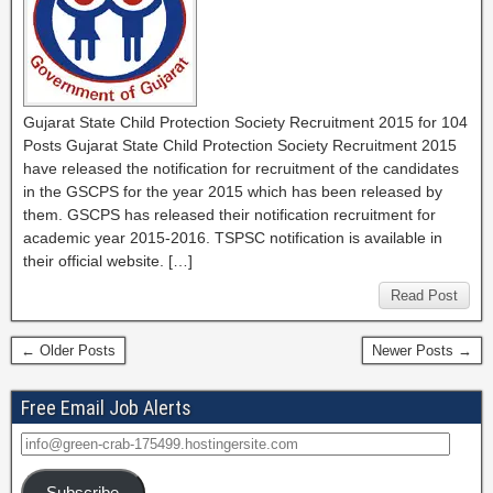
Gujarat State Child Protection Society Recruitment 2015 for 104
Posts Gujarat State Child Protection Society Recruitment 2015
have released the notification for recruitment of the candidates
in the GSCPS for the year 2015 which has been released by
them. GSCPS has released their notification recruitment for
academic year 2015-2016. TSPSC notification is available in
their official website. […]
Read Post
← Older Posts
Newer Posts →
Free Email Job Alerts
Subscribe