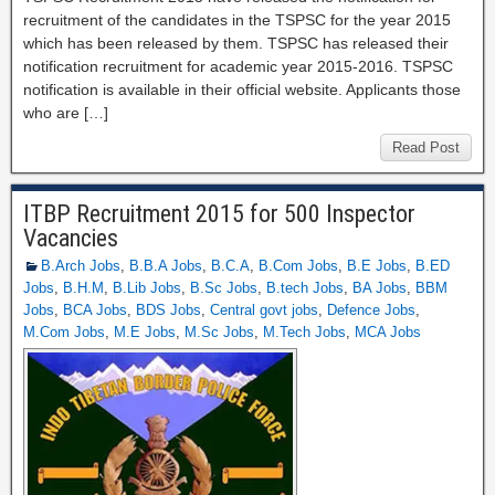
recruitment of the candidates in the TSPSC for the year 2015
which has been released by them. TSPSC has released their
notification recruitment for academic year 2015-2016. TSPSC
notification is available in their official website. Applicants those
who are […]
Read Post
ITBP Recruitment 2015 for 500 Inspector
Vacancies
B.Arch Jobs
,
B.B.A Jobs
,
B.C.A
,
B.Com Jobs
,
B.E Jobs
,
B.ED
Jobs
,
B.H.M
,
B.Lib Jobs
,
B.Sc Jobs
,
B.tech Jobs
,
BA Jobs
,
BBM
Jobs
,
BCA Jobs
,
BDS Jobs
,
Central govt jobs
,
Defence Jobs
,
M.Com Jobs
,
M.E Jobs
,
M.Sc Jobs
,
M.Tech Jobs
,
MCA Jobs