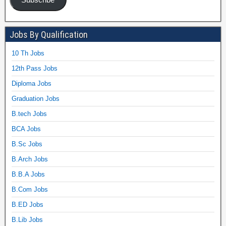
Jobs By Qualification
10 Th Jobs
12th Pass Jobs
Diploma Jobs
Graduation Jobs
B.tech Jobs
BCA Jobs
B.Sc Jobs
B.Arch Jobs
B.B.A Jobs
B.Com Jobs
B.ED Jobs
B.Lib Jobs