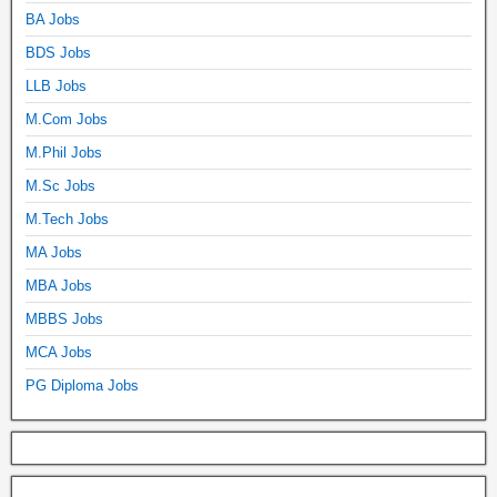
BA Jobs
BDS Jobs
LLB Jobs
M.Com Jobs
M.Phil Jobs
M.Sc Jobs
M.Tech Jobs
MA Jobs
MBA Jobs
MBBS Jobs
MCA Jobs
PG Diploma Jobs