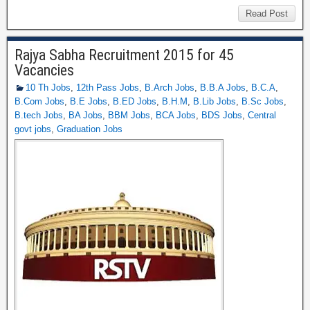
Read Post
Rajya Sabha Recruitment 2015 for 45
Vacancies
10 Th Jobs
,
12th Pass Jobs
,
B.Arch Jobs
,
B.B.A Jobs
,
B.C.A
,
B.Com Jobs
,
B.E Jobs
,
B.ED Jobs
,
B.H.M
,
B.Lib Jobs
,
B.Sc Jobs
,
B.tech Jobs
,
BA Jobs
,
BBM Jobs
,
BCA Jobs
,
BDS Jobs
,
Central
govt jobs
,
Graduation Jobs