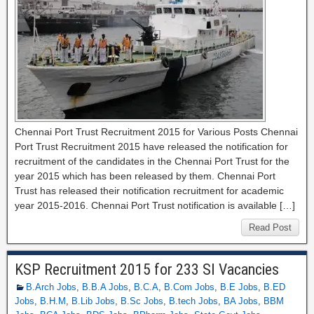
Chennai Port Trust Recruitment 2015 for Various Posts Chennai
Port Trust Recruitment 2015 have released the notification for
recruitment of the candidates in the Chennai Port Trust for the
year 2015 which has been released by them. Chennai Port
Trust has released their notification recruitment for academic
year 2015-2016. Chennai Port Trust notification is available […]
Read Post
KSP Recruitment 2015 for 233 SI Vacancies
B.Arch Jobs
,
B.B.A Jobs
,
B.C.A
,
B.Com Jobs
,
B.E Jobs
,
B.ED
Jobs
,
B.H.M
,
B.Lib Jobs
,
B.Sc Jobs
,
B.tech Jobs
,
BA Jobs
,
BBM