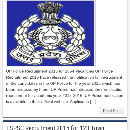
UP Police Recruitment 2015 for 2064 Vacancies UP Police
Recruitment 2015 have released the notification for recruitment
of the candidates in the UP Police for the year 2015 which has
been released by them. UP Police has released their notification
recruitment for academic year 2015-2016. UP Police notification
is available in their official website. Applicants […]
Read Post
TSPSC Recruitment 2015 for 123 Town