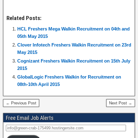
Related Posts:
HCL Freshers Mega Walkin Recruitment on 04th and
05th May 2015
Clover Infotech Freshers Walkin Recruitment on 23rd
May 2015
Cognizant Freshers Walkin Recruitment on 15th July
2015
GlobalLogic Freshers Walkin for Recruitment on
08th-10th April 2015
← Previous Post
Next Post →
Free Email Job Alerts