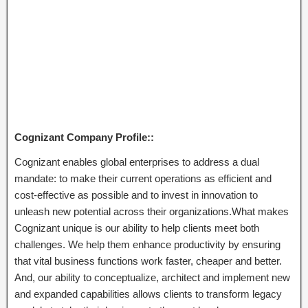
Cognizant Company Profile::
Cognizant enables global enterprises to address a dual
mandate: to make their current operations as efficient and
cost-effective as possible and to invest in innovation to
unleash new potential across their organizations.What makes
Cognizant unique is our ability to help clients meet both
challenges. We help them enhance productivity by ensuring
that vital business functions work faster, cheaper and better.
And, our ability to conceptualize, architect and implement new
and expanded capabilities allows clients to transform legacy