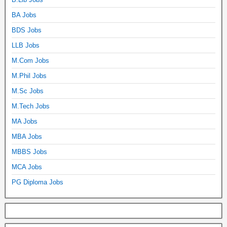
BA Jobs
BDS Jobs
LLB Jobs
M.Com Jobs
M.Phil Jobs
M.Sc Jobs
M.Tech Jobs
MA Jobs
MBA Jobs
MBBS Jobs
MCA Jobs
PG Diploma Jobs