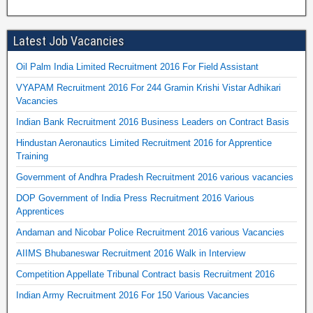
Latest Job Vacancies
Oil Palm India Limited Recruitment 2016 For Field Assistant
VYAPAM Recruitment 2016 For 244 Gramin Krishi Vistar Adhikari
Vacancies
Indian Bank Recruitment 2016 Business Leaders on Contract Basis
Hindustan Aeronautics Limited Recruitment 2016 for Apprentice
Training
Government of Andhra Pradesh Recruitment 2016 various vacancies
DOP Government of India Press Recruitment 2016 Various
Apprentices
Andaman and Nicobar Police Recruitment 2016 various Vacancies
AIIMS Bhubaneswar Recruitment 2016 Walk in Interview
Competition Appellate Tribunal Contract basis Recruitment 2016
Indian Army Recruitment 2016 For 150 Various Vacancies