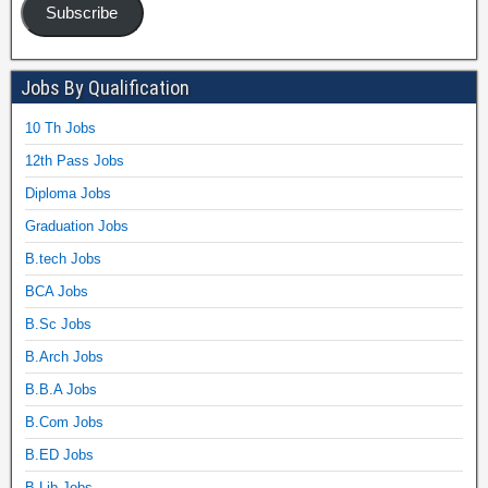
Subscribe
Jobs By Qualification
10 Th Jobs
12th Pass Jobs
Diploma Jobs
Graduation Jobs
B.tech Jobs
BCA Jobs
B.Sc Jobs
B.Arch Jobs
B.B.A Jobs
B.Com Jobs
B.ED Jobs
B.Lib Jobs