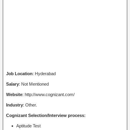
Job Location
: Hyderabad
Salary
: Not Mentioned
Website
: http://www.cognizant.com/
Industry
: Other.
Cognizant Selection/Interview process:
Aptitude Test