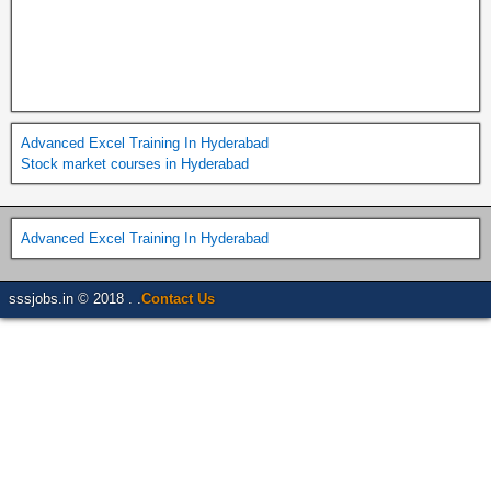
Advanced Excel Training In Hyderabad
Stock market courses in Hyderabad
Advanced Excel Training In Hyderabad
sssjobs.in © 2018 . .
Contact Us