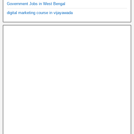
Government Jobs in West Bengal
digital marketing course in vijayawada