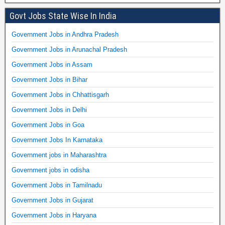
Govt Jobs State Wise In India
Government Jobs in Andhra Pradesh
Government Jobs in Arunachal Pradesh
Government Jobs in Assam
Government Jobs in Bihar
Government Jobs in Chhattisgarh
Government Jobs in Delhi
Government Jobs in Goa
Government Jobs In Karnataka
Government jobs in Maharashtra
Government jobs in odisha
Government Jobs in Tamilnadu
Government Jobs in Gujarat
Government Jobs in Haryana