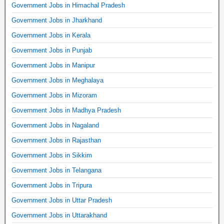
Government Jobs in Himachal Pradesh
Government Jobs in Jharkhand
Government Jobs in Kerala
Government Jobs in Punjab
Government Jobs in Manipur
Government Jobs in Meghalaya
Government Jobs in Mizoram
Government Jobs in Madhya Pradesh
Government Jobs in Nagaland
Government Jobs in Rajasthan
Government Jobs in Sikkim
Government Jobs in Telangana
Government Jobs in Tripura
Government Jobs in Uttar Pradesh
Government Jobs in Uttarakhand