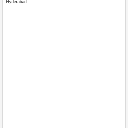
Hyderabad