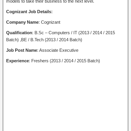
models to take their business to the next level.
Cognizant Job Details:
Company Name
: Cognizant
Qualification
: B.Sc – Computers / IT (2013 / 2014 / 2015
Batch) ,BE / B.Tech (2013 / 2014 Batch)
Job Post Name
: Associate Executive
Experience
: Freshers (2013 / 2014 / 2015 Batch)