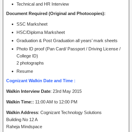
Technical and HR Interview
Document Required (Original and Photocopies):
SSC Marksheet
HSC/Diploma Marksheet
Graduation & Post Graduation all years’ mark sheets
Photo ID proof (Pan Card/ Passport / Driving License /
College ID)
2 photographs
Resume
Cognizant Walkin Date and Time :
Walkin Interview Date
: 23rd May 2015
Walkin Time::
11:00 AM to 12:00 PM
Walkin Address
: Cognizant Technology Solutions
Building No 12 A
Raheja Mindspace