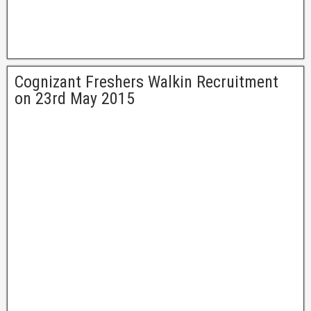
Cognizant Freshers Walkin Recruitment
on 23rd May 2015