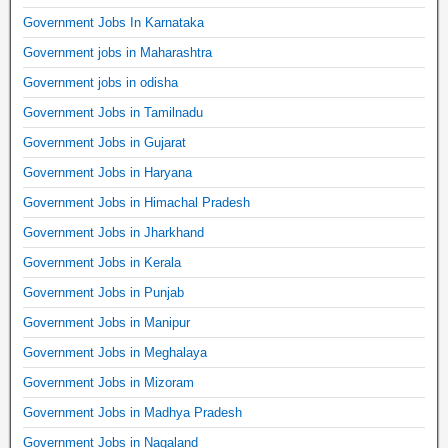
Government Jobs In Karnataka
Government jobs in Maharashtra
Government jobs in odisha
Government Jobs in Tamilnadu
Government Jobs in Gujarat
Government Jobs in Haryana
Government Jobs in Himachal Pradesh
Government Jobs in Jharkhand
Government Jobs in Kerala
Government Jobs in Punjab
Government Jobs in Manipur
Government Jobs in Meghalaya
Government Jobs in Mizoram
Government Jobs in Madhya Pradesh
Government Jobs in Nagaland