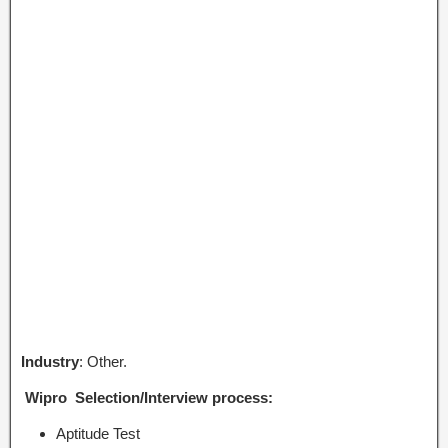
Industry
: Other.
Wipro Selection/Interview process:
Aptitude Test