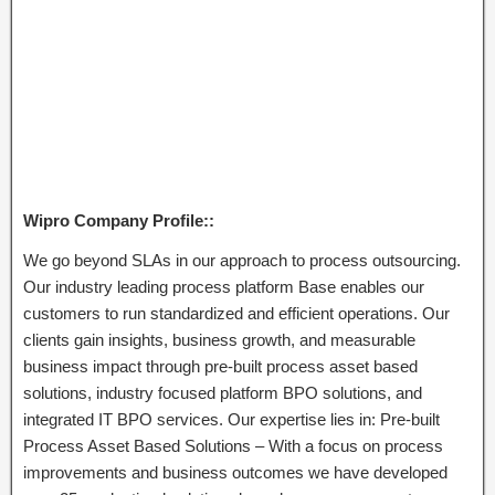
Wipro Company Profile::
We go beyond SLAs in our approach to process outsourcing.
Our industry leading process platform Base enables our
customers to run standardized and efficient operations. Our
clients gain insights, business growth, and measurable
business impact through pre-built process asset based
solutions, industry focused platform BPO solutions, and
integrated IT BPO services. Our expertise lies in: Pre-built
Process Asset Based Solutions – With a focus on process
improvements and business outcomes we have developed