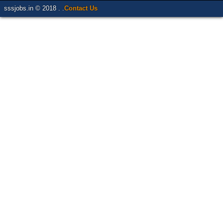
sssjobs.in © 2018 . .
Contact Us