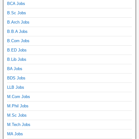
BCA Jobs
B.Sc Jobs
B.Arch Jobs
B.B.A Jobs
B.Com Jobs
B.ED Jobs
B.Lib Jobs
BA Jobs
BDS Jobs
LLB Jobs
M.Com Jobs
M.Phil Jobs
M.Sc Jobs
M.Tech Jobs
MA Jobs