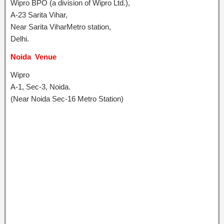
Wipro BPO (a division of Wipro Ltd.),
A-23 Sarita Vihar,
Near Sarita ViharMetro station,
Delhi.
Noida Venue
Wipro
A-1, Sec-3, Noida.
(Near Noida Sec-16 Metro Station)