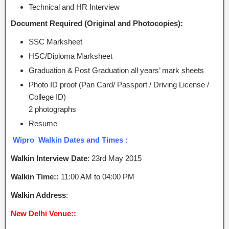
Technical and HR Interview
Document Required (Original and Photocopies):
SSC Marksheet
HSC/Diploma Marksheet
Graduation & Post Graduation all years’ mark sheets
Photo ID proof (Pan Card/ Passport / Driving License /
College ID)
2 photographs
Resume
Wipro Walkin Dates and Times :
Walkin Interview Date
: 23rd May 2015
Walkin Time::
11:00 AM to 04:00 PM
Walkin Address
:
New Delhi Venue::