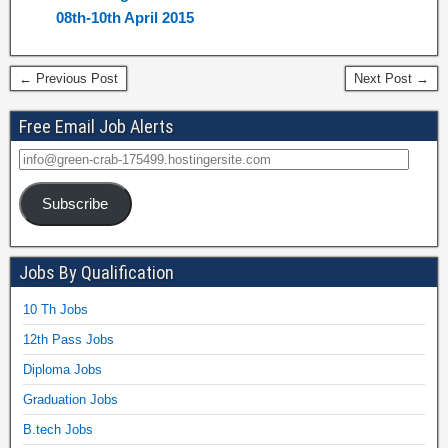
08th-10th April 2015
← Previous Post
Next Post →
Free Email Job Alerts
Subscribe
Jobs By Qualification
10 Th Jobs
12th Pass Jobs
Diploma Jobs
Graduation Jobs
B.tech Jobs