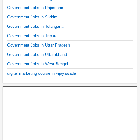
Government Jobs in Rajasthan
Government Jobs in Sikkim
Government Jobs in Telangana
Government Jobs in Tripura
Government Jobs in Uttar Pradesh
Government Jobs in Uttarakhand
Government Jobs in West Bengal
digital marketing course in vijayawada