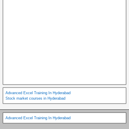
Advanced Excel Training In Hyderabad
Stock market courses in Hyderabad
Advanced Excel Training In Hyderabad