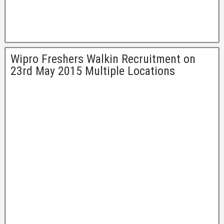
Wipro Freshers Walkin Recruitment on
23rd May 2015 Multiple Locations