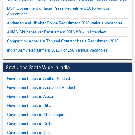
DOP Government of India Press Recruitment 2016 Various
Apprentices
Andaman and Nicobar Police Recruitment 2016 various Vacancies
AIIMS Bhubaneswar Recruitment 2016 Walk in Interview
Competition Appellate Tribunal Contract basis Recruitment 2016
Indian Army Recruitment 2016 For 150 Various Vacancies
Govt Jobs State Wise In India
Government Jobs in Andhra Pradesh
Government Jobs in Arunachal Pradesh
Government Jobs in Assam
Government Jobs in Bihar
Government Jobs in Chhattisgarh
Government Jobs in Delhi
Government Jobs in Goa