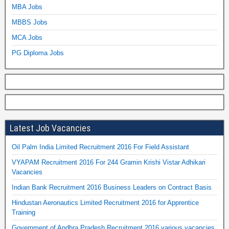
MBA Jobs
MBBS Jobs
MCA Jobs
PG Diploma Jobs
Latest Job Vacancies
Oil Palm India Limited Recruitment 2016 For Field Assistant
VYAPAM Recruitment 2016 For 244 Gramin Krishi Vistar Adhikari
Vacancies
Indian Bank Recruitment 2016 Business Leaders on Contract Basis
Hindustan Aeronautics Limited Recruitment 2016 for Apprentice
Training
Government of Andhra Pradesh Recruitment 2016 various vacancies