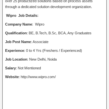
over 25 productized solutions based on process assets
through a dedicated solution development organization.
Wipro Job Details:
Company Name
: Wipro
Qualification
: BE, B.Tech, B.Sc, BCA, Any Graduates
Job Post Name
: Associate
Experience
: 0 to 4 Yrs (Freshers / Experienced)
Job Location
: New Delhi, Noida
Salary
: Not Mentioned
Website
: http://www.wipro.com/