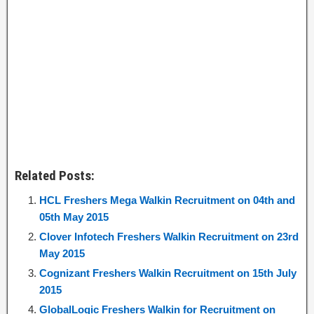
Related Posts:
HCL Freshers Mega Walkin Recruitment on 04th and
05th May 2015
Clover Infotech Freshers Walkin Recruitment on 23rd
May 2015
Cognizant Freshers Walkin Recruitment on 15th July
2015
GlobalLogic Freshers Walkin for Recruitment on