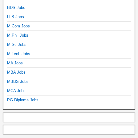
BDS Jobs
LLB Jobs
M.Com Jobs
M.Phil Jobs
M.Sc Jobs
M.Tech Jobs
MA Jobs
MBA Jobs
MBBS Jobs
MCA Jobs
PG Diploma Jobs