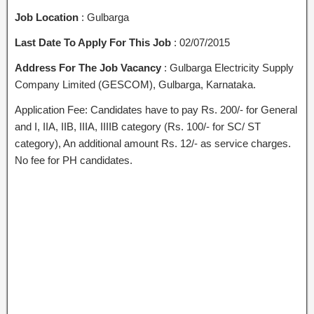
Job Location
: Gulbarga
Last Date To Apply For This Job
: 02/07/2015
Address For The Job Vacancy
: Gulbarga Electricity Supply
Company Limited (GESCOM), Gulbarga, Karnataka.
Application Fee: Candidates have to pay Rs. 200/- for General
and I, IIA, IIB, IIIA, IIIIB category (Rs. 100/- for SC/ ST
category), An additional amount Rs. 12/- as service charges.
No fee for PH candidates.