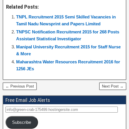
Related Posts:
TNPL Recruitment 2015 Semi Skilled Vacancies in
Tamil Nadu Newsprint and Papers Limited
TNPSC Notification Recruitment 2015 for 268 Posts
Assistant Statistical Investigator
Manipal University Recruitment 2015 for Staff Nurse
& More
Maharashtra Water Resources Recruitment 2016 for
1256 JEs
← Previous Post
Next Post →
Free Email Job Alerts
Subscribe