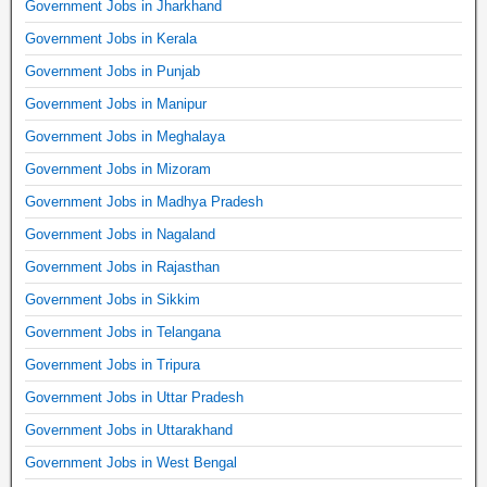
Government Jobs in Jharkhand
Government Jobs in Kerala
Government Jobs in Punjab
Government Jobs in Manipur
Government Jobs in Meghalaya
Government Jobs in Mizoram
Government Jobs in Madhya Pradesh
Government Jobs in Nagaland
Government Jobs in Rajasthan
Government Jobs in Sikkim
Government Jobs in Telangana
Government Jobs in Tripura
Government Jobs in Uttar Pradesh
Government Jobs in Uttarakhand
Government Jobs in West Bengal