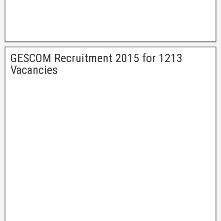
GESCOM Recruitment 2015 for 1213
Vacancies