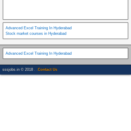
Advanced Excel Training In Hyderabad
Stock market courses in Hyderabad
Advanced Excel Training In Hyderabad
sssjobs.in © 2018 . .
Contact Us