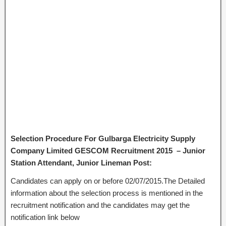
Selection Procedure For Gulbarga Electricity Supply
Company Limited GESCOM Recruitment 2015 – Junior
Station Attendant, Junior Lineman Post:
Candidates can apply on or before 02/07/2015.The Detailed
information about the selection process is mentioned in the
recruitment notification and the candidates may get the
notification link below