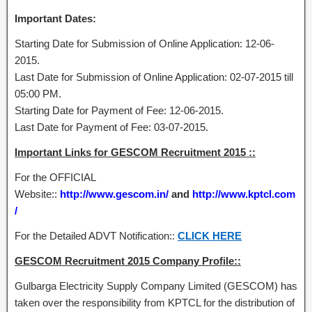
Important Dates:
Starting Date for Submission of Online Application: 12-06-
2015.
Last Date for Submission of Online Application: 02-07-2015 till
05:00 PM.
Starting Date for Payment of Fee: 12-06-2015.
Last Date for Payment of Fee: 03-07-2015.
Important Links for GESCOM Recruitment 2015 ::
For the OFFICIAL
Website::
http://www.gescom.in/
and
http://www.kptcl.com
/
For the Detailed ADVT Notification::
CLICK HERE
GESCOM Recruitment 2015 Company Profile::
Gulbarga Electricity Supply Company Limited (GESCOM) has
taken over the responsibility from KPTCL for the distribution of