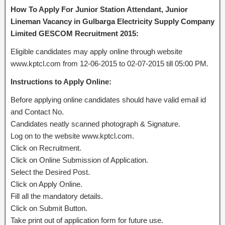
How To Apply For Junior Station Attendant, Junior
Lineman Vacancy in Gulbarga Electricity Supply Company
Limited GESCOM Recruitment 2015:
Eligible candidates may apply online through website
www.kptcl.com from 12-06-2015 to 02-07-2015 till 05:00 PM.
Instructions to Apply Online:
Before applying online candidates should have valid email id
and Contact No.
Candidates neatly scanned photograph & Signature.
Log on to the website www.kptcl.com.
Click on Recruitment.
Click on Online Submission of Application.
Select the Desired Post.
Click on Apply Online.
Fill all the mandatory details.
Click on Submit Button.
Take print out of application form for future use.