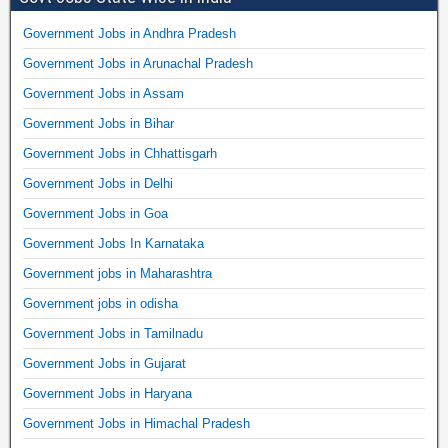
Government Jobs in Andhra Pradesh
Government Jobs in Arunachal Pradesh
Government Jobs in Assam
Government Jobs in Bihar
Government Jobs in Chhattisgarh
Government Jobs in Delhi
Government Jobs in Goa
Government Jobs In Karnataka
Government jobs in Maharashtra
Government jobs in odisha
Government Jobs in Tamilnadu
Government Jobs in Gujarat
Government Jobs in Haryana
Government Jobs in Himachal Pradesh