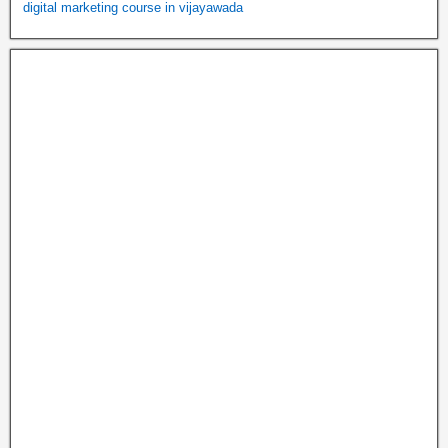
digital marketing course in vijayawada