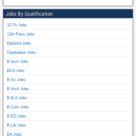
Jobs By Qualification
10 Th Jobs
12th Pass Jobs
Diploma Jobs
Graduation Jobs
B.tech Jobs
BCA Jobs
B.Sc Jobs
B.Arch Jobs
B.B.A Jobs
B.Com Jobs
B.ED Jobs
B.Lib Jobs
BA Jobs