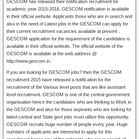
GESCOM has released their notification recruitment for
academic year 2015-2016. GESCOM notification is available
in their official website. Applicants those who are in search and
also in the need of Latest jobs in the GESCOM can apply for
their current recruitment vacancies available at present .
GESCOM application for the requirement of the candidates is
available in their official website. The official website of the
GESCOM is available at the web address @
http://www.gescom.in.
If you are looking for GESCOM jobs? then the GESCOM
recruitment 2015 have released a notification for the
recruitment of the Various level posts that are like assistant
level recruitment. GESCOM is one of the central government
organisation hence the candidates who are thinking to Work in
the GESCOM and also for those aspirants who are looking for
latest central and State govt jobs must utilize this opportunity.
GESCOM recruits huge number of people every year. Huge
numbers of applicants are interested to apply for this