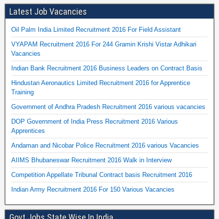
Latest Job Vacancies
Oil Palm India Limited Recruitment 2016 For Field Assistant
VYAPAM Recruitment 2016 For 244 Gramin Krishi Vistar Adhikari
Vacancies
Indian Bank Recruitment 2016 Business Leaders on Contract Basis
Hindustan Aeronautics Limited Recruitment 2016 for Apprentice
Training
Government of Andhra Pradesh Recruitment 2016 various vacancies
DOP Government of India Press Recruitment 2016 Various
Apprentices
Andaman and Nicobar Police Recruitment 2016 various Vacancies
AIIMS Bhubaneswar Recruitment 2016 Walk in Interview
Competition Appellate Tribunal Contract basis Recruitment 2016
Indian Army Recruitment 2016 For 150 Various Vacancies
Govt Jobs State Wise In India