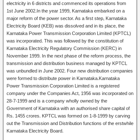
electricity in 6 districts and commenced its operations from
1st June 2002.In the year 1999, Karnataka embarked on a
major reform of the power sector. As a first step, Karnataka
Electricity Board (KEB) was dissolved and in its place, the
Karnataka Power Transmission Corporation Limited (KPTCL)
was incorporated. This was followed by the constitution of
Karnataka Electricity Regulatory Commission (KERC) in
November 1999. In the next phase of the reform process, the
transmission and distribution business managed by KPTCL
was unbundled in June 2002. Four new distribution companies
were formed to distribute power in Karnataka.Karnataka
Power Transmission Corporation Limited is a registered
company under the Companies Act, 1956 was incorporated on
28-7-1999 and is a company wholly owned by the
Government of Karnataka with an authorised share capital of
Rs. 1455 crores. KPTCL was formed on 1-8-1999 by carving
out the Transmission and Distribution functions of the erstwhile
Karnataka Electricity Board.