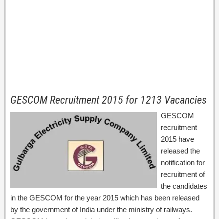
GESCOM Recruitment 2015 for 1213 Vacancies
GESCOM
recruitment
2015 have
released the
notification for
recruitment of
the candidates
in the GESCOM for the year 2015 which has been released
by the government of India under the ministry of railways.