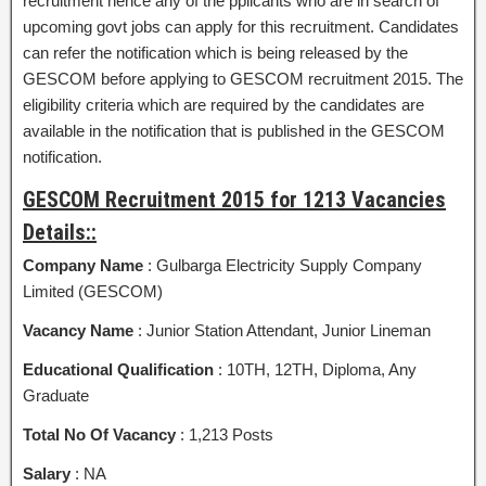
recruitment hence any of the pplicants who are in search of
upcoming govt jobs can apply for this recruitment. Candidates
can refer the notification which is being released by the
GESCOM before applying to GESCOM recruitment 2015. The
eligibility criteria which are required by the candidates are
available in the notification that is published in the GESCOM
notification.
GESCOM Recruitment 2015 for 1213 Vacancies
Details::
Company Name
: Gulbarga Electricity Supply Company
Limited (GESCOM)
Vacancy Name
: Junior Station Attendant, Junior Lineman
Educational Qualification
: 10TH, 12TH, Diploma, Any
Graduate
Total No Of Vacancy
: 1,213 Posts
Salary
: NA