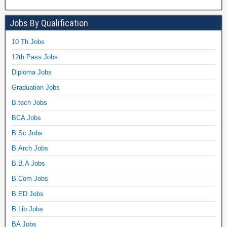
Jobs By Qualification
10 Th Jobs
12th Pass Jobs
Diploma Jobs
Graduation Jobs
B.tech Jobs
BCA Jobs
B.Sc Jobs
B.Arch Jobs
B.B.A Jobs
B.Com Jobs
B.ED Jobs
B.Lib Jobs
BA Jobs