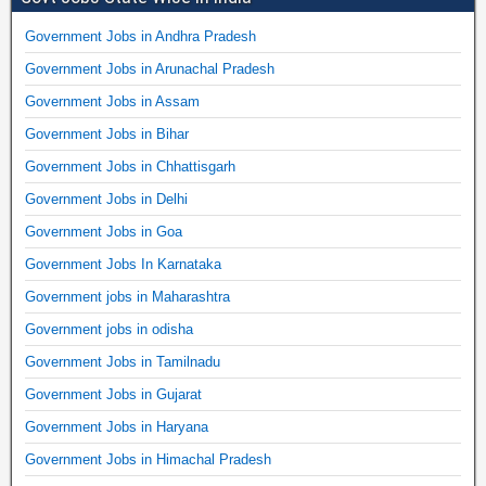
Government Jobs in Andhra Pradesh
Government Jobs in Arunachal Pradesh
Government Jobs in Assam
Government Jobs in Bihar
Government Jobs in Chhattisgarh
Government Jobs in Delhi
Government Jobs in Goa
Government Jobs In Karnataka
Government jobs in Maharashtra
Government jobs in odisha
Government Jobs in Tamilnadu
Government Jobs in Gujarat
Government Jobs in Haryana
Government Jobs in Himachal Pradesh