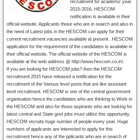
recruitment for academic year
2015-2016. HESCOM
notification is available in their
official website. Applicants those who are in search and also in
the need of Latest jobs in the HESCOM can apply for their
current recruitment vacancies available at present . HESCOM
application for the requirement of the candidates is available in
their official website. The official website of the HESCOM is
available at the web address @ http://www.hescom.co.in/.
If you are looking for HESCOM jobs? then the HESCOM
recruitment 2015 have released a notification for the
recruitment of the Various level posts that are like assistant
level recruitment. HESCOM is one of the central government
organisation hence the candidates who are thinking to Work in
the HESCOM and also for those aspirants who are looking for
latest central and State govt jobs must utilize this opportunity.
HESCOM recruits huge number of people every year. Huge
numbers of applicants are interested to apply for this
recruitment hence any of the pplicants who are in search of