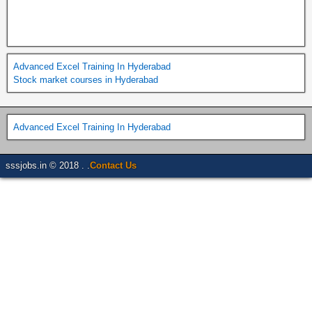
Advanced Excel Training In Hyderabad
Stock market courses in Hyderabad
Advanced Excel Training In Hyderabad
sssjobs.in © 2018 . .
Contact Us