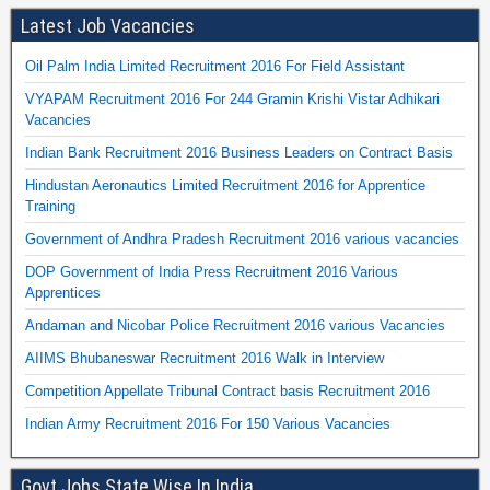
Latest Job Vacancies
Oil Palm India Limited Recruitment 2016 For Field Assistant
VYAPAM Recruitment 2016 For 244 Gramin Krishi Vistar Adhikari
Vacancies
Indian Bank Recruitment 2016 Business Leaders on Contract Basis
Hindustan Aeronautics Limited Recruitment 2016 for Apprentice
Training
Government of Andhra Pradesh Recruitment 2016 various vacancies
DOP Government of India Press Recruitment 2016 Various
Apprentices
Andaman and Nicobar Police Recruitment 2016 various Vacancies
AIIMS Bhubaneswar Recruitment 2016 Walk in Interview
Competition Appellate Tribunal Contract basis Recruitment 2016
Indian Army Recruitment 2016 For 150 Various Vacancies
Govt Jobs State Wise In India