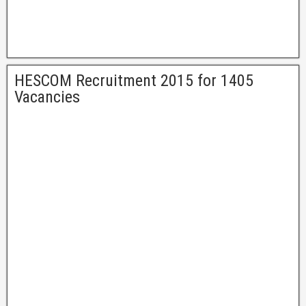
HESCOM Recruitment 2015 for 1405
Vacancies