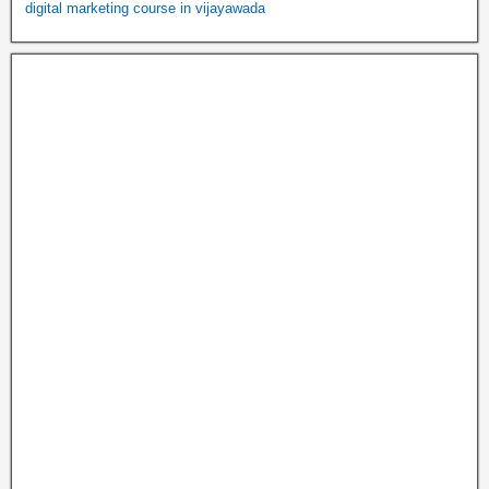
digital marketing course in vijayawada