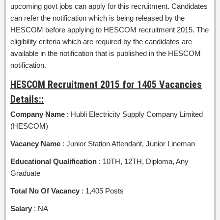
upcoming govt jobs can apply for this recruitment. Candidates
can refer the notification which is being released by the
HESCOM before applying to HESCOM recruitment 2015. The
eligibility criteria which are required by the candidates are
available in the notification that is published in the HESCOM
notification.
HESCOM Recruitment 2015 for 1405 Vacancies
Details::
Company Name
: Hubli Electricity Supply Company Limited
(HESCOM)
Vacancy Name
: Junior Station Attendant, Junior Lineman
Educational Qualification
: 10TH, 12TH, Diploma, Any
Graduate
Total No Of Vacancy
: 1,405 Posts
Salary
: NA