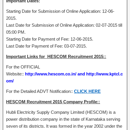
Important Dates:
Starting Date for Submission of Online Application: 12-06-
2015.
Last Date for Submission of Online Application: 02-07-2015 till
05:00 PM.
Starting Date for Payment of Fee: 12-06-2015.
Last Date for Payment of Fee: 03-07-2015.
Important Links for HESCOM Recruitment 2015::
For the OFFICIAL
Website::
http://www.hescom.co.in/ and http://www.kptcl.c
om/
For the Detailed ADVT Notification::
CLICK HERE
HESCOM Recruitment 2015 Company Profile::
Hubli Electricity Supply Company Limited (HESCOM) is a
power distribution company in the state of Karnataka serving
seven of its districts. It was formed in the year 2002 under the