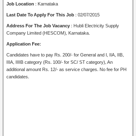
Job Location
: Karnataka
Last Date To Apply For This Job
: 02/07/2015
Address For The Job Vacancy
: Hubli Electricity Supply
Company Limited (HESCOM), Karnataka.
Application Fee:
Candidates have to pay Rs. 200/- for General and I, IIA, IIB,
IIIA, IIIIB category (Rs. 100/- for SC/ ST category), An
additional amount Rs. 12/- as service charges. No fee for PH
candidates.