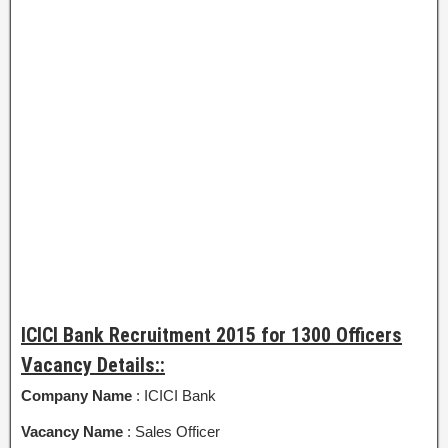
ICICI Bank Recruitment 2015 for 1300 Officers
Vacancy Details::
Company Name
: ICICI Bank
Vacancy Name
: Sales Officer