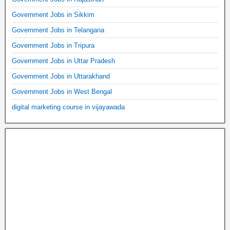
Government Jobs in Sikkim
Government Jobs in Telangana
Government Jobs in Tripura
Government Jobs in Uttar Pradesh
Government Jobs in Uttarakhand
Government Jobs in West Bengal
digital marketing course in vijayawada