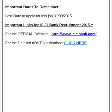
Important Dates To Remember :
Last Date to Apply for this job 31/08/2015.
Important Links for ICICI Bank Recruitment 2015 ::
For the OFFICIAL Website::
http://www.icicibank.com/
For the Detailed ADVT Notification::
CLICK HERE