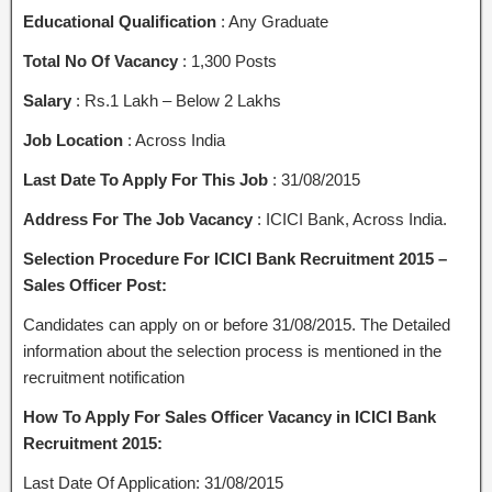
Educational Qualification
: Any Graduate
Total No Of Vacancy
: 1,300 Posts
Salary
: Rs.1 Lakh – Below 2 Lakhs
Job Location
: Across India
Last Date To Apply For This Job
: 31/08/2015
Address For The Job Vacancy
: ICICI Bank, Across India.
Selection Procedure For ICICI Bank Recruitment 2015 –
Sales Officer Post:
Candidates can apply on or before 31/08/2015. The Detailed
information about the selection process is mentioned in the
recruitment notification
How To Apply For Sales Officer Vacancy in ICICI Bank
Recruitment 2015:
Last Date Of Application: 31/08/2015