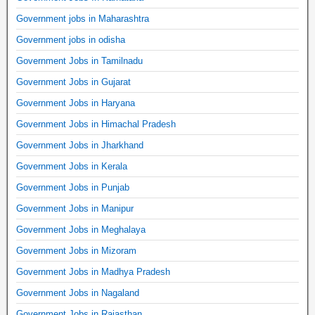
Government jobs in Maharashtra
Government jobs in odisha
Government Jobs in Tamilnadu
Government Jobs in Gujarat
Government Jobs in Haryana
Government Jobs in Himachal Pradesh
Government Jobs in Jharkhand
Government Jobs in Kerala
Government Jobs in Punjab
Government Jobs in Manipur
Government Jobs in Meghalaya
Government Jobs in Mizoram
Government Jobs in Madhya Pradesh
Government Jobs in Nagaland
Government Jobs in Rajasthan