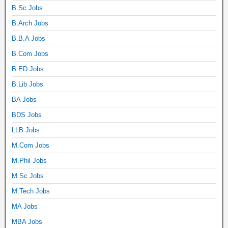
B.Sc Jobs
B.Arch Jobs
B.B.A Jobs
B.Com Jobs
B.ED Jobs
B.Lib Jobs
BA Jobs
BDS Jobs
LLB Jobs
M.Com Jobs
M.Phil Jobs
M.Sc Jobs
M.Tech Jobs
MA Jobs
MBA Jobs