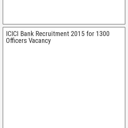
ICICI Bank Recruitment 2015 for 1300
Officers Vacancy