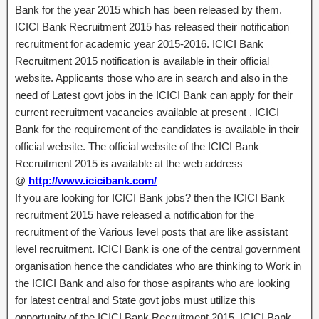
Bank for the year 2015 which has been released by them.
ICICI Bank Recruitment 2015 has released their notification
recruitment for academic year 2015-2016. ICICI Bank
Recruitment 2015 notification is available in their official
website. Applicants those who are in search and also in the
need of Latest govt jobs in the ICICI Bank can apply for their
current recruitment vacancies available at present . ICICI
Bank for the requirement of the candidates is available in their
official website. The official website of the ICICI Bank
Recruitment 2015 is available at the web address
@
http://www.icicibank.com/
If you are looking for ICICI Bank jobs? then the ICICI Bank
recruitment 2015 have released a notification for the
recruitment of the Various level posts that are like assistant
level recruitment. ICICI Bank is one of the central government
organisation hence the candidates who are thinking to Work in
the ICICI Bank and also for those aspirants who are looking
for latest central and State govt jobs must utilize this
opportunity of the ICICI Bank Recruitment 2015. ICICI Bank