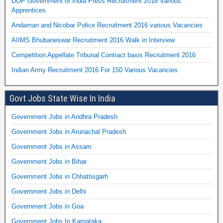
DOP Government of India Press Recruitment 2016 Various
Apprentices
Andaman and Nicobar Police Recruitment 2016 various Vacancies
AIIMS Bhubaneswar Recruitment 2016 Walk in Interview
Competition Appellate Tribunal Contract basis Recruitment 2016
Indian Army Recruitment 2016 For 150 Various Vacancies
Govt Jobs State Wise In India
Government Jobs in Andhra Pradesh
Government Jobs in Arunachal Pradesh
Government Jobs in Assam
Government Jobs in Bihar
Government Jobs in Chhattisgarh
Government Jobs in Delhi
Government Jobs in Goa
Government Jobs In Karnataka