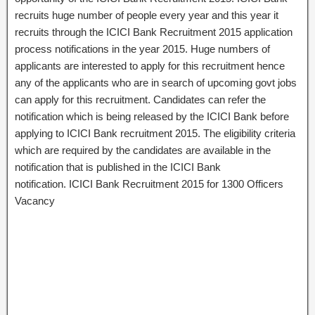
recruits huge number of people every year and this year it
recruits through the ICICI Bank Recruitment 2015 application
process notifications in the year 2015. Huge numbers of
applicants are interested to apply for this recruitment hence
any of the applicants who are in search of upcoming govt jobs
can apply for this recruitment. Candidates can refer the
notification which is being released by the ICICI Bank before
applying to ICICI Bank recruitment 2015. The eligibility criteria
which are required by the candidates are available in the
notification that is published in the ICICI Bank
notification. ICICI Bank Recruitment 2015 for 1300 Officers
Vacancy