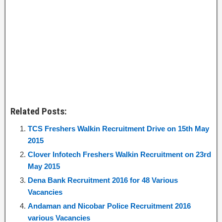
Related Posts:
TCS Freshers Walkin Recruitment Drive on 15th May
2015
Clover Infotech Freshers Walkin Recruitment on 23rd
May 2015
Dena Bank Recruitment 2016 for 48 Various
Vacancies
Andaman and Nicobar Police Recruitment 2016
various Vacancies