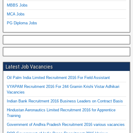
MBBS Jobs
MCA Jobs
PG Diploma Jobs
Latest Job Vacancies
Oil Palm India Limited Recruitment 2016 For Field Assistant
VYAPAM Recruitment 2016 For 244 Gramin Krishi Vistar Adhikari
Vacancies
Indian Bank Recruitment 2016 Business Leaders on Contract Basis
Hindustan Aeronautics Limited Recruitment 2016 for Apprentice
Training
Government of Andhra Pradesh Recruitment 2016 various vacancies