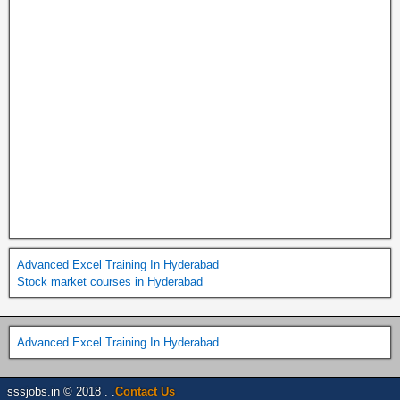
Advanced Excel Training In Hyderabad
Stock market courses in Hyderabad
Advanced Excel Training In Hyderabad
sssjobs.in © 2018 . .
Contact Us