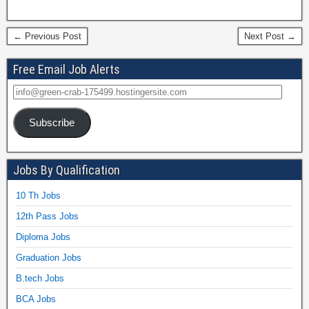
← Previous Post
Next Post →
Free Email Job Alerts
Subscribe
Jobs By Qualification
10 Th Jobs
12th Pass Jobs
Diploma Jobs
Graduation Jobs
B.tech Jobs
BCA Jobs