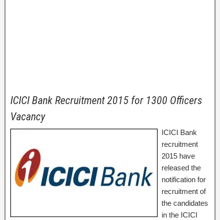
ICICI Bank Recruitment 2015 for 1300 Officers
Vacancy
ICICI Bank
recruitment
2015 have
released the
notification for
recruitment of
the candidates
in the ICICI