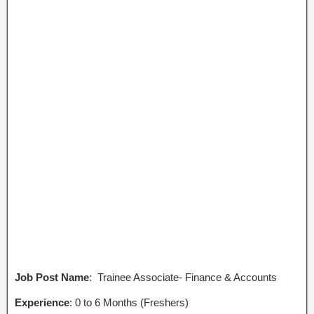
Job Post Name
: Trainee Associate- Finance & Accounts
Experience
: 0 to 6 Months (Freshers)