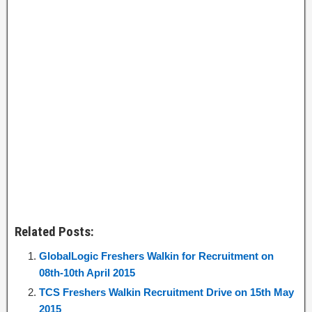
Related Posts:
GlobalLogic Freshers Walkin for Recruitment on
08th-10th April 2015
TCS Freshers Walkin Recruitment Drive on 15th May
2015