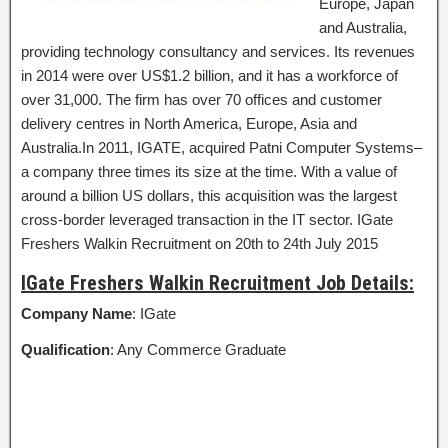
Europe, Japan
and Australia,
providing technology consultancy and services. Its revenues
in 2014 were over US$1.2 billion, and it has a workforce of
over 31,000. The firm has over 70 offices and customer
delivery centres in North America, Europe, Asia and
Australia.In 2011, IGATE, acquired Patni Computer Systems–
a company three times its size at the time. With a value of
around a billion US dollars, this acquisition was the largest
cross-border leveraged transaction in the IT sector. IGate
Freshers Walkin Recruitment on 20th to 24th July 2015
IGate Freshers Walkin Recruitment Job Details:
Company Name
: IGate
Qualification
: Any Commerce Graduate