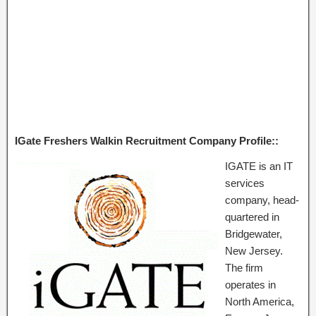
IGate Freshers Walkin Recruitment Company Profile::
IGATE is an IT
services
company, head-
quartered in
Bridgewater,
New Jersey.
The firm
operates in
North America,