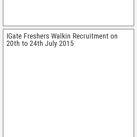
IGate Freshers Walkin Recruitment on
20th to 24th July 2015