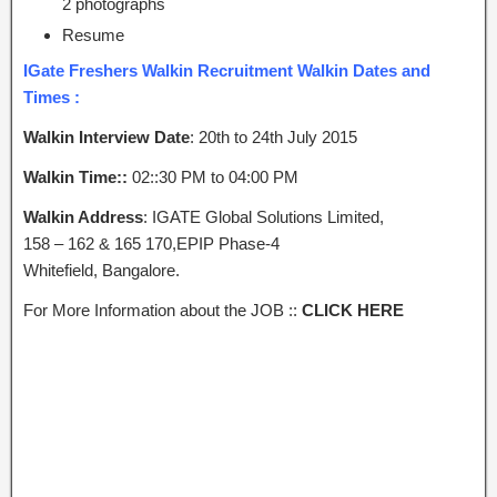
2 photographs
Resume
IGate Freshers Walkin Recruitment Walkin Dates and
Times :
Walkin Interview Date
: 20th to 24th July 2015
Walkin Time::
02::30 PM to 04:00 PM
Walkin Address
: IGATE Global Solutions Limited,
158 – 162 & 165 170,EPIP Phase-4
Whitefield, Bangalore.
For More Information about the JOB ::
CLICK HERE