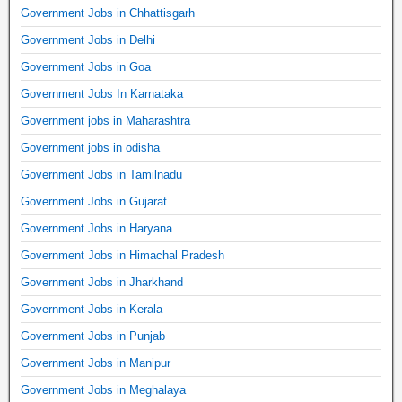
Government Jobs in Chhattisgarh
Government Jobs in Delhi
Government Jobs in Goa
Government Jobs In Karnataka
Government jobs in Maharashtra
Government jobs in odisha
Government Jobs in Tamilnadu
Government Jobs in Gujarat
Government Jobs in Haryana
Government Jobs in Himachal Pradesh
Government Jobs in Jharkhand
Government Jobs in Kerala
Government Jobs in Punjab
Government Jobs in Manipur
Government Jobs in Meghalaya