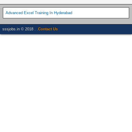
Advanced Excel Training In Hyderabad
sssjobs.in © 2018 . .
Contact Us