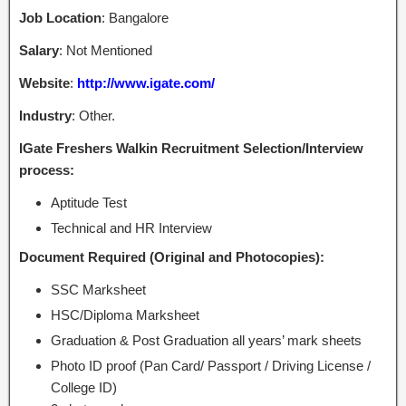
Job Location
: Bangalore
Salary
: Not Mentioned
Website
:
http://www.igate.com/
Industry
: Other.
IGate Freshers Walkin Recruitment Selection/Interview
process:
Aptitude Test
Technical and HR Interview
Document Required (Original and Photocopies):
SSC Marksheet
HSC/Diploma Marksheet
Graduation & Post Graduation all years’ mark sheets
Photo ID proof (Pan Card/ Passport / Driving License /
College ID)