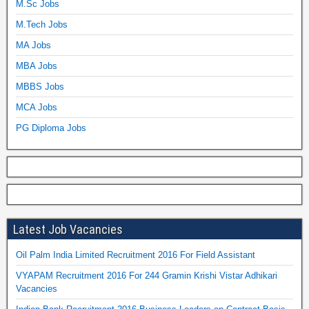
M.Sc Jobs
M.Tech Jobs
MA Jobs
MBA Jobs
MBBS Jobs
MCA Jobs
PG Diploma Jobs
Latest Job Vacancies
Oil Palm India Limited Recruitment 2016 For Field Assistant
VYAPAM Recruitment 2016 For 244 Gramin Krishi Vistar Adhikari
Vacancies