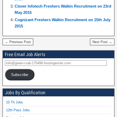
Clover Infotech Freshers Walkin Recruitment on 23rd
May 2015
Cognizant Freshers Walkin Recruitment on 15th July
2015
← Previous Post
Next Post →
Free Email Job Alerts
Subscribe
Jobs By Qualification
10 Th Jobs
12th Pass Jobs