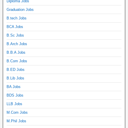
Diploma Jobs
Graduation Jobs
B.tech Jobs
BCA Jobs
B.Sc Jobs
B.Arch Jobs
B.B.A Jobs
B.Com Jobs
B.ED Jobs
B.Lib Jobs
BA Jobs
BDS Jobs
LLB Jobs
M.Com Jobs
M.Phil Jobs