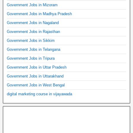
Government Jobs in Mizoram
Government Jobs in Madhya Pradesh
Government Jobs in Nagaland
Government Jobs in Rajasthan
Government Jobs in Sikkim
Government Jobs in Telangana
Government Jobs in Tripura
Government Jobs in Uttar Pradesh
Government Jobs in Uttarakhand
Government Jobs in West Bengal
digital marketing course in vijayawada