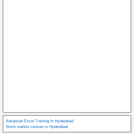
Advanced Excel Training In Hyderabad
Stock market courses in Hyderabad