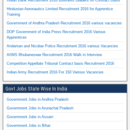
Indian Bank Recruitment 2016 Business Leaders on Contract Basis
Hindustan Aeronautics Limited Recruitment 2016 for Apprentice
Training
Government of Andhra Pradesh Recruitment 2016 various vacancies
DOP Government of India Press Recruitment 2016 Various
Apprentices
Andaman and Nicobar Police Recruitment 2016 various Vacancies
AIIMS Bhubaneswar Recruitment 2016 Walk in Interview
Competition Appellate Tribunal Contract basis Recruitment 2016
Indian Army Recruitment 2016 For 150 Various Vacancies
Govt Jobs State Wise In India
Government Jobs in Andhra Pradesh
Government Jobs in Arunachal Pradesh
Government Jobs in Assam
Government Jobs in Bihar