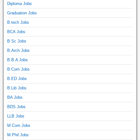
Diploma Jobs
Graduation Jobs
B.tech Jobs
BCA Jobs
B.Sc Jobs
B.Arch Jobs
B.B.A Jobs
B.Com Jobs
B.ED Jobs
B.Lib Jobs
BA Jobs
BDS Jobs
LLB Jobs
M.Com Jobs
M.Phil Jobs