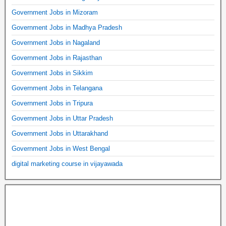
Government Jobs in Mizoram
Government Jobs in Madhya Pradesh
Government Jobs in Nagaland
Government Jobs in Rajasthan
Government Jobs in Sikkim
Government Jobs in Telangana
Government Jobs in Tripura
Government Jobs in Uttar Pradesh
Government Jobs in Uttarakhand
Government Jobs in West Bengal
digital marketing course in vijayawada