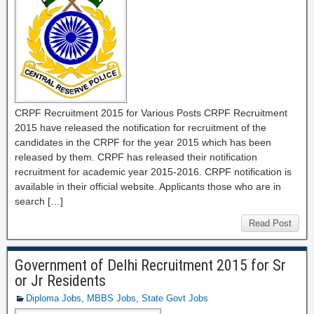
CRPF Recruitment 2015 for Various Posts CRPF Recruitment
2015 have released the notification for recruitment of the
candidates in the CRPF for the year 2015 which has been
released by them. CRPF has released their notification
recruitment for academic year 2015-2016. CRPF notification is
available in their official website. Applicants those who are in
search […]
Read Post
Government of Delhi Recruitment 2015 for Sr
or Jr Residents
Diploma Jobs
,
MBBS Jobs
,
State Govt Jobs