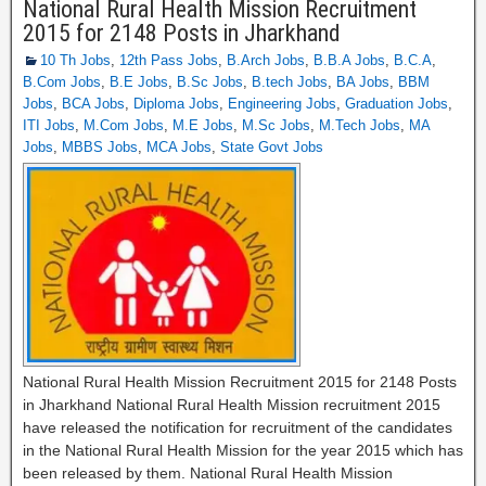
National Rural Health Mission Recruitment
2015 for 2148 Posts in Jharkhand
10 Th Jobs
,
12th Pass Jobs
,
B.Arch Jobs
,
B.B.A Jobs
,
B.C.A
,
B.Com Jobs
,
B.E Jobs
,
B.Sc Jobs
,
B.tech Jobs
,
BA Jobs
,
BBM
Jobs
,
BCA Jobs
,
Diploma Jobs
,
Engineering Jobs
,
Graduation Jobs
,
ITI Jobs
,
M.Com Jobs
,
M.E Jobs
,
M.Sc Jobs
,
M.Tech Jobs
,
MA
Jobs
,
MBBS Jobs
,
MCA Jobs
,
State Govt Jobs
National Rural Health Mission Recruitment 2015 for 2148 Posts
in Jharkhand National Rural Health Mission recruitment 2015
have released the notification for recruitment of the candidates
in the National Rural Health Mission for the year 2015 which has
been released by them. National Rural Health Mission