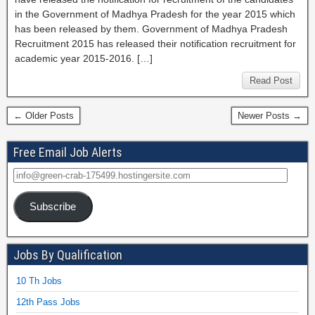
in the Government of Madhya Pradesh for the year 2015 which
has been released by them. Government of Madhya Pradesh
Recruitment 2015 has released their notification recruitment for
academic year 2015-2016. […]
Read Post
← Older Posts
Newer Posts →
Free Email Job Alerts
Subscribe
Jobs By Qualification
10 Th Jobs
12th Pass Jobs