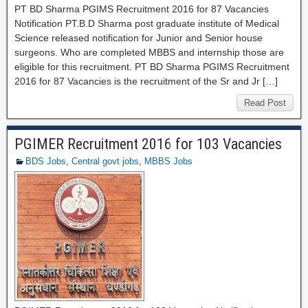
PT BD Sharma PGIMS Recruitment 2016 for 87 Vacancies
Notification PT.B.D Sharma post graduate institute of Medical
Science released notification for Junior and Senior house
surgeons. Who are completed MBBS and internship those are
eligible for this recruitment. PT BD Sharma PGIMS Recruitment
2016 for 87 Vacancies is the recruitment of the Sr and Jr […]
Read Post
PGIMER Recruitment 2016 for 103 Vacancies
BDS Jobs
,
Central govt jobs
,
MBBS Jobs