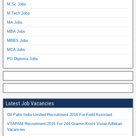
M.Sc Jobs
M.Tech Jobs
MA Jobs
MBA Jobs
MBBS Jobs
MCA Jobs
PG Diploma Jobs
Latest Job Vacancies
Oil Palm India Limited Recruitment 2016 For Field Assistant
VYAPAM Recruitment 2016 For 244 Gramin Krishi Vistar Adhikari
Vacancies