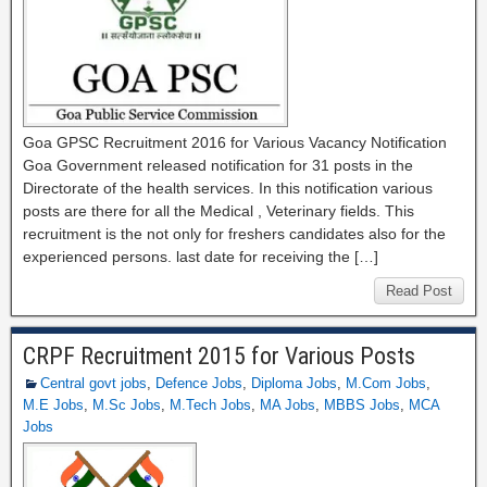
Goa GPSC Recruitment 2016 for Various Vacancy Notification
Goa Government released notification for 31 posts in the
Directorate of the health services. In this notification various
posts are there for all the Medical , Veterinary fields. This
recruitment is the not only for freshers candidates also for the
experienced persons. last date for receiving the […]
Read Post
CRPF Recruitment 2015 for Various Posts
Central govt jobs
,
Defence Jobs
,
Diploma Jobs
,
M.Com Jobs
,
M.E Jobs
,
M.Sc Jobs
,
M.Tech Jobs
,
MA Jobs
,
MBBS Jobs
,
MCA
Jobs