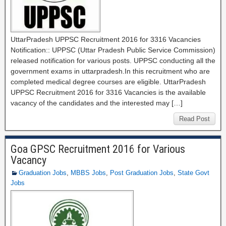
UttarPradesh UPPSC Recruitment 2016 for 3316 Vacancies
Notification:: UPPSC (Uttar Pradesh Public Service Commission)
released notification for various posts. UPPSC conducting all the
government exams in uttarpradesh.In this recruitment who are
completed medical degree courses are eligible. UttarPradesh
UPPSC Recruitment 2016 for 3316 Vacancies is the available
vacancy of the candidates and the interested may […]
Read Post
Goa GPSC Recruitment 2016 for Various
Vacancy
Graduation Jobs
,
MBBS Jobs
,
Post Graduation Jobs
,
State Govt
Jobs