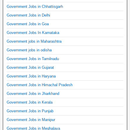
Government Jobs in Chhattisgarh
Government Jobs in Delhi
Government Jobs in Goa
Government Jobs In Karnataka
Government jobs in Maharashtra
Government jobs in odisha
Government Jobs in Tamilnadu
Government Jobs in Gujarat
Government Jobs in Haryana
Government Jobs in Himachal Pradesh
Government Jobs in Jharkhand
Government Jobs in Kerala
Government Jobs in Punjab
Government Jobs in Manipur
Government Jobs in Meghalaya