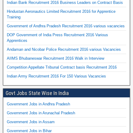
Indian Bank Recruitment 2016 Business Leaders on Contract Basis
Hindustan Aeronautics Limited Recruitment 2016 for Apprentice
Training
Government of Andhra Pradesh Recruitment 2016 various vacancies
DOP Government of India Press Recruitment 2016 Various
Apprentices
Andaman and Nicobar Police Recruitment 2016 various Vacancies
AIIMS Bhubaneswar Recruitment 2016 Walk in Interview
Competition Appellate Tribunal Contract basis Recruitment 2016
Indian Army Recruitment 2016 For 150 Various Vacancies
Govt Jobs State Wise In India
Government Jobs in Andhra Pradesh
Government Jobs in Arunachal Pradesh
Government Jobs in Assam
Government Jobs in Bihar