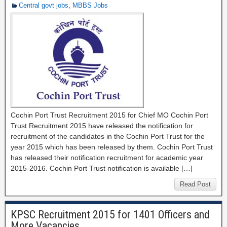
Central govt jobs
,
MBBS Jobs
Cochin Port Trust Recruitment 2015 for Chief MO Cochin Port
Trust Recruitment 2015 have released the notification for
recruitment of the candidates in the Cochin Port Trust for the
year 2015 which has been released by them. Cochin Port Trust
has released their notification recruitment for academic year
2015-2016. Cochin Port Trust notification is available […]
Read Post
KPSC Recruitment 2015 for 1401 Officers and
More Vacancies