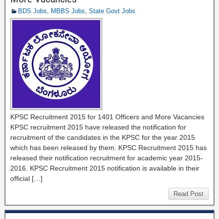
BDS Jobs
,
MBBS Jobs
,
State Govt Jobs
KPSC Recruitment 2015 for 1401 Officers and More Vacancies
KPSC recruitment 2015 have released the notification for
recruitment of the candidates in the KPSC for the year 2015
which has been released by them. KPSC Recruitment 2015 has
released their notification recruitment for academic year 2015-
2016. KPSC Recruitment 2015 notification is available in their
official […]
Read Post