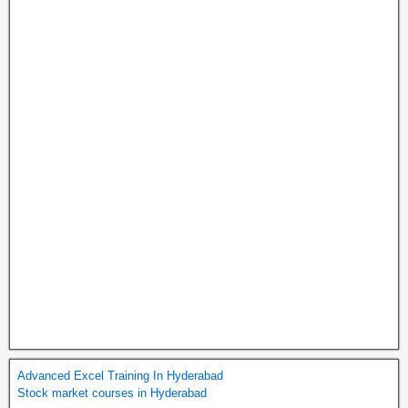
Advanced Excel Training In Hyderabad
Stock market courses in Hyderabad