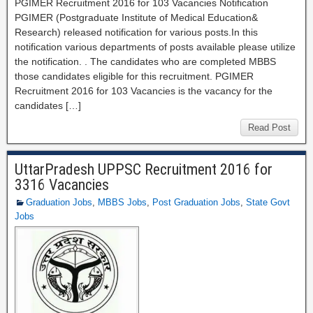
PGIMER Recruitment 2016 for 103 Vacancies Notification
PGIMER (Postgraduate Institute of Medical Education&
Research) released notification for various posts.In this
notification various departments of posts available please utilize
the notification. . The candidates who are completed MBBS
those candidates eligible for this recruitment. PGIMER
Recruitment 2016 for 103 Vacancies is the vacancy for the
candidates […]
Read Post
UttarPradesh UPPSC Recruitment 2016 for
3316 Vacancies
Graduation Jobs
,
MBBS Jobs
,
Post Graduation Jobs
,
State Govt
Jobs