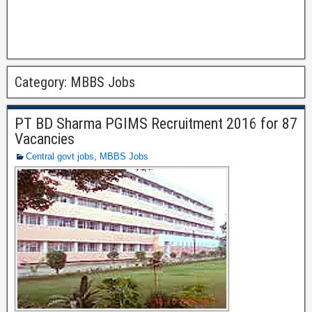
Category:
MBBS Jobs
PT BD Sharma PGIMS Recruitment 2016 for 87
Vacancies
Central govt jobs
,
MBBS Jobs