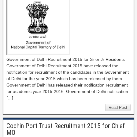
Government of Delhi Recruitment 2015 for Sr or Jr Residents
Government of Delhi Recruitment 2015 have released the
notification for recruitment of the candidates in the Government
of Delhi for the year 2015 which has been released by them.
Government of Delhi has released their notification recruitment
for academic year 2015-2016. Government of Delhi notification
[…]
Read Post
Cochin Port Trust Recruitment 2015 for Chief
MO