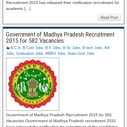
Recruitment 2015 has released their notification recruitment for
academic […]
Read Post
Government of Madhya Pradesh Recruitment
2015 for 582 Vacancies
B.C.A
,
B.Com Jobs
,
B.E Jobs
,
B.Sc Jobs
,
B.tech Jobs
,
BA
Jobs
,
Graduation Jobs
,
MBBS Jobs
,
State Govt Jobs
Government of Madhya Pradesh Recruitment 2015 for 582
Vacancies Government of Madhya Pradesh recruitment 2015
have released the notification for recruitment of the candidates