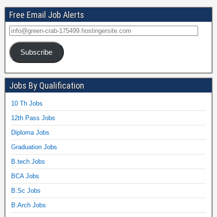
Free Email Job Alerts
Subscribe
Jobs By Qualification
10 Th Jobs
12th Pass Jobs
Diploma Jobs
Graduation Jobs
B.tech Jobs
BCA Jobs
B.Sc Jobs
B.Arch Jobs