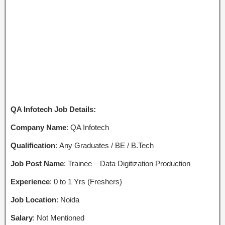
QA Infotech Job Details:
Company Name
: QA Infotech
Qualification
: Any Graduates / BE / B.Tech
Job Post Name
: Trainee – Data Digitization Production
Experience
: 0 to 1 Yrs (Freshers)
Job Location
: Noida
Salary
: Not Mentioned