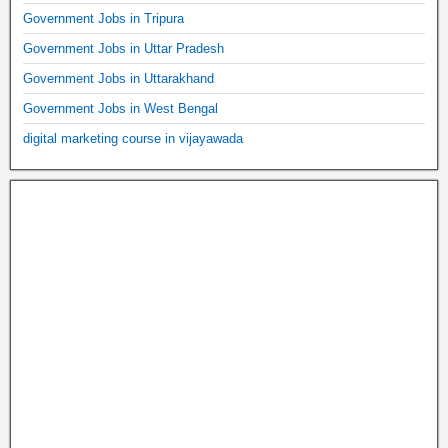
Government Jobs in Tripura
Government Jobs in Uttar Pradesh
Government Jobs in Uttarakhand
Government Jobs in West Bengal
digital marketing course in vijayawada