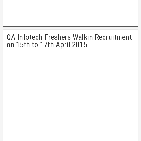
QA Infotech Freshers Walkin Recruitment
on 15th to 17th April 2015