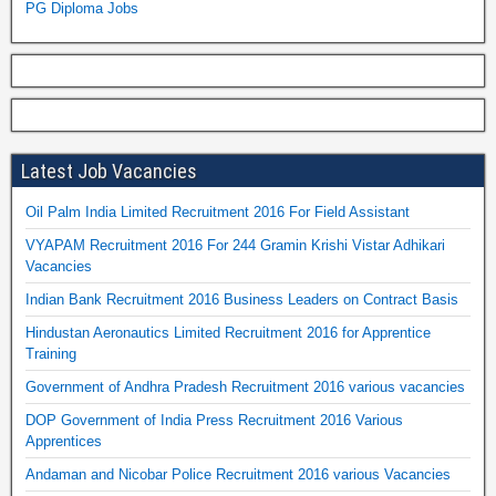
PG Diploma Jobs
Latest Job Vacancies
Oil Palm India Limited Recruitment 2016 For Field Assistant
VYAPAM Recruitment 2016 For 244 Gramin Krishi Vistar Adhikari
Vacancies
Indian Bank Recruitment 2016 Business Leaders on Contract Basis
Hindustan Aeronautics Limited Recruitment 2016 for Apprentice
Training
Government of Andhra Pradesh Recruitment 2016 various vacancies
DOP Government of India Press Recruitment 2016 Various
Apprentices
Andaman and Nicobar Police Recruitment 2016 various Vacancies