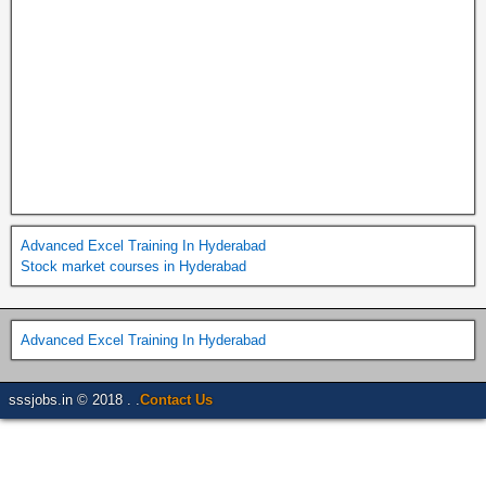
Advanced Excel Training In Hyderabad
Stock market courses in Hyderabad
Advanced Excel Training In Hyderabad
sssjobs.in © 2018 . .
Contact Us