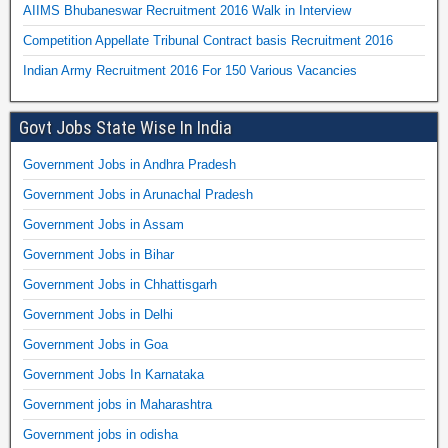
AIIMS Bhubaneswar Recruitment 2016 Walk in Interview
Competition Appellate Tribunal Contract basis Recruitment 2016
Indian Army Recruitment 2016 For 150 Various Vacancies
Govt Jobs State Wise In India
Government Jobs in Andhra Pradesh
Government Jobs in Arunachal Pradesh
Government Jobs in Assam
Government Jobs in Bihar
Government Jobs in Chhattisgarh
Government Jobs in Delhi
Government Jobs in Goa
Government Jobs In Karnataka
Government jobs in Maharashtra
Government jobs in odisha