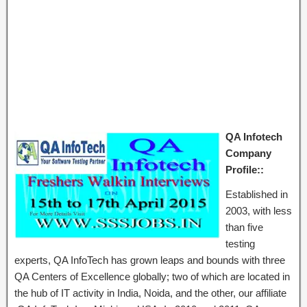
QA Infotech
Company
Profile::
Established in
2003, with less
than five
testing
experts, QA InfoTech has grown leaps and bounds with three
QA Centers of Excellence globally; two of which are located in
the hub of IT activity in India, Noida, and the other, our affiliate