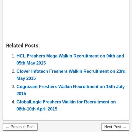
Related Posts:
HCL Freshers Mega Walkin Recruitment on 04th and
05th May 2015
Clover Infotech Freshers Walkin Recruitment on 23rd
May 2015
Cognizant Freshers Walkin Recruitment on 15th July
2015
GlobalLogic Freshers Walkin for Recruitment on
08th-10th April 2015
← Previous Post
Next Post →