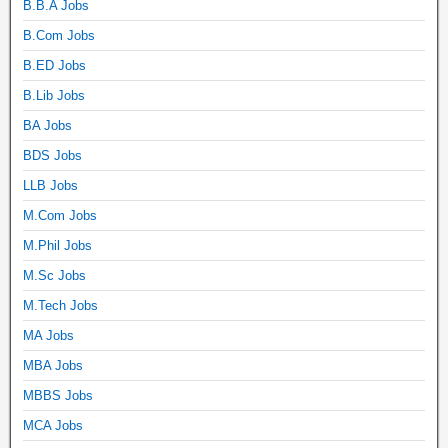
B.B.A Jobs
B.Com Jobs
B.ED Jobs
B.Lib Jobs
BA Jobs
BDS Jobs
LLB Jobs
M.Com Jobs
M.Phil Jobs
M.Sc Jobs
M.Tech Jobs
MA Jobs
MBA Jobs
MBBS Jobs
MCA Jobs