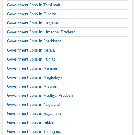
Government Jobs in Tamilnadu
Government Jobs in Gujarat
Government Jobs in Haryana
Government Jobs in Himachal Pradesh
Government Jobs in Jharkhand
Government Jobs in Kerala
Government Jobs in Punjab
Government Jobs in Manipur
Government Jobs in Meghalaya
Government Jobs in Mizoram
Government Jobs in Madhya Pradesh
Government Jobs in Nagaland
Government Jobs in Rajasthan
Government Jobs in Sikkim
Government Jobs in Telangana