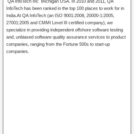
QA InfoTech Inc Michigan USA. In 2010 and 2011, QA
InfoTech has been ranked in the top 100 places to work for in
India.At QA InfoTech (an ISO 9001:2008, 20000-1:2005,
27001:2005 and CMMI Level III certified company), we
specialize in providing independent offshore software testing
and, unbiased software quality assurance services to product
companies, ranging from the Fortune 500s to start-up
companies.