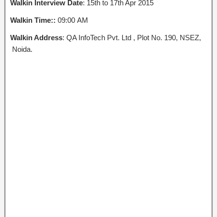
Walkin Interview Date
: 15th to 17th Apr 2015
Walkin Time::
09:00 AM
Walkin Address
: QA InfoTech Pvt. Ltd , Plot No. 190, NSEZ,
Noida.