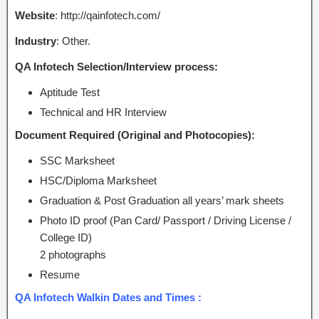
Website
: http://qainfotech.com/
Industry
: Other.
QA Infotech Selection/Interview process:
Aptitude Test
Technical and HR Interview
Document Required (Original and Photocopies):
SSC Marksheet
HSC/Diploma Marksheet
Graduation & Post Graduation all years’ mark sheets
Photo ID proof (Pan Card/ Passport / Driving License /
College ID)
2 photographs
Resume
QA Infotech Walkin Dates and Times :