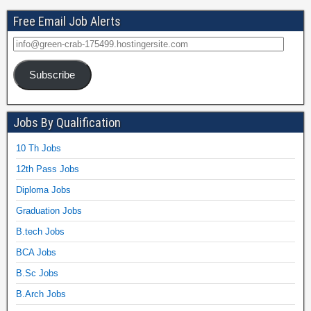
Free Email Job Alerts
Subscribe
Jobs By Qualification
10 Th Jobs
12th Pass Jobs
Diploma Jobs
Graduation Jobs
B.tech Jobs
BCA Jobs
B.Sc Jobs
B.Arch Jobs