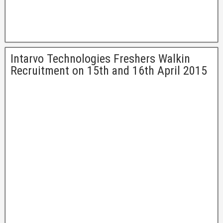
Intarvo Technologies Freshers Walkin
Recruitment on 15th and 16th April 2015