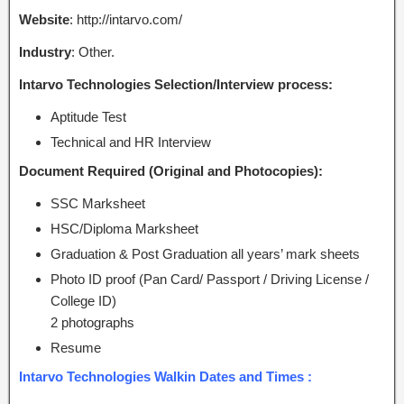
Website
: http://intarvo.com/
Industry
: Other.
Intarvo Technologies Selection/Interview process:
Aptitude Test
Technical and HR Interview
Document Required (Original and Photocopies):
SSC Marksheet
HSC/Diploma Marksheet
Graduation & Post Graduation all years’ mark sheets
Photo ID proof (Pan Card/ Passport / Driving License /
College ID)
2 photographs
Resume
Intarvo Technologies Walkin Dates and Times :