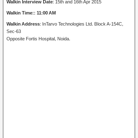
Walkin Interview Date
: 15th and 16th Apr 2015
Walkin Time:: 11:00 AM
Walkin Address
: InTarvo Technologies Ltd. Block A-154C,
Sec-63
Opposite Fortis Hospital, Noida.