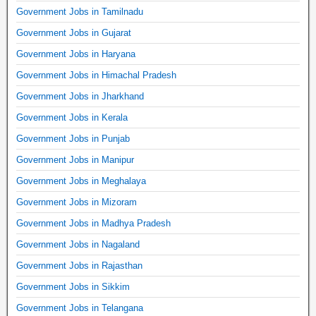
Government Jobs in Tamilnadu
Government Jobs in Gujarat
Government Jobs in Haryana
Government Jobs in Himachal Pradesh
Government Jobs in Jharkhand
Government Jobs in Kerala
Government Jobs in Punjab
Government Jobs in Manipur
Government Jobs in Meghalaya
Government Jobs in Mizoram
Government Jobs in Madhya Pradesh
Government Jobs in Nagaland
Government Jobs in Rajasthan
Government Jobs in Sikkim
Government Jobs in Telangana