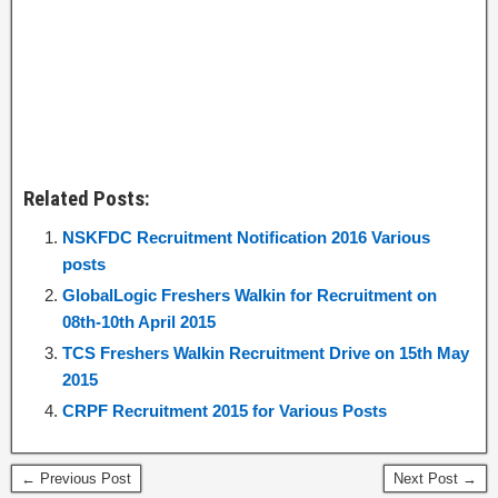
Related Posts:
NSKFDC Recruitment Notification 2016 Various
posts
GlobalLogic Freshers Walkin for Recruitment on
08th-10th April 2015
TCS Freshers Walkin Recruitment Drive on 15th May
2015
CRPF Recruitment 2015 for Various Posts
← Previous Post
Next Post →