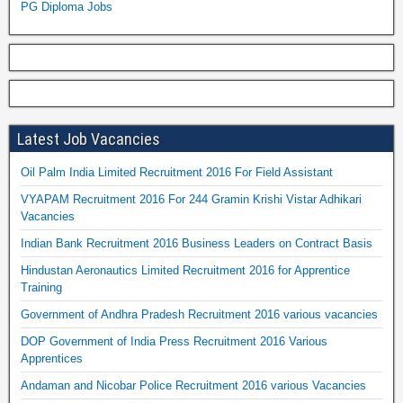
PG Diploma Jobs
Latest Job Vacancies
Oil Palm India Limited Recruitment 2016 For Field Assistant
VYAPAM Recruitment 2016 For 244 Gramin Krishi Vistar Adhikari
Vacancies
Indian Bank Recruitment 2016 Business Leaders on Contract Basis
Hindustan Aeronautics Limited Recruitment 2016 for Apprentice
Training
Government of Andhra Pradesh Recruitment 2016 various vacancies
DOP Government of India Press Recruitment 2016 Various
Apprentices
Andaman and Nicobar Police Recruitment 2016 various Vacancies