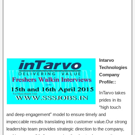
Intarvo
Technologies
Company
Profile::
InTarvo takes
prides in its
“high touch
and deep engagement” model to ensure timely and
impeccable results translating into customer value.Our strong
leadership team provides strategic direction to the company,