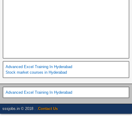
Advanced Excel Training In Hyderabad
Stock market courses in Hyderabad
Advanced Excel Training In Hyderabad
sssjobs.in © 2018 . .
Contact Us