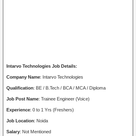
Intarvo Technologies Job Details:
Company Name
: Intarvo Technologies
Qualification
: BE / B.Tech / BCA / MCA / Diploma
Job Post Name
: Trainee Engineer (Voice)
Experience
: 0 to 1 Yrs (Freshers)
Job Location
: Noida
Salary
: Not Mentioned