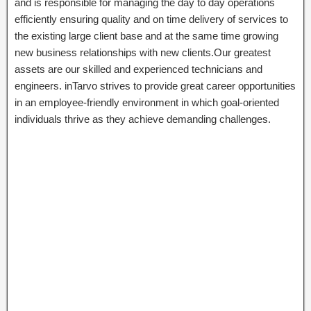
and is responsible for managing the day to day operations
efficiently ensuring quality and on time delivery of services to
the existing large client base and at the same time growing
new business relationships with new clients.Our greatest
assets are our skilled and experienced technicians and
engineers. inTarvo strives to provide great career opportunities
in an employee-friendly environment in which goal-oriented
individuals thrive as they achieve demanding challenges.