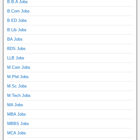
B.B.A Jobs
B.Com Jobs
B.ED Jobs
B.Lib Jobs
BA Jobs
BDS Jobs
LLB Jobs
M.Com Jobs
M.Phil Jobs
M.Sc Jobs
M.Tech Jobs
MA Jobs
MBA Jobs
MBBS Jobs
MCA Jobs