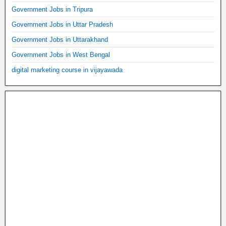
Government Jobs in Tripura
Government Jobs in Uttar Pradesh
Government Jobs in Uttarakhand
Government Jobs in West Bengal
digital marketing course in vijayawada