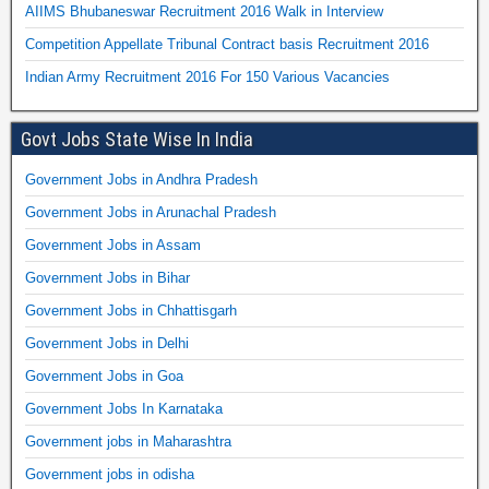
AIIMS Bhubaneswar Recruitment 2016 Walk in Interview
Competition Appellate Tribunal Contract basis Recruitment 2016
Indian Army Recruitment 2016 For 150 Various Vacancies
Govt Jobs State Wise In India
Government Jobs in Andhra Pradesh
Government Jobs in Arunachal Pradesh
Government Jobs in Assam
Government Jobs in Bihar
Government Jobs in Chhattisgarh
Government Jobs in Delhi
Government Jobs in Goa
Government Jobs In Karnataka
Government jobs in Maharashtra
Government jobs in odisha