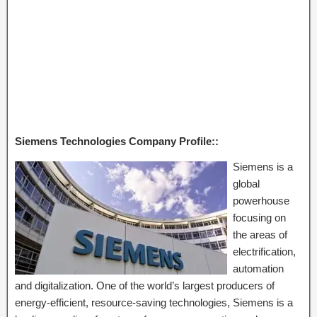
Siemens Technologies Company Profile::
Siemens is a
global
powerhouse
focusing on
the areas of
electrification,
automation
and digitalization. One of the world’s largest producers of
energy-efficient, resource-saving technologies, Siemens is a