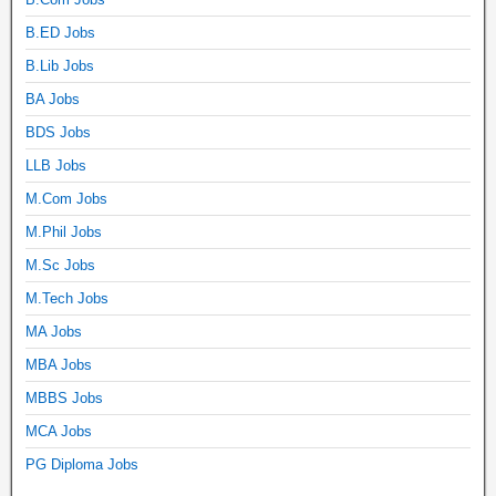
B.ED Jobs
B.Lib Jobs
BA Jobs
BDS Jobs
LLB Jobs
M.Com Jobs
M.Phil Jobs
M.Sc Jobs
M.Tech Jobs
MA Jobs
MBA Jobs
MBBS Jobs
MCA Jobs
PG Diploma Jobs