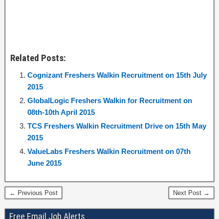
Related Posts:
Cognizant Freshers Walkin Recruitment on 15th July
2015
GlobalLogic Freshers Walkin for Recruitment on
08th-10th April 2015
TCS Freshers Walkin Recruitment Drive on 15th May
2015
ValueLabs Freshers Walkin Recruitment on 07th
June 2015
← Previous Post
Next Post →
Free Email Job Alerts