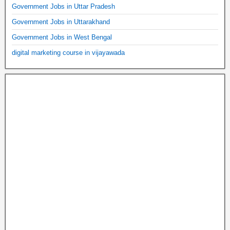
Government Jobs in Uttar Pradesh
Government Jobs in Uttarakhand
Government Jobs in West Bengal
digital marketing course in vijayawada