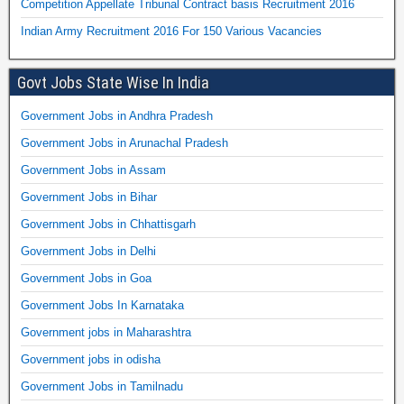
Competition Appellate Tribunal Contract basis Recruitment 2016
Indian Army Recruitment 2016 For 150 Various Vacancies
Govt Jobs State Wise In India
Government Jobs in Andhra Pradesh
Government Jobs in Arunachal Pradesh
Government Jobs in Assam
Government Jobs in Bihar
Government Jobs in Chhattisgarh
Government Jobs in Delhi
Government Jobs in Goa
Government Jobs In Karnataka
Government jobs in Maharashtra
Government jobs in odisha
Government Jobs in Tamilnadu