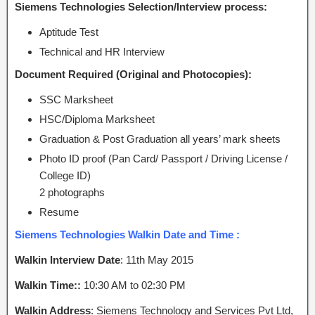
Siemens Technologies Selection/Interview process:
Aptitude Test
Technical and HR Interview
Document Required (Original and Photocopies):
SSC Marksheet
HSC/Diploma Marksheet
Graduation & Post Graduation all years’ mark sheets
Photo ID proof (Pan Card/ Passport / Driving License /
College ID)
2 photographs
Resume
Siemens Technologies Walkin Date and Time :
Walkin Interview Date
: 11th May 2015
Walkin Time::
10:30 AM to 02:30 PM
Walkin Address
: Siemens Technology and Services Pvt Ltd,