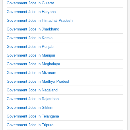
Government Jobs in Gujarat
Government Jobs in Haryana
Government Jobs in Himachal Pradesh
Government Jobs in Jharkhand
Government Jobs in Kerala
Government Jobs in Punjab
Government Jobs in Manipur
Government Jobs in Meghalaya
Government Jobs in Mizoram
Government Jobs in Madhya Pradesh
Government Jobs in Nagaland
Government Jobs in Rajasthan
Government Jobs in Sikkim
Government Jobs in Telangana
Government Jobs in Tripura