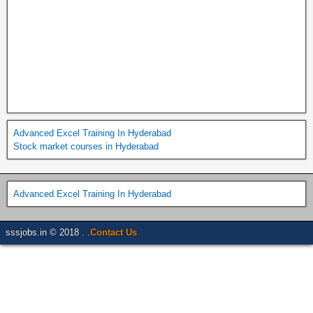
Advanced Excel Training In Hyderabad
Stock market courses in Hyderabad
Advanced Excel Training In Hyderabad
sssjobs.in © 2018 . .
Contact Us