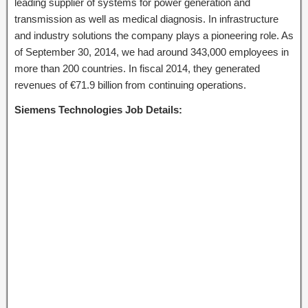
leading supplier of systems for power generation and
transmission as well as medical diagnosis. In infrastructure
and industry solutions the company plays a pioneering role. As
of September 30, 2014, we had around 343,000 employees in
more than 200 countries. In fiscal 2014, they generated
revenues of €71.9 billion from continuing operations.
Siemens Technologies Job Details: