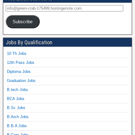
Subscribe
Jobs By Qualification
10 Th Jobs
12th Pass Jobs
Diploma Jobs
Graduation Jobs
B.tech Jobs
BCA Jobs
B.Sc Jobs
B.Arch Jobs
B.B.A Jobs
B.Com Jobs