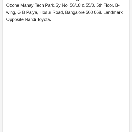
Ozone Manay Tech Park,Sy No. 56/18 & 55/9, 5th Floor, B-
wing, G B Palya, Hosur Road, Bangalore 560 068. Landmark
Opposite Nandi Toyota.