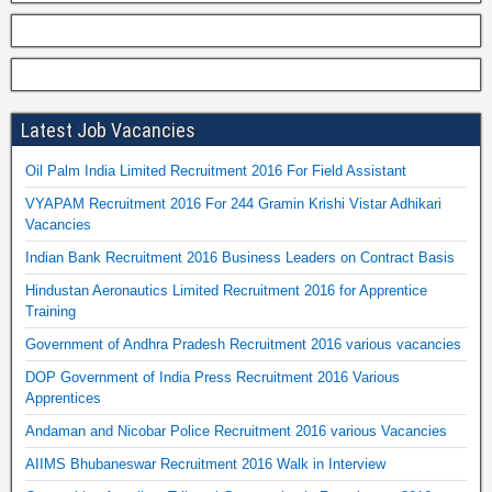
Latest Job Vacancies
Oil Palm India Limited Recruitment 2016 For Field Assistant
VYAPAM Recruitment 2016 For 244 Gramin Krishi Vistar Adhikari
Vacancies
Indian Bank Recruitment 2016 Business Leaders on Contract Basis
Hindustan Aeronautics Limited Recruitment 2016 for Apprentice
Training
Government of Andhra Pradesh Recruitment 2016 various vacancies
DOP Government of India Press Recruitment 2016 Various
Apprentices
Andaman and Nicobar Police Recruitment 2016 various Vacancies
AIIMS Bhubaneswar Recruitment 2016 Walk in Interview