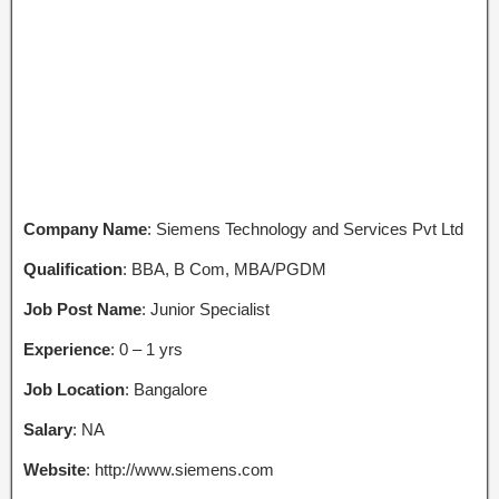
Company Name
: Siemens Technology and Services Pvt Ltd
Qualification
: BBA, B Com, MBA/PGDM
Job Post Name
: Junior Specialist
Experience
: 0 – 1 yrs
Job Location
: Bangalore
Salary
: NA
Website
: http://www.siemens.com