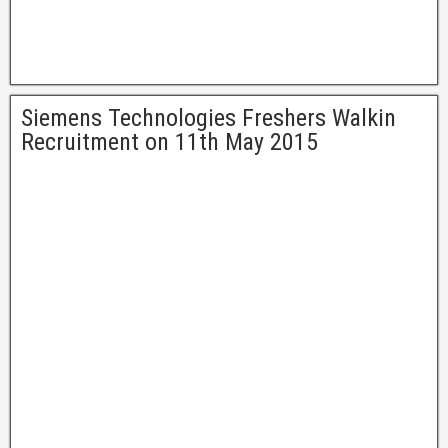
Siemens Technologies Freshers Walkin
Recruitment on 11th May 2015