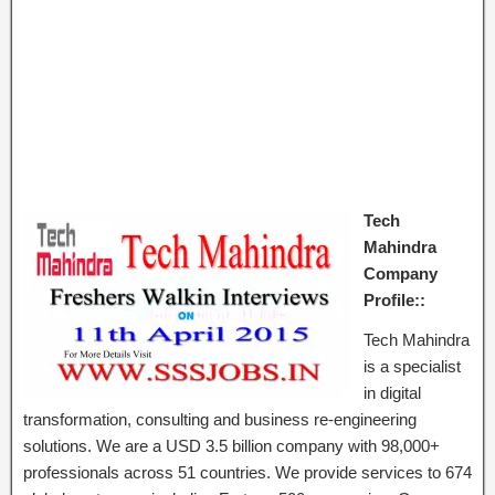
Tech
Mahindra
Company
Profile::
Tech Mahi​ndra
is a specialist
in digital
transformation, consulting and business re-engineering
solutions. We are a USD 3.5 billion company with 98,000+
professionals across 51 countries. We provide services to 674