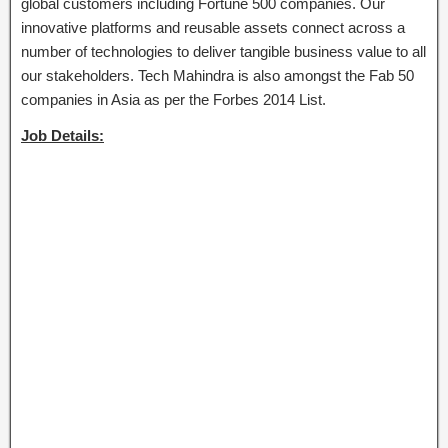
global customers including Fortune 500 companies. Our
innovative platforms and reusable assets connect across a
number of technologies to deliver tangible business value to all
our stakeholders. Tech Mahindra is also amongst the Fab 50
companies in Asia as per the Forbes 2014 List.
Job Details: