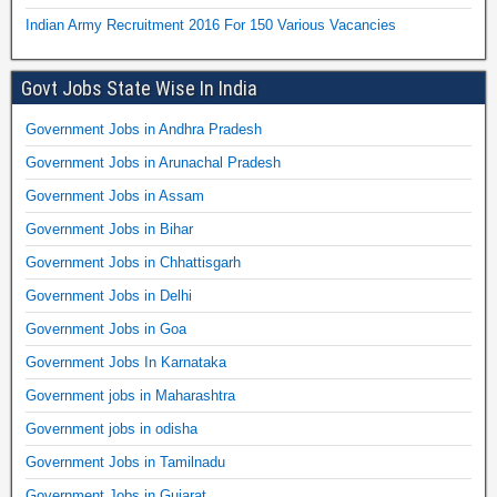
Indian Army Recruitment 2016 For 150 Various Vacancies
Govt Jobs State Wise In India
Government Jobs in Andhra Pradesh
Government Jobs in Arunachal Pradesh
Government Jobs in Assam
Government Jobs in Bihar
Government Jobs in Chhattisgarh
Government Jobs in Delhi
Government Jobs in Goa
Government Jobs In Karnataka
Government jobs in Maharashtra
Government jobs in odisha
Government Jobs in Tamilnadu
Government Jobs in Gujarat