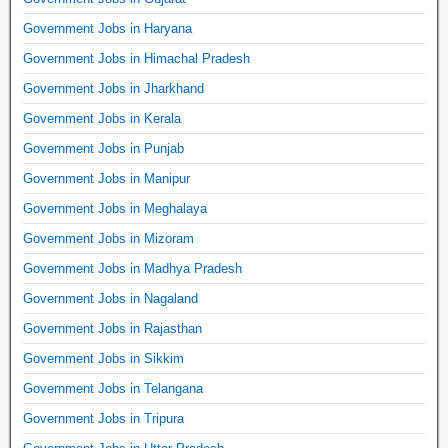
Government Jobs in Haryana
Government Jobs in Himachal Pradesh
Government Jobs in Jharkhand
Government Jobs in Kerala
Government Jobs in Punjab
Government Jobs in Manipur
Government Jobs in Meghalaya
Government Jobs in Mizoram
Government Jobs in Madhya Pradesh
Government Jobs in Nagaland
Government Jobs in Rajasthan
Government Jobs in Sikkim
Government Jobs in Telangana
Government Jobs in Tripura