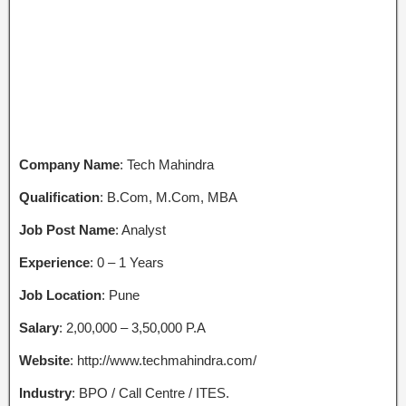
Company Name
: Tech Mahindra
Qualification
: B.Com, M.Com, MBA
Job Post Name
: Analyst
Experience
: 0 – 1 Years
Job Location
: Pune
Salary
: 2,00,000 – 3,50,000 P.A
Website
: http://www.techmahindra.com/
Industry
: BPO / Call Centre / ITES.