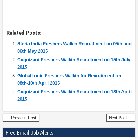
Related Posts:
Steria India Freshers Walkin Recruitment on 05th and
06th May 2015
Cognizant Freshers Walkin Recruitment on 15th July
2015
GlobalLogic Freshers Walkin for Recruitment on
08th-10th April 2015
Cognizant Freshers Walkin Recruitment on 13th April
2015
← Previous Post
Next Post →
Free Email Job Alerts