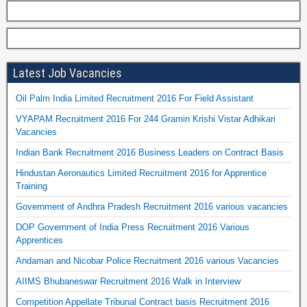
Latest Job Vacancies
Oil Palm India Limited Recruitment 2016 For Field Assistant
VYAPAM Recruitment 2016 For 244 Gramin Krishi Vistar Adhikari
Vacancies
Indian Bank Recruitment 2016 Business Leaders on Contract Basis
Hindustan Aeronautics Limited Recruitment 2016 for Apprentice
Training
Government of Andhra Pradesh Recruitment 2016 various vacancies
DOP Government of India Press Recruitment 2016 Various
Apprentices
Andaman and Nicobar Police Recruitment 2016 various Vacancies
AIIMS Bhubaneswar Recruitment 2016 Walk in Interview
Competition Appellate Tribunal Contract basis Recruitment 2016