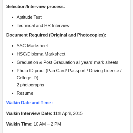
Selection/Interview process:
Aptitude Test
Technical and HR Interview
Document Required (Original and Photocopies):
SSC Marksheet
HSC/Diploma Marksheet
Graduation & Post Graduation all years’ mark sheets
Photo ID proof (Pan Card/ Passport / Driving License /
College ID)
2 photographs
Resume
Walkin Date and Time :
Walkin Interview Date
: 11th April, 2015
Walkin Time
: 10 AM – 2 PM