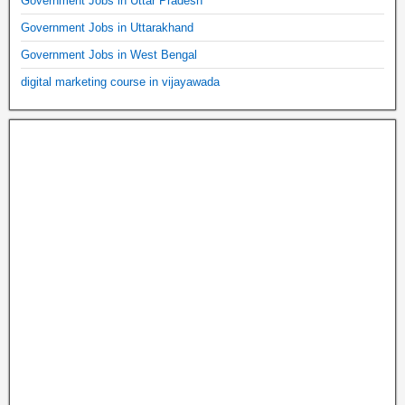
Government Jobs in Uttar Pradesh
Government Jobs in Uttarakhand
Government Jobs in West Bengal
digital marketing course in vijayawada