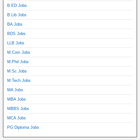
B.ED Jobs
B.Lib Jobs
BA Jobs
BDS Jobs
LLB Jobs
M.Com Jobs
M.Phil Jobs
M.Sc Jobs
M.Tech Jobs
MA Jobs
MBA Jobs
MBBS Jobs
MCA Jobs
PG Diploma Jobs