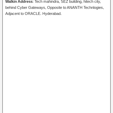
Walkin Address
: Tech mahindra, SEZ building, hitech city,
behind Cyber Gateways, Opposite to ANANTH Technlogies,
Adjacent to ORACLE. Hyderabad.