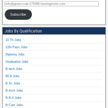
Subscribe
Jobs By Qualification
10 Th Jobs
12th Pass Jobs
Diploma Jobs
Graduation Jobs
B.tech Jobs
BCA Jobs
B.Sc Jobs
B.Arch Jobs
B.B.A Jobs
B.Com Jobs