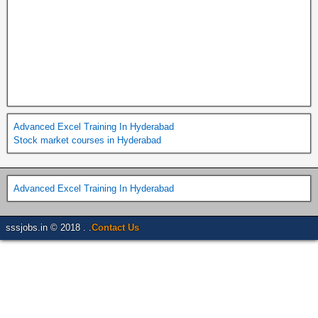
Advanced Excel Training In Hyderabad
Stock market courses in Hyderabad
Advanced Excel Training In Hyderabad
sssjobs.in © 2018 . .
Contact Us