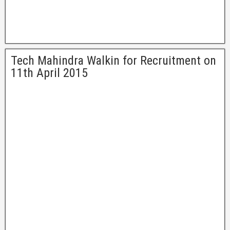
Tech Mahindra Walkin for Recruitment on
11th April 2015