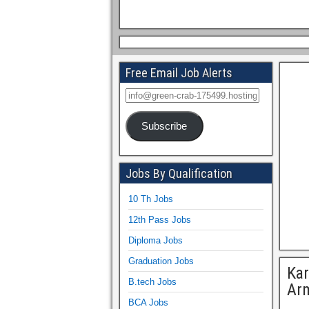
Free Email Job Alerts
Subscribe
Jobs By Qualification
10 Th Jobs
12th Pass Jobs
Diploma Jobs
Graduation Jobs
Kar
B.tech Jobs
Arm
BCA Jobs