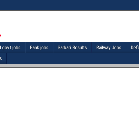
l govt jobs
Bank jobs
Sarkari Results
Railway Jobs
Def
s