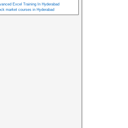
vanced Excel Training In Hyderabad
ock market courses in Hyderabad