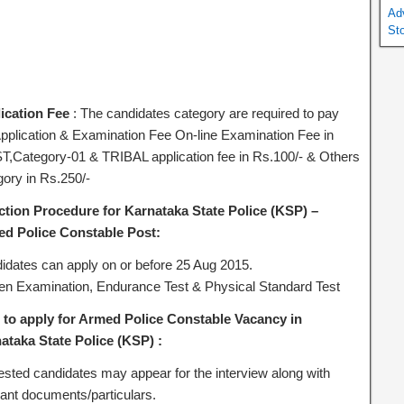
Ad
St
ication Fee
: The candidates category are required to pay
Application & Examination Fee On-line Examination Fee in
T,Category-01 & TRIBAL application fee in Rs.100/- & Others
gory in Rs.250/-
ction Procedure for Karnataka State Police (KSP) –
d Police Constable Post:
idates can apply on or before 25 Aug 2015.
ten Examination, Endurance Test & Physical Standard Test
to apply for Armed Police Constable Vacancy in
ataka State Police (KSP) :
rested candidates may appear for the interview along with
vant documents/particulars.