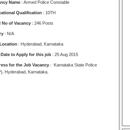
ancy Name
: Armed Police Constable
ational Qualification
: 10TH
l No of Vacancy
: 246 Posts
ry
: N/A
Location
: Hyderabad, Karnataka
 Date to Apply for this job
: 25 Aug 2015
ess for the Job Vacancy
: Karnataka State Police
), Hyderabad, Karnataka.