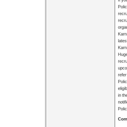
Polic
recru
recr
orga
Karn
lates
Karn
Huge 
recr
upco
refer
Poli
eligi
in th
noti
Poli
Com