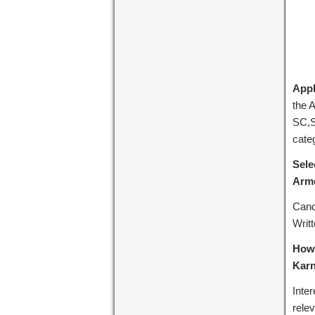
Appl
the 
SC,S
cate
Sele
Arme
Cand
Writ
How 
Karn
Inte
rele