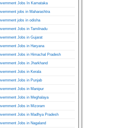
vernment Jobs In Karnataka
vernment jobs in Maharashtra
vernment jobs in odisha
vernment Jobs in Tamilnadu
vernment Jobs in Gujarat
vernment Jobs in Haryana
vernment Jobs in Himachal Pradesh
vernment Jobs in Jharkhand
vernment Jobs in Kerala
vernment Jobs in Punjab
vernment Jobs in Manipur
vernment Jobs in Meghalaya
vernment Jobs in Mizoram
vernment Jobs in Madhya Pradesh
vernment Jobs in Nagaland