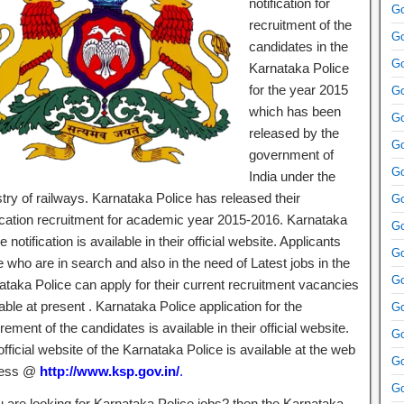
notification for
Go
recruitment of the
Go
candidates in the
Go
Karnataka Police
for the year 2015
Go
which has been
Go
released by the
Go
government of
Go
India under the
try of railways. Karnataka Police has released their
Go
fication recruitment for academic year 2015-2016. Karnataka
Go
e notification is available in their official website. Applicants
Go
 who are in search and also in the need of Latest jobs in the
Go
ataka Police can apply for their current recruitment vacancies
able at present . Karnataka Police application for the
Go
rement of the candidates is available in their official website.
Go
fficial website of the Karnataka Police is available at the web
Go
ress @
http://www.ksp.gov.in/
.
Go
ou are looking for Karnataka Police jobs? then the Karnataka