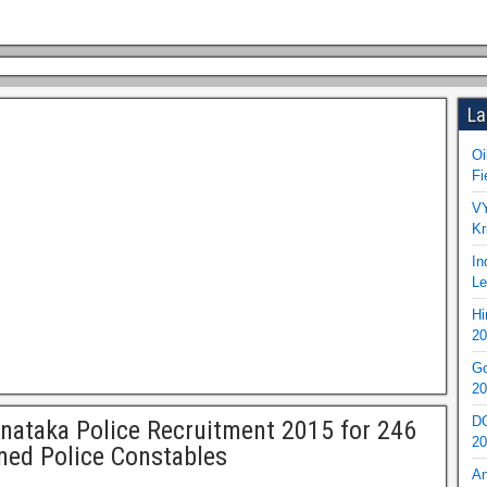
La
Oi
Fi
VY
Kr
In
Le
Hi
20
Go
20
DO
nataka Police Recruitment 2015 for 246
20
ed Police Constables
An