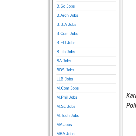
B.Sc Jobs
B.Arch Jobs
B.B.A Jobs
B.Com Jobs
B.ED Jobs
B.Lib Jobs
BA Jobs
BDS Jobs
LLB Jobs
M.Com Jobs
Kar
M.Phil Jobs
Pol
M.Sc Jobs
M.Tech Jobs
MA Jobs
MBA Jobs