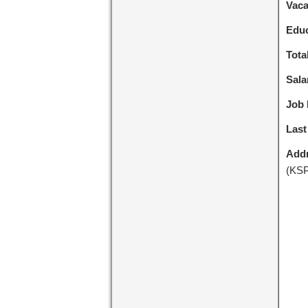
Vac
Educ
Tota
Sala
Job 
Last
Addr
(KSP