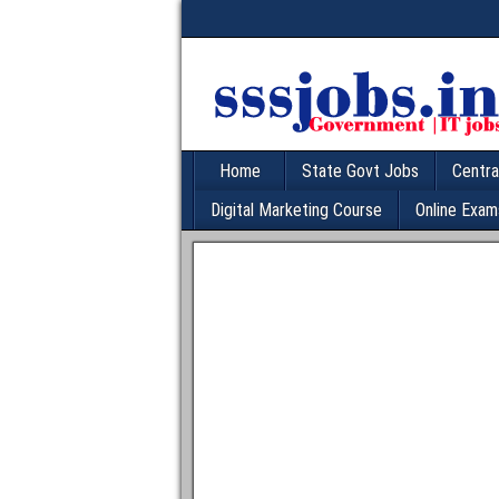
Home
State Govt Jobs
Centra
Digital Marketing Course
Online Exam