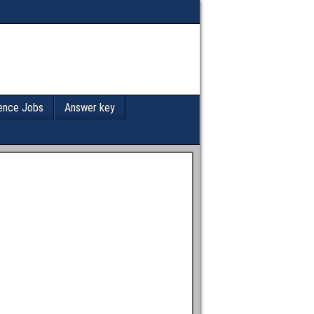
ence Jobs
Answer key