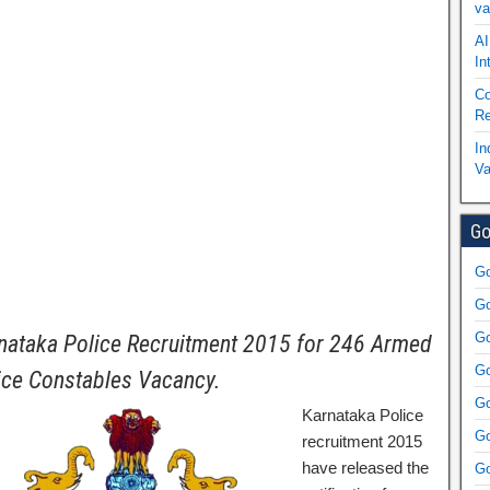
va
AI
In
Co
Re
In
Va
Go
Go
Go
Go
nataka Police Recruitment 2015 for 246 Armed
Go
ice Constables Vacancy.
Go
Karnataka Police
Go
recruitment 2015
have released the
Go