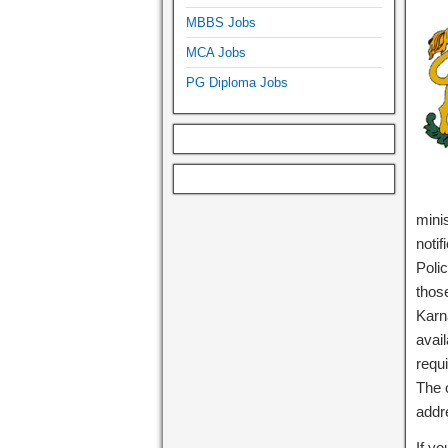
MBBS Jobs
MCA Jobs
PG Diploma Jobs
minis
noti
Polic
those
Karn
avail
requi
The o
add
If y