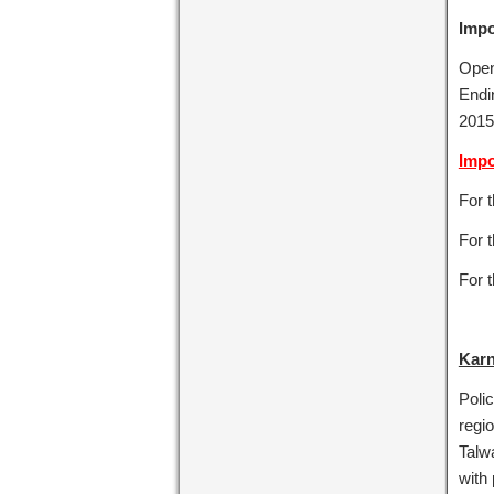
Impo
Openi
Endi
2015
Impo
For 
For t
For 
Karn
Poli
regio
Talwa
with 