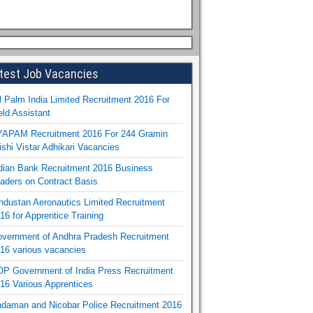
test Job Vacancies
l Palm India Limited Recruitment 2016 For
eld Assistant
APAM Recruitment 2016 For 244 Gramin
ishi Vistar Adhikari Vacancies
dian Bank Recruitment 2016 Business
aders on Contract Basis
ndustan Aeronautics Limited Recruitment
16 for Apprentice Training
vernment of Andhra Pradesh Recruitment
16 various vacancies
P Government of India Press Recruitment
16 Various Apprentices
daman and Nicobar Police Recruitment 2016