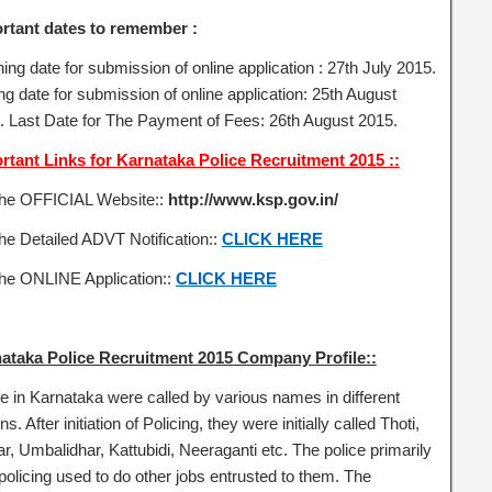
rtant dates to remember :
ng date for submission of online application : 27th July 2015.
ng date for submission of online application: 25th August
. Last Date for The Payment of Fees: 26th August 2015.
rtant Links for Karnataka Police Recruitment 2015 ::
the OFFICIAL Website::
http://www.ksp.gov.in/
he Detailed ADVT Notification::
CLICK HERE
the ONLINE Application::
CLICK HERE
ataka Police Recruitment 2015 Company Profile::
ce in Karnataka were called by various names in different
ns. After initiation of Policing, they were initially called Thoti,
r, Umbalidhar, Kattubidi, Neeraganti etc. The police primarily
policing used to do other jobs entrusted to them. The