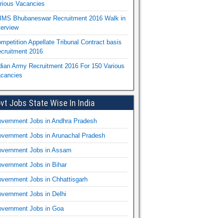
rious Vacancies
IMS Bhubaneswar Recruitment 2016 Walk in
terview
mpetition Appellate Tribunal Contract basis
cruitment 2016
dian Army Recruitment 2016 For 150 Various
cancies
vt Jobs State Wise In India
vernment Jobs in Andhra Pradesh
vernment Jobs in Arunachal Pradesh
vernment Jobs in Assam
vernment Jobs in Bihar
vernment Jobs in Chhattisgarh
vernment Jobs in Delhi
vernment Jobs in Goa