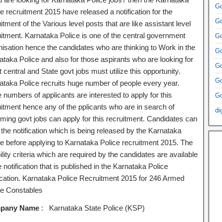
Go
e recruitment 2015 have released a notification for the
Go
itment of the Various level posts that are like assistant level
uitment. Karnataka Police is one of the central government
Go
nisation hence the candidates who are thinking to Work in the
Go
ataka Police and also for those aspirants who are looking for
Go
t central and State govt jobs must utilize this opportunity.
Go
ataka Police recruits huge number of people every year.
numbers of applicants are interested to apply for this
Go
uitment hence any of the pplicants who are in search of
di
ming govt jobs can apply for this recruitment. Candidates can
 the notification which is being released by the Karnataka
ce before applying to Karnataka Police recruitment 2015. The
bility criteria which are required by the candidates are available
e notification that is published in the Karnataka Police
fication. Karnataka Police Recruitment 2015 for 246 Armed
ce Constables
pany Name
: Karnataka State Police (KSP)