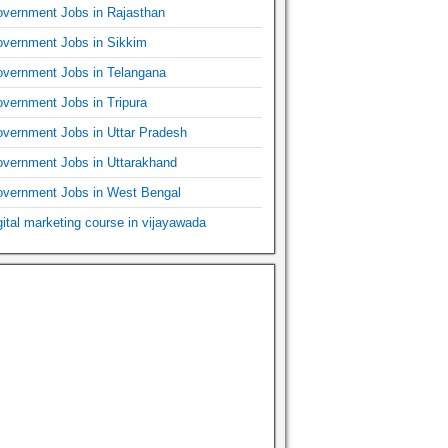
vernment Jobs in Rajasthan
vernment Jobs in Sikkim
vernment Jobs in Telangana
vernment Jobs in Tripura
vernment Jobs in Uttar Pradesh
vernment Jobs in Uttarakhand
vernment Jobs in West Bengal
gital marketing course in vijayawada