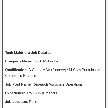
Tech Mahindra Job Details:
Company Name
: Tech Mahindra
Qualification
: B.Com / MBA (Finance) / M.Com Pursuing or
Completed Freshers
Job Post Name
: Research Associate Operations
Experience
: 0 to 1 Yrs (Freshers)
Job Location
: Pune