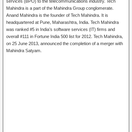
services (BPO) to the telecommunications industry. Tech
Mahindra is a part of the Mahindra Group conglomerate.
Anand Mahindra is the founder of Tech Mahindra. It is
headquartered at Pune, Maharashtra, India. Tech Mahindra
was ranked #5 in India’s software services (IT) firms and
overall #111 in Fortune India 500 list for 2012. Tech Mahindra,
on 25 June 2013, announced the completion of a merger with
Mahindra Satyam.