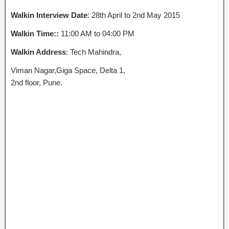
Walkin Interview Date
: 28th April to 2nd May 2015
Walkin Time::
11:00 AM to 04:00 PM
Walkin Address
: Tech Mahindra,
Viman Nagar,Giga Space, Delta 1,
2nd floor, Pune.