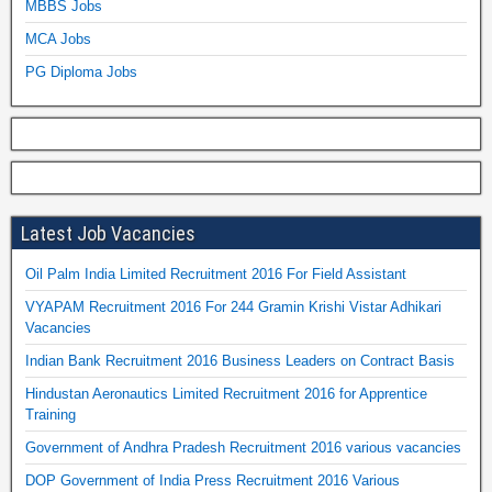
MBBS Jobs
MCA Jobs
PG Diploma Jobs
Latest Job Vacancies
Oil Palm India Limited Recruitment 2016 For Field Assistant
VYAPAM Recruitment 2016 For 244 Gramin Krishi Vistar Adhikari
Vacancies
Indian Bank Recruitment 2016 Business Leaders on Contract Basis
Hindustan Aeronautics Limited Recruitment 2016 for Apprentice
Training
Government of Andhra Pradesh Recruitment 2016 various vacancies
DOP Government of India Press Recruitment 2016 Various