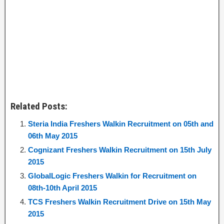
Related Posts:
Steria India Freshers Walkin Recruitment on 05th and
06th May 2015
Cognizant Freshers Walkin Recruitment on 15th July
2015
GlobalLogic Freshers Walkin for Recruitment on
08th-10th April 2015
TCS Freshers Walkin Recruitment Drive on 15th May
2015