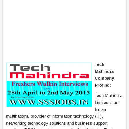
Tech
Mahindra
Company
Profile::
Tech Mahindra
Limited is an
Indian
multinational provider of information technology (IT),
networking technology solutions and business support