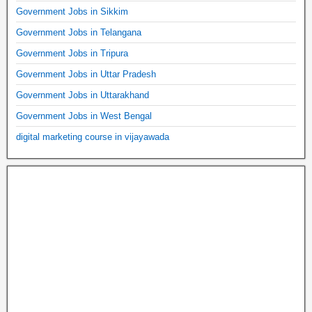
Government Jobs in Sikkim
Government Jobs in Telangana
Government Jobs in Tripura
Government Jobs in Uttar Pradesh
Government Jobs in Uttarakhand
Government Jobs in West Bengal
digital marketing course in vijayawada