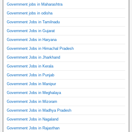
Government jobs in Maharashtra
Government jobs in odisha
Government Jobs in Tamilnadu
Government Jobs in Gujarat
Government Jobs in Haryana
Government Jobs in Himachal Pradesh
Government Jobs in Jharkhand
Government Jobs in Kerala
Government Jobs in Punjab
Government Jobs in Manipur
Government Jobs in Meghalaya
Government Jobs in Mizoram
Government Jobs in Madhya Pradesh
Government Jobs in Nagaland
Government Jobs in Rajasthan