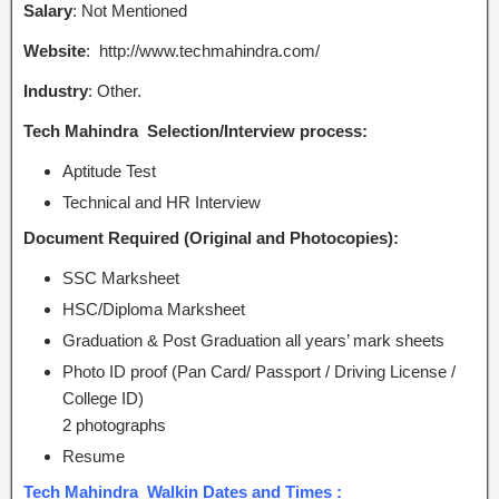
Salary
: Not Mentioned
Website
: http://www.techmahindra.com/
Industry
: Other.
Tech Mahindra Selection/Interview process:
Aptitude Test
Technical and HR Interview
Document Required (Original and Photocopies):
SSC Marksheet
HSC/Diploma Marksheet
Graduation & Post Graduation all years’ mark sheets
Photo ID proof (Pan Card/ Passport / Driving License /
College ID)
2 photographs
Resume
Tech Mahindra Walkin Dates and Times :