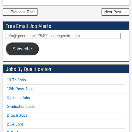
← Previous Post
Next Post →
Free Email Job Alerts
Subscribe
Jobs By Qualification
10 Th Jobs
12th Pass Jobs
Diploma Jobs
Graduation Jobs
B.tech Jobs
BCA Jobs