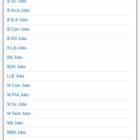
B.Sc Jobs
B.Arch Jobs
B.B.A Jobs
B.Com Jobs
B.ED Jobs
B.Lib Jobs
BA Jobs
BDS Jobs
LLB Jobs
M.Com Jobs
M.Phil Jobs
M.Sc Jobs
M.Tech Jobs
MA Jobs
MBA Jobs