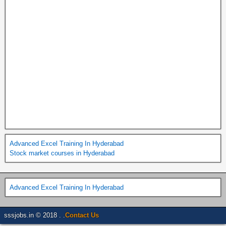
Advanced Excel Training In Hyderabad
Stock market courses in Hyderabad
Advanced Excel Training In Hyderabad
sssjobs.in © 2018 . .
Contact Us