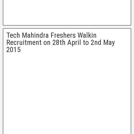
Tech Mahindra Freshers Walkin
Recruitment on 28th April to 2nd May
2015