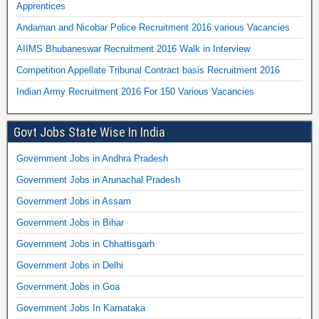
Apprentices
Andaman and Nicobar Police Recruitment 2016 various Vacancies
AIIMS Bhubaneswar Recruitment 2016 Walk in Interview
Competition Appellate Tribunal Contract basis Recruitment 2016
Indian Army Recruitment 2016 For 150 Various Vacancies
Govt Jobs State Wise In India
Government Jobs in Andhra Pradesh
Government Jobs in Arunachal Pradesh
Government Jobs in Assam
Government Jobs in Bihar
Government Jobs in Chhattisgarh
Government Jobs in Delhi
Government Jobs in Goa
Government Jobs In Karnataka